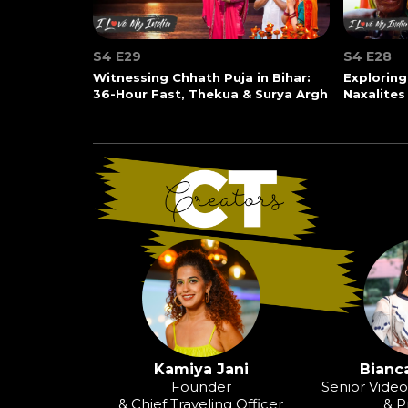
S4 E29
S4 E28
Witnessing Chhath Puja in Bihar:
Exploring
36-Hour Fast, Thekua & Surya Argh
Naxalites
Kamiya Jani
Bianca
Founder
Senior Vide
& Chief Traveling Officer
& P