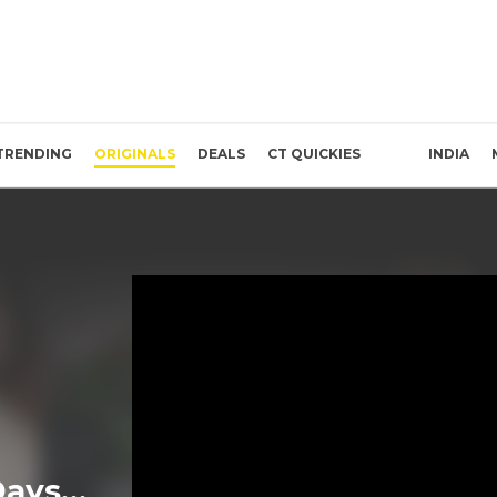
TRENDING
ORIGINALS
DEALS
CT QUICKIES
INDIA
Days…