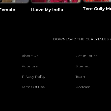
Tere Gully M
 Female
I Love My India
DOWNLOAD THE CURLYTALES 
About Us
Get In Touch
Advertise
Sitemap
Privacy Policy
Team
Terms Of Use
Podcast