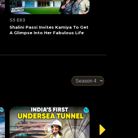
S5 E63
Shalini Passi Invites Kamiya To Get
A Glimpse Into Her Fabulous Life