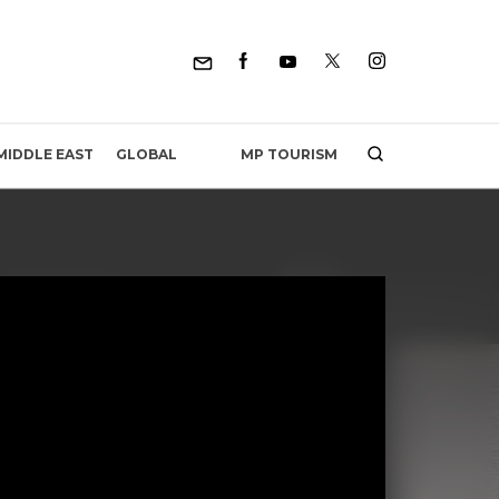
MP TOURISM
MIDDLE EAST
GLOBAL