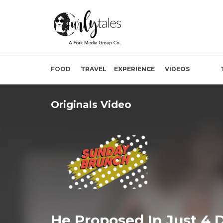
FOOD
TRAVEL
EXPERIENCE
VIDEOS
Originals Video
He Proposed In Just 4 