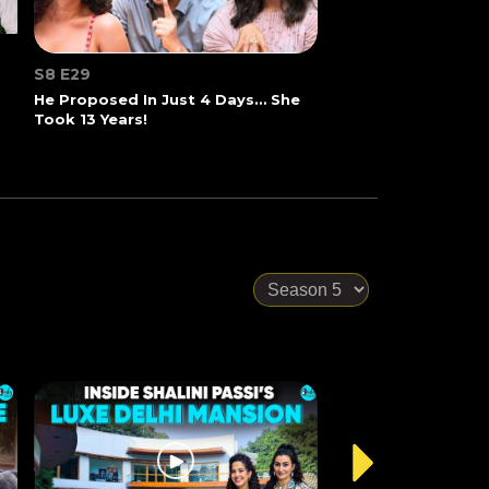
S8 E29
He Proposed In Just 4 Days… She
Took 13 Years!