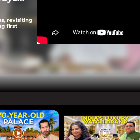
, revisiting
g first