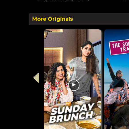
More Originals