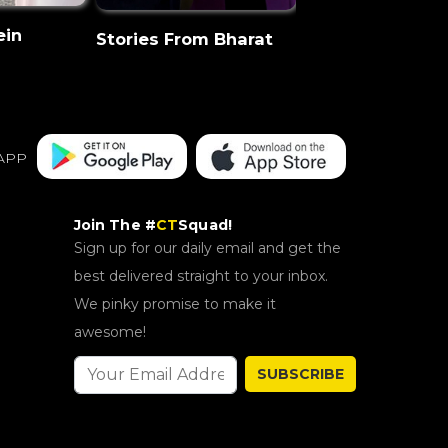
ein
CT Discovery
Stories From Bharat
APP
Join The #
CT
Squad!
Sign up for our daily email and get the
best delivered straight to your inbox.
We pinky promise to make it
awesome!
SUBSCRIBE