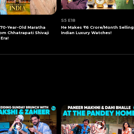
S5 E18
270-Year-Old Maratha
He Makes ₹6 Crore/Month Selling
om Chhatrapati Shivaji
Indian Luxury Watches!
 Era!