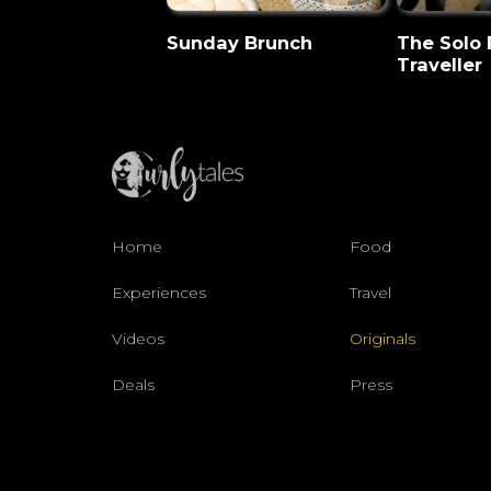
Sunday Brunch
The Solo
Traveller
Home
Food
Experiences
Travel
Videos
Originals
Deals
Press