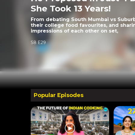
She Took 13 Years!
From debating South Mumbai vs Suburbs
their college food favourites, and sharin
impressions of each other on set,
S8 E29
Popular Episodes