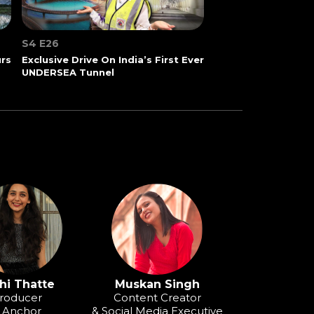
S4 E26
urs
Exclusive Drive On India’s First Ever
UNDERSEA Tunnel
hi Thatte
Muskan Singh
roducer
Content Creator
 Anchor
& Social Media Executive