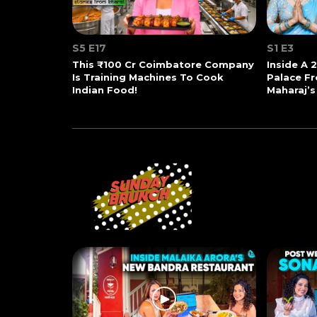
S5 E17
S1 E3
This ₹100 Cr Coimbatore Company
Inside A 
Is Training Machines To Cook
Palace Fr
Indian Food!
Maharaj’s