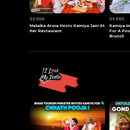
S5 E66
S5 E65
Malaika Arora Hosts Kamiya Jani At
Kamiya In
Her Restaurant
For A Po
Brunch