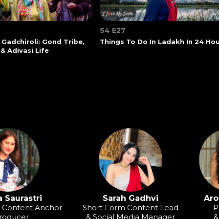
S4 E27
 Gadchiroli: Gond Tribe,
Things To Do In Ladakh In 24 Ho
 & Adivasi Life
 Saurastri
Sarah Gadhvi
Aro
o Content Anchor
Short Form Content Lead
P
roducer
& Social Media Manager
&