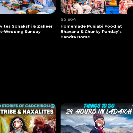
S5 E64
vites Sonakshi & Zaheer
Homemade Punjabi Food at
st-Wedding Sunday
Bhavana & Chunky Panday’s
Bandra Home