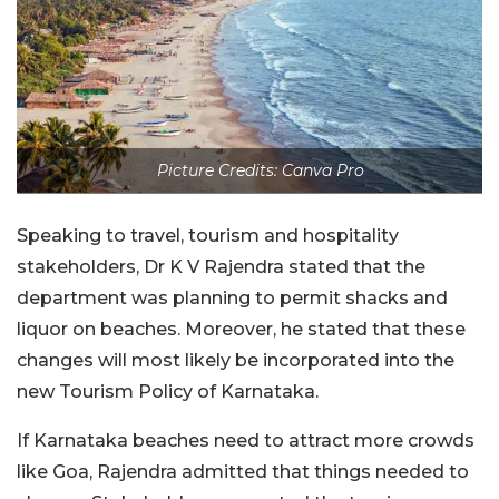
Picture Credits: Canva Pro
Speaking to travel, tourism and hospitality
stakeholders, Dr K V Rajendra stated that the
department was planning to permit shacks and
liquor on beaches. Moreover, he stated that these
changes will most likely be incorporated into the
new Tourism Policy of Karnataka.
If Karnataka beaches need to attract more crowds
like Goa, Rajendra admitted that things needed to