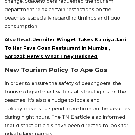
change. Stakeholders requested the tourism
department relax certain restrictions on the
beaches, especially regarding timings and liquor
consumption.
Also Read:
Jennifer Winget Takes Kamiya Jani
To Her Fave Goan Restaurant In Mumbai,
Sorozai; Here’s What They Relished
New Tourism Policy To Ape Goa
In order to ensure the safety of beachgoers, the
tourism department will install streetlights on the
beaches. It’s also a nudge to locals and
holidaymakers to spend more time on the beaches
during night hours. The TNIE article also informed
that district officials have been directed to look for
private land parcels.