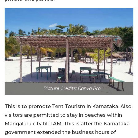
Picture Credits: Canva Pro
This is to promote Tent Tourism in Karnataka. Also,
visitors are permitted to stay in beaches within
Mangaluru city till 1 AM. This is after the Karnataka
government extended the business hours of