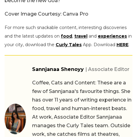
become the new Goa?
Cover Image Courtesy: Canva Pro
For more such snackable content, interesting discoveries
and the latest updates on
food
,
travel
and
experiences
in
your city, download the
Curly Tales
App. Download
HERE
.
Sannjanaa Shenoyy
| Associate Editor
Coffee, Cats and Content: These are a
few of Sannjanaa's favourite things. She
has over 11 years of writing experience in
food, travel and human-interest beats.
At work, Associate Editor Sannjanaa
manages the Curly Tales team. Outside
work, she catches films at theatres,