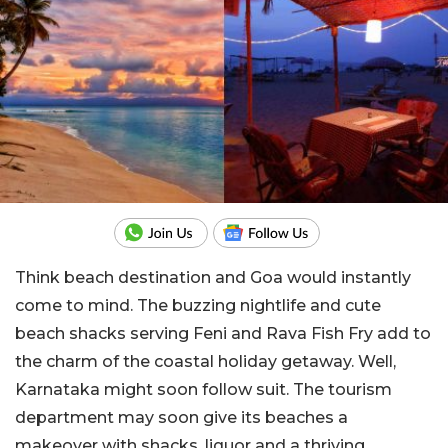
Think beach destination and Goa would instantly
come to mind. The buzzing nightlife and cute
beach shacks serving Feni and Rava Fish Fry add to
the charm of the coastal holiday getaway. Well,
Karnataka might soon follow suit. The tourism
department may soon give its beaches a
makeover with shacks, liquor and a thriving