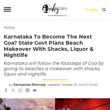
GLOBAL
Home
Karnataka To Become The Next
Goa? State Govt Plans Beach
Makeover With Shacks, Liquor &
Nightlife
Karnataka will follow the footsteps of Goa by
giving its beaches a makeover with shacks,
liquor and nightlife.
by
Sannjanaa Shenoyy
Updated: October 25, 2024 11:21 AM