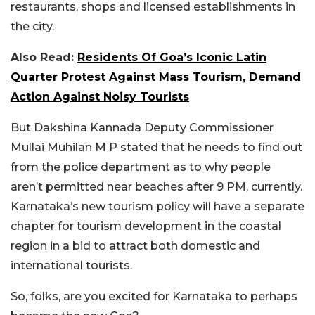
restaurants, shops and licensed establishments in
the city.
Also Read:
Residents Of Goa’s Iconic Latin
Quarter Protest Against Mass Tourism, Demand
Action Against Noisy Tourists
But Dakshina Kannada Deputy Commissioner
Mullai Muhilan M P stated that he needs to find out
from the police department as to why people
aren’t permitted near beaches after 9 PM, currently.
Karnataka’s new tourism policy will have a separate
chapter for tourism development in the coastal
region in a bid to attract both domestic and
international tourists.
So, folks, are you excited for Karnataka to perhaps