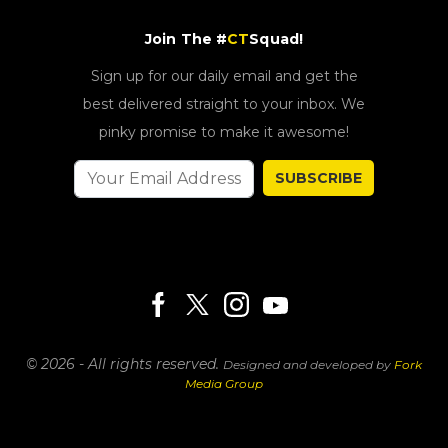
Join The #
CT
Squad!
Sign up for our daily email and get the
best delivered straight to your inbox. We
pinky promise to make it awesome!
SUBSCRIBE
© 2026 - All rights reserved.
Designed and developed by
Fork
Media Group