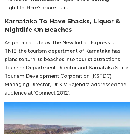
nightlife. Here’s more to it.
Karnataka To Have Shacks, Liquor &
Nightlife On Beaches
As per an article by The New Indian Express or
TNIE, the tourism department of Karnataka has
plans to turn its beaches into tourist attractions.
Tourism Department Director and Karnataka State
Tourism Development Corporation (KSTDC)
Managing Director, Dr K V Rajendra addressed the
audience at ‘Connect 2012’.