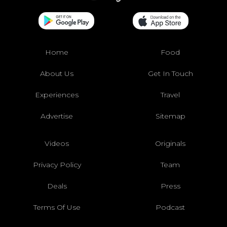
Home
Food
About Us
Get In Touch
Experiences
Travel
Advertise
Sitemap
Videos
Originals
Privacy Policy
Team
Deals
Press
Terms Of Use
Podcast