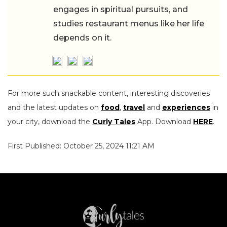
engages in spiritual pursuits, and
studies restaurant menus like her life
depends on it.
For more such snackable content, interesting discoveries
and the latest updates on
food
,
travel
and
experiences
in
your city, download the
Curly Tales
App. Download
HERE
.
First Published: October 25, 2024 11:21 AM