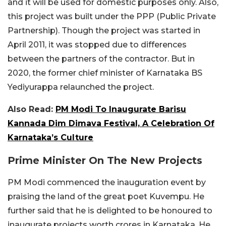
and it will be used for domestic purposes only. Also,
this project was built under the PPP (Public Private
Partnership). Though the project was started in
April 2011, it was stopped due to differences
between the partners of the contractor. But in
2020, the former chief minister of Karnataka BS
Yediyurappa relaunched the project.
Also Read:
PM Modi To Inaugurate Barisu
Kannada Dim Dimava Festival, A Celebration Of
Karnataka’s Culture
Prime Minister On The New Projects
PM Modi commenced the inauguration event by
praising the land of the great poet Kuvempu. He
further said that he is delighted to be honoured to
inaugurate projects worth crores in Karnataka. He