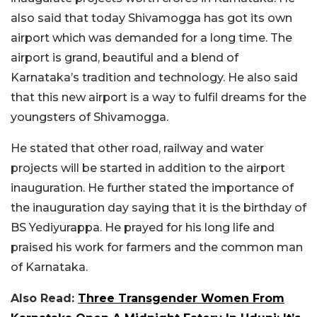
also said that today Shivamogga has got its own
airport which was demanded for a long time. The
airport is grand, beautiful and a blend of
Karnataka’s tradition and technology. He also said
that this new airport is a way to fulfil dreams for the
youngsters of Shivamogga.
He stated that other road, railway and water
projects will be started in addition to the airport
inauguration. He further stated the importance of
the inauguration day saying that it is the birthday of
BS Yediyurappa. He prayed for his long life and
praised his work for farmers and the common man
of Karnataka.
Also Read:
Three Transgender Women From