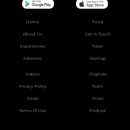
Home
Food
About Us
Get In Touch
Experiences
Travel
Advertise
Sitemap
Videos
Originals
Privacy Policy
Team
Deals
Press
Terms Of Use
Podcast