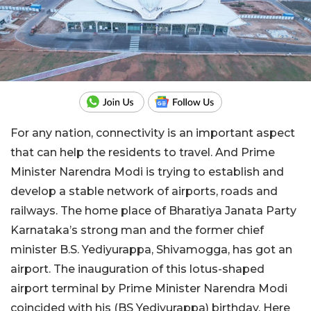
For any nation, connectivity is an important aspect
that can help the residents to travel. And Prime
Minister Narendra Modi is trying to establish and
develop a stable network of airports, roads and
railways. The home place of Bharatiya Janata Party
Karnataka’s strong man and the former chief
minister B.S. Yediyurappa, Shivamogga, has got an
airport. The inauguration of this lotus-shaped
airport terminal by Prime Minister Narendra Modi
coincided with his (BS Yediyurappa) birthday. Here