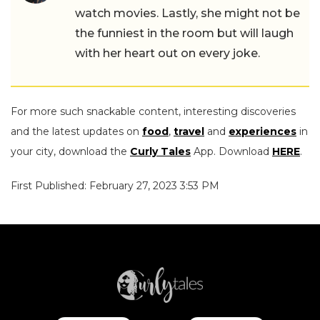
watch movies. Lastly, she might not be
the funniest in the room but will laugh
with her heart out on every joke.
For more such snackable content, interesting discoveries
and the latest updates on
food
,
travel
and
experiences
in
your city, download the
Curly Tales
App. Download
HERE
.
First Published: February 27, 2023 3:53 PM