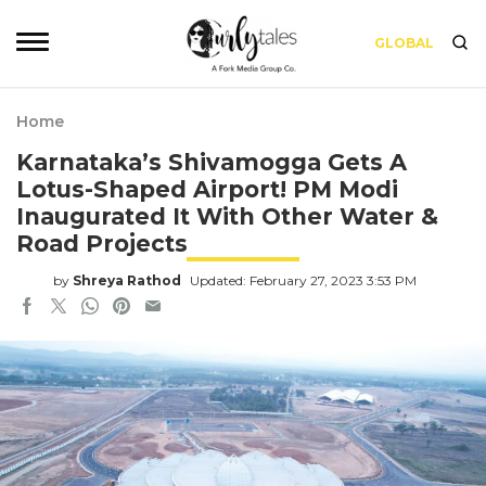
GLOBAL
Home
Karnataka’s Shivamogga Gets A
Lotus-Shaped Airport! PM Modi
Inaugurated It With Other Water &
Road Projects
by
Shreya Rathod
Updated: February 27, 2023 3:53 PM