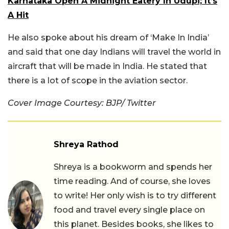
Karnataka Open A Midnight Eatery In Udupi; It’s
A Hit
He also spoke about his dream of ‘Make In India’
and said that one day Indians will travel the world in
aircraft that will be made in India. He stated that
there is a lot of scope in the aviation sector.
Cover Image Courtesy: BJP/ Twitter
Shreya Rathod
Shreya is a bookworm and spends her
time reading. And of course, she loves
to write! Her only wish is to try different
food and travel every single place on
this planet. Besides books, she likes to