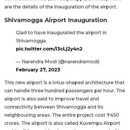
are the details of the inauguration of the airport.
Shivamogga Airport Inauguration
Glad to have inaugurated the airport in
Shivamogga.
pic.twitter.com/I3cLj2y4n2
— Narendra Modi (@narendramodi)
February 27, 2023
This new airport is a lotus-shaped architecture that
can handle three hundred passengers per hour. The
airport is also said to improve travel and
connectivity between Shivamogga and its
neighbouring areas. The entire project cost ₹450
crores. The airport is also called Kuvempu Airport