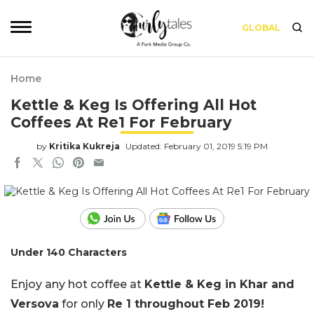
GLOBAL
Home
Kettle & Keg Is Offering All Hot
Coffees At Re1 For February
by
Kritika Kukreja
Updated: February 01, 2019 5:19 PM
Under 140 Characters
Enjoy any hot coffee at
Kettle & Keg in Khar and
Versova
for only
Re 1 throughout Feb 2019!