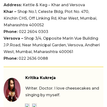
Address:
Kettle & Keg – Khar and Versova
Khar –
Shop No.1, Celeste Bldg, Plot No. 470,
Kinchin CHS, Off Linking Rd, Khar West, Mumbai,
Maharashtra 400052
Phone:
022 2604 0303
Versova –
Shop 3/4, Opposite Marin Vue Building
J.P.Road, Near Municipal Garden, Versova, Andheri
West, Mumbai, Maharashtra 400061
Phone:
022 2636 0088
Kritika Kukreja
Writer. Doctor. I love cheesecakes and
singing by myself.