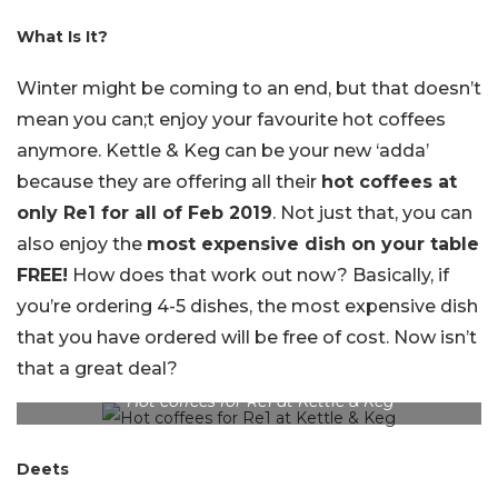
What Is It?
Winter might be coming to an end, but that doesn’t
mean you can;t enjoy your favourite hot coffees
anymore. Kettle & Keg can be your new ‘adda’
because they are offering all their
hot coffees at
only Re1 for all of Feb 2019
. Not just that, you can
also enjoy the
most expensive dish on your table
FREE!
How does that work out now? Basically, if
you’re ordering 4-5 dishes, the most expensive dish
that you have ordered will be free of cost. Now isn’t
that a great deal?
Hot coffees for Re1 at Kettle & Keg
Deets