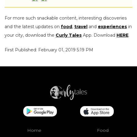
For more such snackable content, interesting discoveries
and the latest updates on
food
,
travel
and
experiences
in
your city, download the
Curly Tales
App. Download
HERE
.
First Published: February 01, 2019 5:19 PM
Home
Food