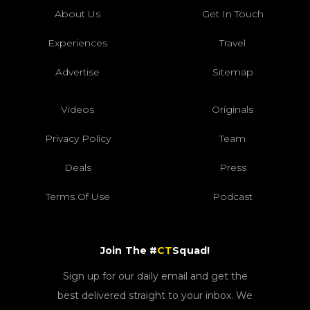
About Us
Get In Touch
Experiences
Travel
Advertise
Sitemap
Videos
Originals
Privacy Policy
Team
Deals
Press
Terms Of Use
Podcast
Join The #
CT
Squad!
Sign up for our daily email and get the
best delivered straight to your inbox. We