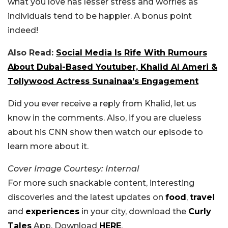
what you love has lesser stress and worries as
individuals tend to be happier. A bonus point
indeed!
Also Read:
Social Media Is Rife With Rumours
About Dubai-Based Youtuber, Khalid Al Ameri &
Tollywood Actress Sunainaa’s Engagement
Did you ever receive a reply from Khalid, let us
know in the comments. Also, if you are clueless
about his CNN show then watch our episode to
learn more about it.
Cover Image Courtesy: Internal
For more such snackable content, interesting
discoveries and the latest updates on
food
,
travel
and
experiences
in your city, download the
Curly
Tales
App. Download
HERE
.