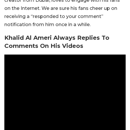
creator from Dubai, loves to engage with his fans
on the Internet. We are sure his fans cheer up on
receiving a “responded to your comment”
notification from him once in a while.
Khalid Al Ameri Always Replies To
Comments On His Videos