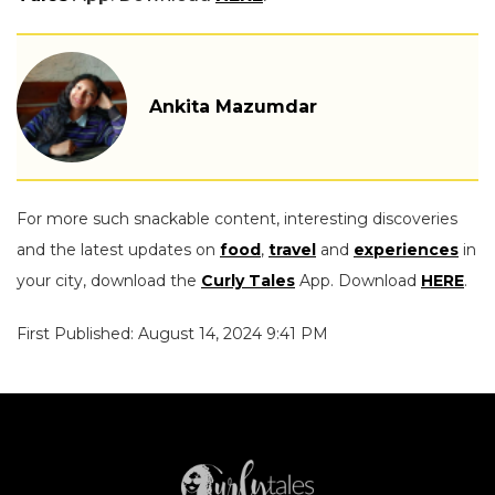
Ankita Mazumdar
For more such snackable content, interesting discoveries
and the latest updates on
food
,
travel
and
experiences
in
your city, download the
Curly Tales
App. Download
HERE
.
First Published: August 14, 2024 9:41 PM