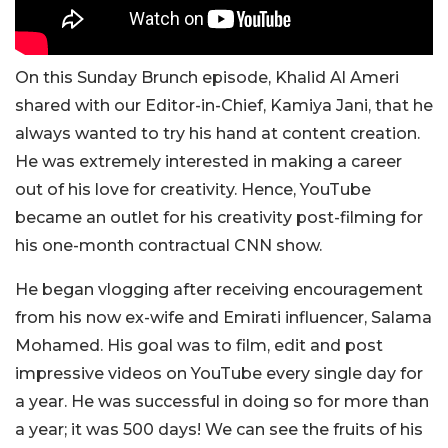
On this
Sunday Brunch episode,
Khalid Al Ameri
shared with o
ur Editor-in-Chief, Kamiya Jani,
that he
always wanted to try his hand at content creation.
He was extremely interested in making a career
out of his love for creativity. Hence, YouTube
became an outlet for his creativity post-filming for
his one-month contractual CNN show.
He began vlogging after receiving encouragement
from his now ex-wife and Emirati influencer, Salama
Mohamed. His goal was to film, edit and post
impressive videos on YouTube every single day for
a year. He was successful in doing so for more than
a year; it was 500 days! We can see the fruits of his