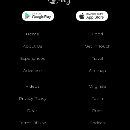
Home
Food
About Us
Get In Touch
Experiences
Travel
Advertise
Sitemap
Videos
Originals
Privacy Policy
Team
Deals
Press
Terms Of Use
Podcast