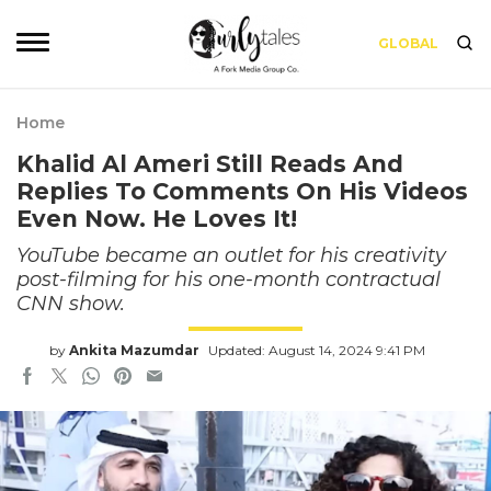
GLOBAL
Home
Khalid Al Ameri Still Reads And
Replies To Comments On His Videos
Even Now. He Loves It!
YouTube became an outlet for his creativity
post-filming for his one-month contractual
CNN show.
by
Ankita Mazumdar
Updated: August 14, 2024 9:41 PM