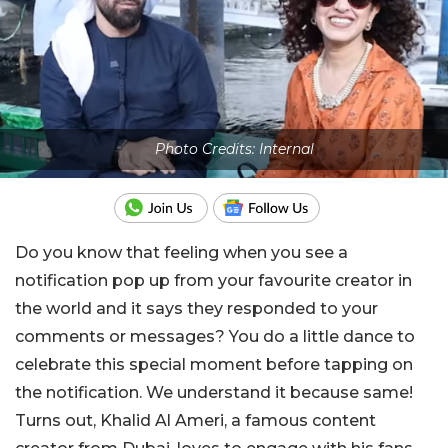
Photo Credits: Internal
Do you know that feeling when you see a
notification pop up from your favourite creator in
the world and it says they responded to your
comments or messages? You do a little dance to
celebrate this special moment before tapping on
the notification. We understand it because same!
Turns out, Khalid Al Ameri, a famous content