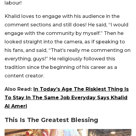
labour!
Khalid loves to engage with his audience in the
comment sections and still does! He said, “I would
engage with the community by myself.” Then he
looked straight into the camera, as if speaking to
his fans, and said, “That’s really me commenting on
everything, guys!” He religiously followed this
tradition since the beginning of his career as a
content creator.
Also Read:
In Today’s Age The Riskiest Thing Is
To Stay In The Same Job Everyday Says Khalid
Al Ameri
This Is The Greatest Blessing