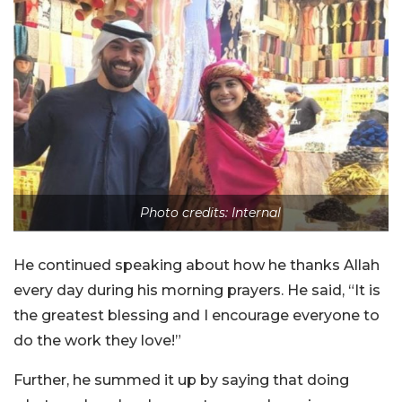
Photo credits: Internal
He continued speaking about how he thanks Allah
every day during his morning prayers. He said, “It is
the greatest blessing and I encourage everyone to
do the work they love!”
Further, he summed it up by saying that doing