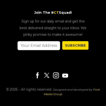
Join The #
CT
Squad!
Sign up for our daily email and get the
best delivered straight to your inbox. We
pinky promise to make it awesome!
SUBSCRIBE
© 2026 - All rights reserved.
Designed and developed by
Fork
Media Group