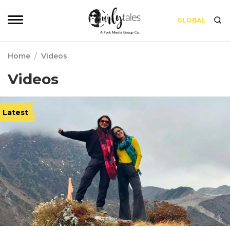
GLOBAL
Home
/
Videos
Videos
Latest