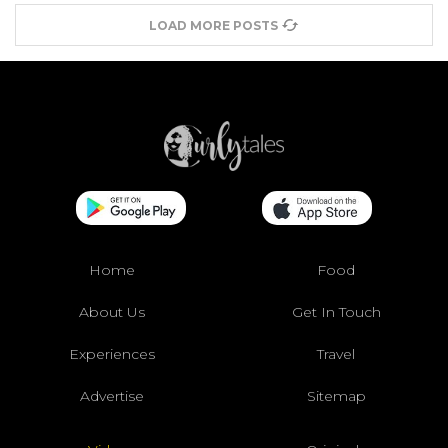
LOAD MORE POSTS
Home
Food
About Us
Get In Touch
Experiences
Travel
Advertise
Sitemap