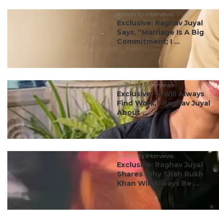
#celebrity interviews
Exclusive: Raghav Juyal
Says, “Marriage Is A Big
Commitment; I ...
#celebrity interviews
Exclusive: “I Will Always
Find Work,” Raghav Juyal
About ...
#celebrity interviews
Exclusive: Raghav Juyal
Shares Why Shah Rukh
Khan Will Always Be ...