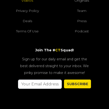
Videos
Originals
Privacy Policy
Team
Deals
Press
Terms Of Use
Podcast
Join The #
CT
Squad!
Sign up for our daily email and get the
best delivered straight to your inbox. We
pinky promise to make it awesome!
SUBSCRIBE