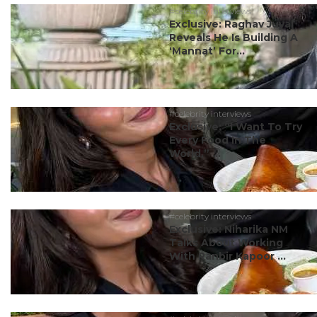
#celebrity interviews
Exclusive: Raghav Juyal
Reveals He Is Building A
‘Mannat’ For...
#celebrity interviews
Exclusive: “I Want To Try
Every Food In The
World,” ...
#celebrity interviews
Exclusive: Niharika NM
Talks About Working
With Ranbir Kapoor ...