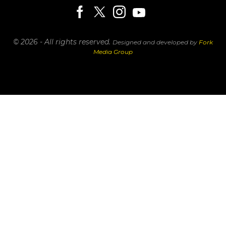
© 2026 - All rights reserved.
Designed and developed by
Fork
Media Group