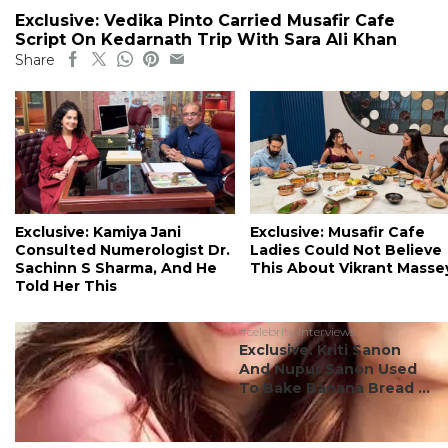
Exclusive: Vedika Pinto Carried Musafir Cafe
Script On Kedarnath Trip With Sara Ali Khan
Share
Exclusive: Kamiya Jani
Exclusive: Musafir Cafe
Consulted Numerologist Dr.
Ladies Could Not Believe
Sachinn S Sharma, And He
This About Vikrant Masse
Told Her This
#celebrity interviews
Exclusive: Kriti Sanon
And Nupur Sanon Used
To Bake Banana Bread ...