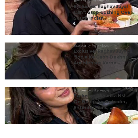
#celebrity interviews
Exclusive: Raghav Juyal
Can’t Stop Gushing Over
South Indian ...
#celebrity interviews
Exclusive: Raghav Juyal:
“India Ke Gaon Dekhne
Aur Mehsus Karne...
#celebrity interviews
Exclusive: Niharika NM
On Being An Outsider,
Entering Films, ...