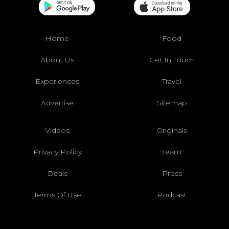
Home
Food
About Us
Get In Touch
Experiences
Travel
Advertise
Sitemap
Videos
Originals
Privacy Policy
Team
Deals
Press
Terms Of Use
Podcast