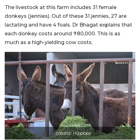
The livestock at this farm includes 31 female
donkeys (jennies). Out of these 31 jennies, 27 are
lactating and have 4 foals. Dr Bhagat explains that
each donkey costs around ₹80,000. This is as
much as a high-yielding cow costs.
credits: Hippopx