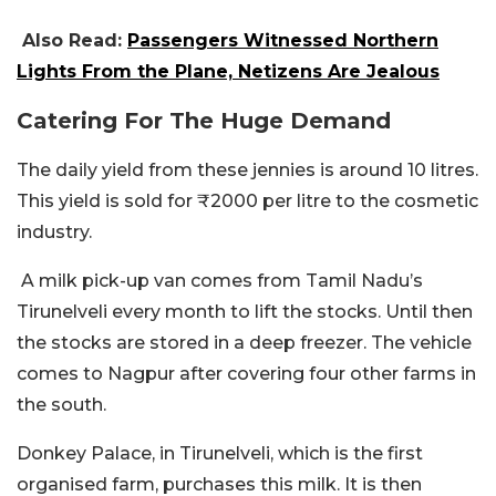
Also Read:
Passengers Witnessed Northern
Lights From the Plane, Netizens Are Jealous
Catering For The Huge Demand
The daily yield from these jennies is around 10 litres.
This yield is sold for ₹2000 per litre to the cosmetic
industry.
A milk pick-up van comes from Tamil Nadu’s
Tirunelveli every month to lift the stocks. Until then
the stocks are stored in a deep freezer. The vehicle
comes to Nagpur after covering four other farms in
the south.
Donkey Palace, in Tirunelveli, which is the first
organised farm, purchases this milk. It is then