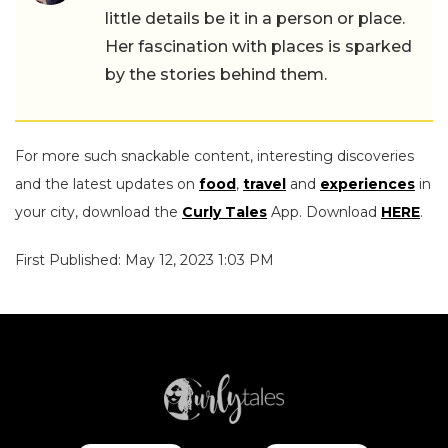
little details be it in a person or place.
Her fascination with places is sparked
by the stories behind them.
For more such snackable content, interesting discoveries
and the latest updates on
food
,
travel
and
experiences
in
your city, download the
Curly Tales
App. Download
HERE
.
First Published: May 12, 2023 1:03 PM