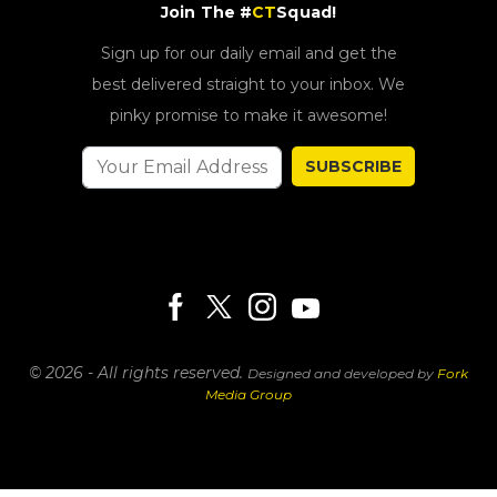
Join The #
CT
Squad!
Sign up for our daily email and get the
best delivered straight to your inbox. We
pinky promise to make it awesome!
SUBSCRIBE
© 2026 - All rights reserved.
Designed and developed by
Fork
Media Group