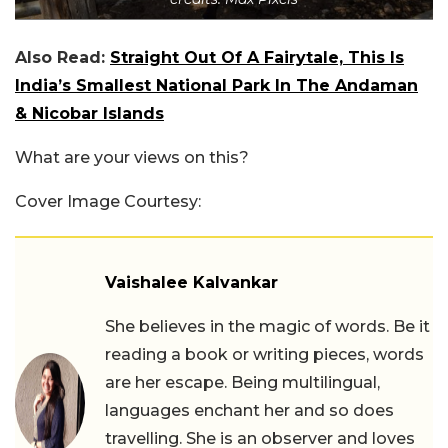
Also Read:
Straight Out Of A Fairytale, This Is
India’s Smallest National Park In The Andaman
& Nicobar Islands
What are your views on this?
Cover Image Courtesy:
Vaishalee Kalvankar
She believes in the magic of words. Be it
reading a book or writing pieces, words
are her escape. Being multilingual,
languages enchant her and so does
travelling. She is an observer and loves