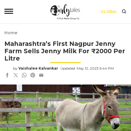
GLOBAL
Home
Maharashtra’s First Nagpur Jenny
Farm Sells Jenny Milk For ₹2000 Per
Litre
by
Vaishalee Kalvankar
Updated: May 12, 2023 6:44 PM