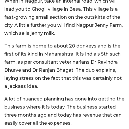
When in Nagpur, take an internal road, which will
lead you to Ghogli village in Besa. This village is a
fast-growing small section on the outskirts of the
city. A little further you will find Nagpur Jenny Farm,
which sells jenny milk.
This farm is home to about 20 donkeys and is the
first of its kind in Maharashtra. It is India’s 5th such
farm, as per consultant veterinarians Dr Ravindra
Dhurve and Dr Ranjan Bhagat. The duo explains,
laying stress on the fact that this was certainly not
a jackass idea.
A lot of nuanced planning has gone into getting the
business where it is today. The business started
three months ago and today has revenue that can
easily cover all the expenses.