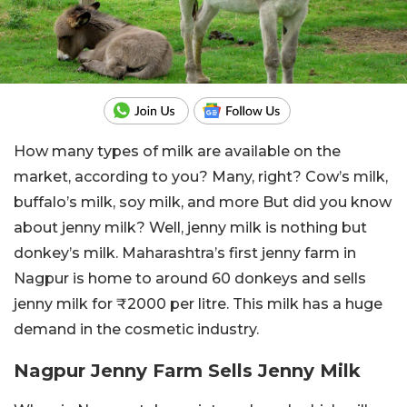
How many types of milk are available on the
market, according to you? Many, right? Cow’s milk,
buffalo’s milk, soy milk, and more But did you know
about jenny milk? Well, jenny milk is nothing but
donkey’s milk. Maharashtra’s first jenny farm in
Nagpur is home to around 60 donkeys and sells
jenny milk for ₹2000 per litre. This milk has a huge
demand in the cosmetic industry.
Nagpur Jenny Farm Sells Jenny Milk