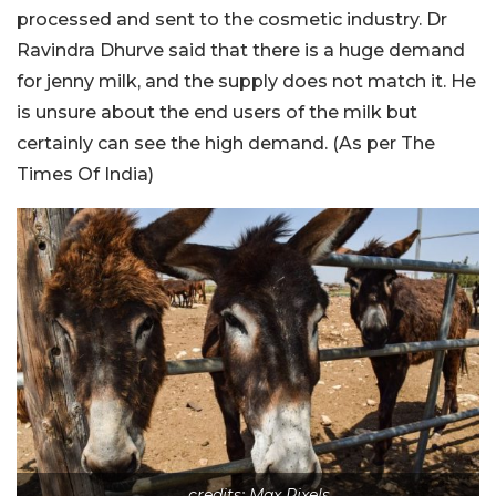
processed and sent to the cosmetic industry. Dr
Ravindra Dhurve said that there is a huge demand
for jenny milk, and the supply does not match it. He
is unsure about the end users of the milk but
certainly can see the high demand. (As per The
Times Of India)
credits: Max Pixels