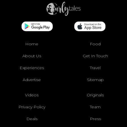
Home
Food
About Us
Get In Touch
Experiences
Travel
Advertise
Sitemap
Videos
Originals
Privacy Policy
Team
Deals
Press