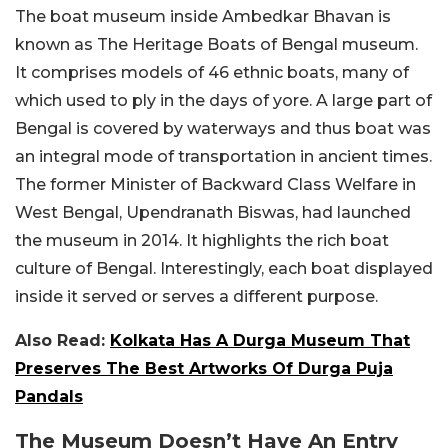
The boat museum inside Ambedkar Bhavan is
known as The Heritage Boats of Bengal museum.
It comprises models of 46 ethnic boats, many of
which used to ply in the days of yore. A large part of
Bengal is covered by waterways and thus boat was
an integral mode of transportation in ancient times.
The former Minister of Backward Class Welfare in
West Bengal, Upendranath Biswas, had launched
the museum in 2014. It highlights the rich boat
culture of Bengal. Interestingly, each boat displayed
inside it served or serves a different purpose.
Also Read:
Kolkata Has A Durga Museum That
Preserves The Best Artworks Of Durga Puja
Pandals
The Museum Doesn’t Have An Entry