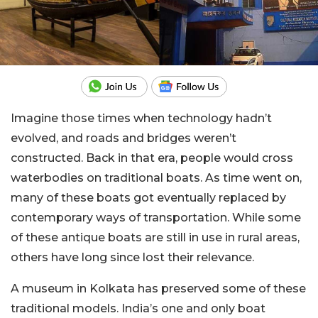
Imagine those times when technology hadn’t
evolved, and roads and bridges weren’t
constructed. Back in that era, people would cross
waterbodies on traditional boats. As time went on,
many of these boats got eventually replaced by
contemporary ways of transportation. While some
of these antique boats are still in use in rural areas,
others have long since lost their relevance.
A museum in Kolkata has preserved some of these
traditional models. India’s one and only boat