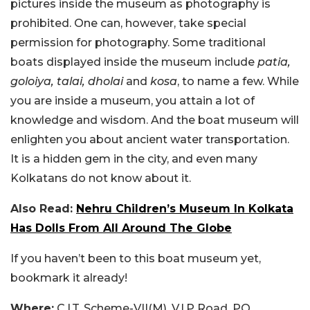
pictures inside the museum as photography is
prohibited. One can, however, take special
permission for photography. Some traditional
boats displayed inside the museum include
patia,
goloiya, talai, dholai
and
kosa
, to name a few. While
you are inside a museum, you attain a lot of
knowledge and wisdom. And the boat museum will
enlighten you about ancient water transportation.
It is a hidden gem in the city, and even many
Kolkatans do not know about it.
Also Read:
Nehru Children’s Museum In Kolkata
Has Dolls From All Around The Globe
If you haven’t been to this boat museum yet,
bookmark it already!
Where:
C.I.T. Scheme-VII(M), V.I.P Road, PO.