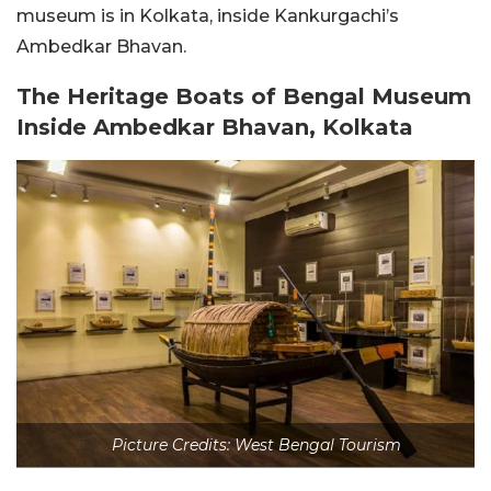
museum is in Kolkata, inside Kankurgachi’s
Ambedkar Bhavan.
The Heritage Boats of Bengal Museum
Inside Ambedkar Bhavan, Kolkata
Picture Credits: West Bengal Tourism