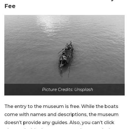
Fee
Picture Credits: Unsplash
The entry to the museum is free. While the boats
come with names and descriptions, the museum
doesn’t provide any guides. Also, you can’t click