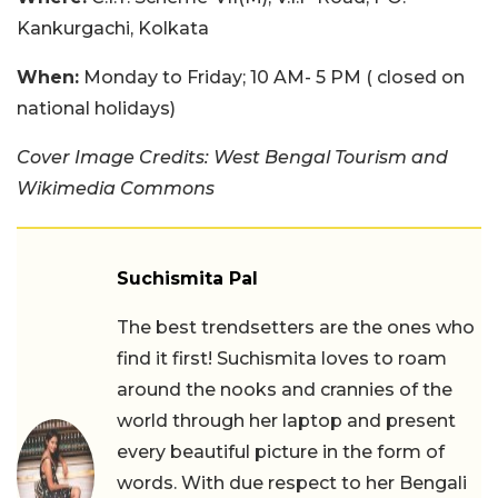
Kankurgachi, Kolkata
When:
Monday to Friday; 10 AM- 5 PM ( closed on
national holidays)
Cover Image Credits: West Bengal Tourism and
Wikimedia Commons
Suchismita Pal
The best trendsetters are the ones who
find it first! Suchismita loves to roam
around the nooks and crannies of the
world through her laptop and present
every beautiful picture in the form of
words. With due respect to her Bengali