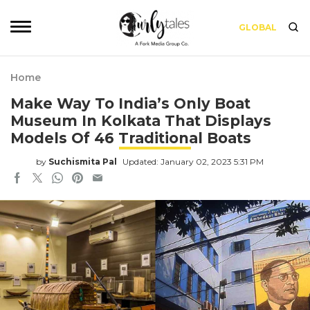
GLOBAL
Home
Make Way To India’s Only Boat
Museum In Kolkata That Displays
Models Of 46 Traditional Boats
by
Suchismita Pal
Updated: January 02, 2023 5:31 PM