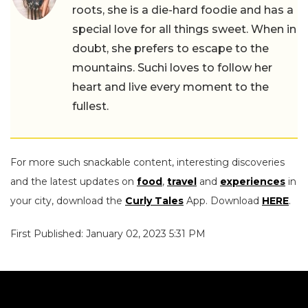
roots, she is a die-hard foodie and has a
special love for all things sweet. When in
doubt, she prefers to escape to the
mountains. Suchi loves to follow her
heart and live every moment to the
fullest.
For more such snackable content, interesting discoveries
and the latest updates on
food
,
travel
and
experiences
in
your city, download the
Curly Tales
App. Download
HERE
.
First Published: January 02, 2023 5:31 PM