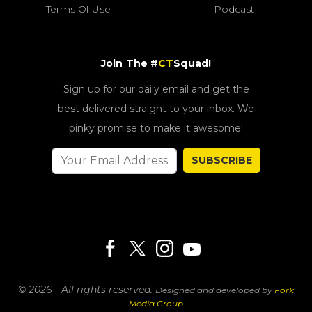
Terms Of Use
Podcast
Join The #
CT
Squad!
Sign up for our daily email and get the
best delivered straight to your inbox. We
pinky promise to make it awesome!
SUBSCRIBE
© 2026 - All rights reserved.
Designed and developed by
Fork
Media Group