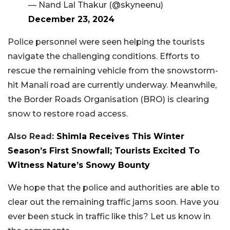
— Nand Lal Thakur (@skyneenu)
December 23, 2024
Police personnel were seen helping the tourists
navigate the challenging conditions. Efforts to
rescue the remaining vehicle from the snowstorm-
hit Manali road are currently underway. Meanwhile,
the Border Roads Organisation (BRO) is clearing
snow to restore road access.
Also Read:
Shimla Receives This Winter
Season’s First Snowfall; Tourists Excited To
Witness Nature’s Snowy Bounty
We hope that the police and authorities are able to
clear out the remaining traffic jams soon. Have you
ever been stuck in traffic like this? Let us know in