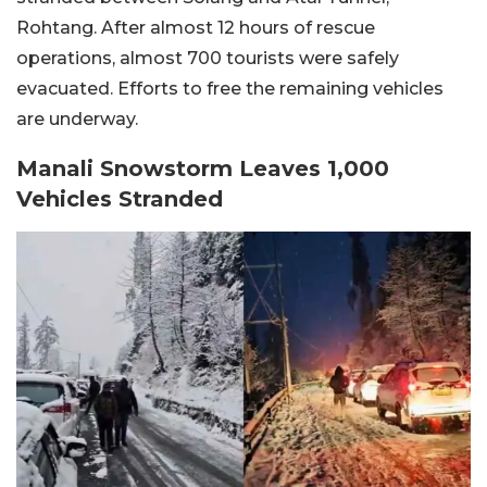
Rohtang. After almost 12 hours of rescue
operations, almost 700 tourists were safely
evacuated. Efforts to free the remaining vehicles
are underway.
Manali Snowstorm Leaves 1,000
Vehicles Stranded