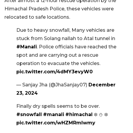
After almost a 12-hour rescue operation by the
Himachal Pradesh Police, these vehicles were
relocated to safe locations.
Due to heavy snowfall, Many vehicles are
stuck from Solang nallah to Atal tunnel in
#Manali
. Police officials have reached the
spot and are carrying out a rescue
operation to evacuate the vehicles.
pic.twitter.com/4dMY3evyW0
— Sanjay Jha (@JhaSanjay07)
December
23, 2024
Finally dry spells seems to be over.
#snowfall
#manali
#himachal
❄️ ⛄️ ❄️
pic.twitter.com/wHZMRmlwmy