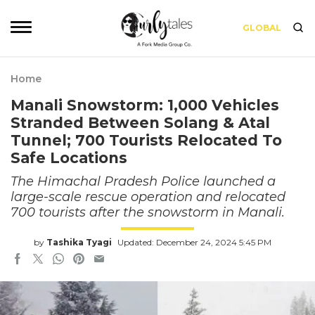
GLOBAL
Home
Manali Snowstorm: 1,000 Vehicles
Stranded Between Solang & Atal
Tunnel; 700 Tourists Relocated To
Safe Locations
The Himachal Pradesh Police launched a
large-scale rescue operation and relocated
700 tourists after the snowstorm in Manali.
by
Tashika Tyagi
Updated: December 24, 2024 5:45 PM