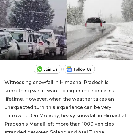
Witnessing snowfall in Himachal Pradesh is
something we all want to experience once in a
lifetime. However, when the weather takes an
unexpected turn, this experience can be very
harrowing. On Monday, heavy snowfall in Himachal
Pradesh’s Manali left more than 1000 vehicles
stranded between Solang and Atal Tunnel,