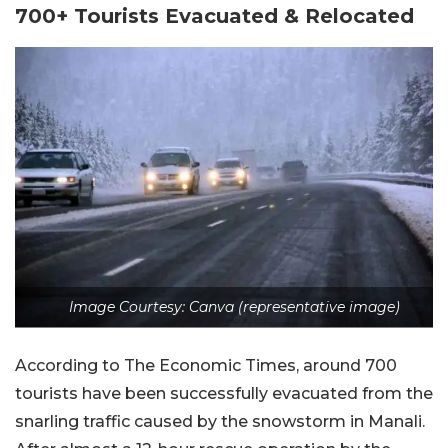
700+ Tourists Evacuated & Relocated
Image Courtesy: Canva (representative image)
According to The Economic Times, around 700
tourists have been successfully evacuated from the
snarling traffic caused by the snowstorm in Manali.