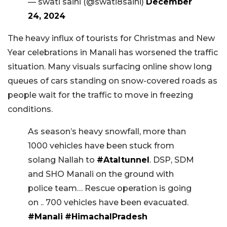
— swati saini (@swati8saini)
December
24, 2024
The heavy influx of tourists for Christmas and New
Year celebrations in Manali has worsened the traffic
situation. Many visuals surfacing online show long
queues of cars standing on snow-covered roads as
people wait for the traffic to move in freezing
conditions.
As season’s heavy snowfall, more than
1000 vehicles have been stuck from
solang Nallah to
#Ataltunnel
. DSP, SDM
and SHO Manali on the ground with
police team… Rescue operation is going
on .. 700 vehicles have been evacuated.
#Manali
#HimachalPradesh