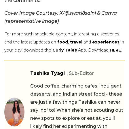
the comments.
Cover Image Courtesy: X/@swati8saini & Canva
(representative image)
For more such snackable content, interesting discoveries
and the latest updates on
food
,
travel
and
experiences
in
your city, download the
Curly Tales
App. Download
HERE
.
Tashika Tyagi
| Sub-Editor
Good coffee, charming cafes, indulgent
desserts, and Indian street food - these
are just a few things Tashika can never
say 'no' to! When she’s not scouting out
new spots to explore or eat at, you'll
likely find her experimenting with