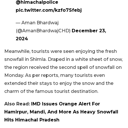
@himachalpolice
pic.twitter.com/kzfo7Sfebj
— Aman Bhardwaj
(@AmanBhardwajCHD)
December 23,
2024
Meanwhile, tourists were seen enjoying the fresh
snowfall in Shimla. Draped in a white sheet of snow,
the region received the second spell of snowfall on
Monday. As per reports, many tourists even
extended their stays to enjoy the snow and the
charm of the famous tourist destination.
Also Read:
IMD Issues Orange Alert For
Hamirpur, Mandi, And More As Heavy Snowfall
Hits Himachal Pradesh