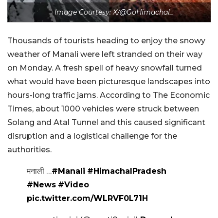
Image Courtesy: X/@GoHimachal_
Thousands of tourists heading to enjoy the snowy
weather of Manali were left stranded on their way
on Monday. A fresh spell of heavy snowfall turned
what would have been picturesque landscapes into
hours-long traffic jams. According to The Economic
Times, about 1000 vehicles were struck between
Solang and Atal Tunnel and this caused significant
disruption and a logistical challenge for the
authorities.
मनाली …
#Manali
#HimachalPradesh
#News
#Video
pic.twitter.com/WLRVF0L71H