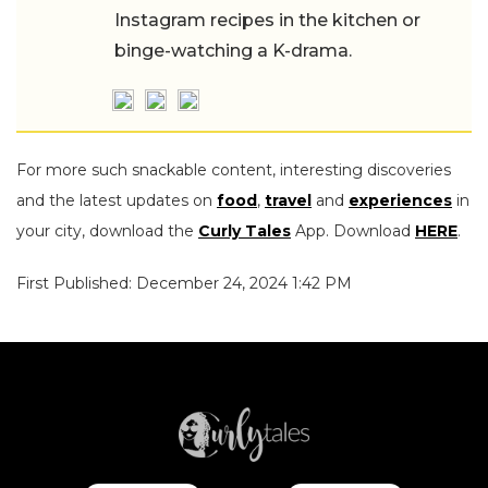
Instagram recipes in the kitchen or
binge-watching a K-drama.
For more such snackable content, interesting discoveries
and the latest updates on
food
,
travel
and
experiences
in
your city, download the
Curly Tales
App. Download
HERE
.
First Published: December 24, 2024 1:42 PM