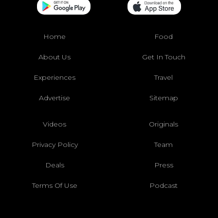
Home
Food
About Us
Get In Touch
Experiences
Travel
Advertise
Sitemap
Videos
Originals
Privacy Policy
Team
Deals
Press
Terms Of Use
Podcast