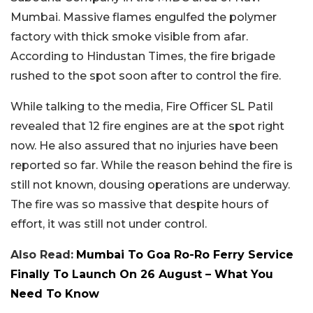
Mumbai. Massive flames engulfed the polymer
factory with thick smoke visible from afar.
According to Hindustan Times, the fire brigade
rushed to the spot soon after to control the fire.
While talking to the media, Fire Officer SL Patil
revealed that 12 fire engines are at the spot right
now. He also assured that no injuries have been
reported so far. While the reason behind the fire is
still not known, dousing operations are underway.
The fire was so massive that despite hours of
effort, it was still not under control.
Also Read:
Mumbai To Goa Ro-Ro Ferry Service
Finally To Launch On 26 August – What You
Need To Know