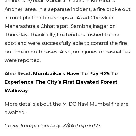
an industry near Mahakali Caves in Mumbai’s
Andheri area. In a separate incident, a fire broke out
in multiple furniture shops at Azad Chowk in
Maharashtra’s Chhatrapati Sambhajinagar on
Thursday. Thankfully, fire tenders rushed to the
spot and were successfully able to control the fire
on time in both cases. Also, no injuries or casualties
were reported.
Also Read:
Mumbaikars Have To Pay ₹25 To
Experience The City’s First Elevated Forest
Walkway
More details about the MIDC Navi Mumbai fire are
awaited.
Cover Image Courtesy: X/@atuljmd123