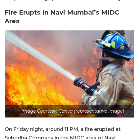
Fire Erupts In Navi Mumbai’s MIDC
Area
Image Courtesy: Canva (representative image)
On Friday night, around 11 PM, a fire erupted at
Subodha Company in the MIDC area of Navi