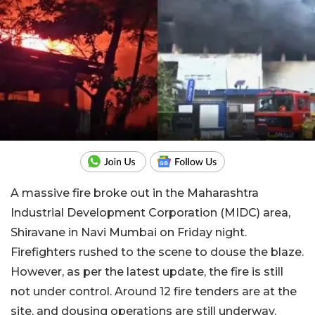
A massive fire broke out in the Maharashtra
Industrial Development Corporation (MIDC) area,
Shiravane in Navi Mumbai on Friday night.
Firefighters rushed to the scene to douse the blaze.
However, as per the latest update, the fire is still
not under control. Around 12 fire tenders are at the
site, and dousing operations are still underway.