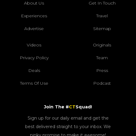
About Us
Get In Touch
Experiences
Travel
Advertise
Sitemap
Videos
Originals
Privacy Policy
Team
Deals
Press
Terms Of Use
Podcast
Join The #
CT
Squad!
Sign up for our daily email and get the
best delivered straight to your inbox. We
pinky promise to make it awesome!