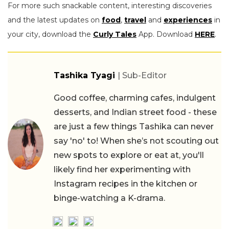
For more such snackable content, interesting discoveries
and the latest updates on
food
,
travel
and
experiences
in
your city, download the
Curly Tales
App. Download
HERE
.
Tashika Tyagi
| Sub-Editor
Good coffee, charming cafes, indulgent
desserts, and Indian street food - these
are just a few things Tashika can never
say 'no' to! When she’s not scouting out
new spots to explore or eat at, you'll
likely find her experimenting with
Instagram recipes in the kitchen or
binge-watching a K-drama.