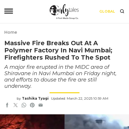
GLOBAL
Home
Massive Fire Breaks Out At A
Polymer Factory In Navi Mumbai;
Firefighters Rushed To The Spot
A major fire erupted in the MIDC area of
Shiravane in Navi Mumbai on Friday night,
and efforts to douse the fire are still
underway.
by
Tashika Tyagi
Updated: March 22, 2025 10:59 AM