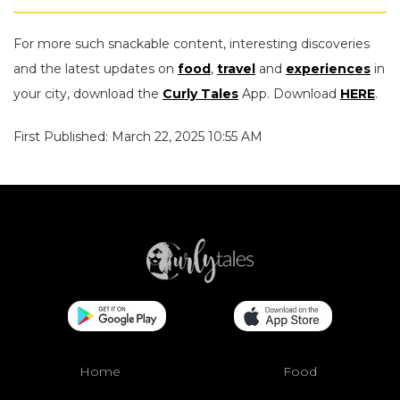
For more such snackable content, interesting discoveries
and the latest updates on
food
,
travel
and
experiences
in
your city, download the
Curly Tales
App. Download
HERE
.
First Published: March 22, 2025 10:55 AM
Home
Food