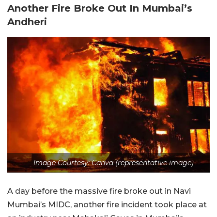
Another Fire Broke Out In Mumbai’s
Andheri
Image Courtesy: Canva (representative image)
A day before the massive fire broke out in Navi
Mumbai’s MIDC, another fire incident took place at