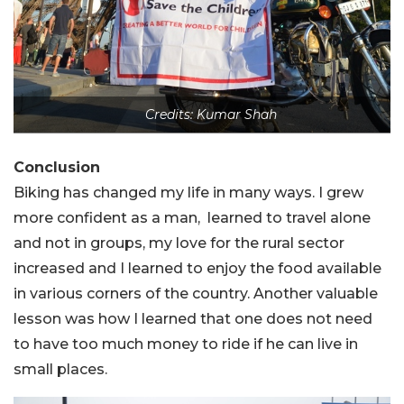
Credits: Kumar Shah
Conclusion
Biking has changed my life in many ways. I grew
more confident as a man, learned to travel alone
and not in groups, my love for the rural sector
increased and I learned to enjoy the food available
in various corners of the country. Another valuable
lesson was how I learned that one does not need
to have too much money to ride if he can live in
small places.