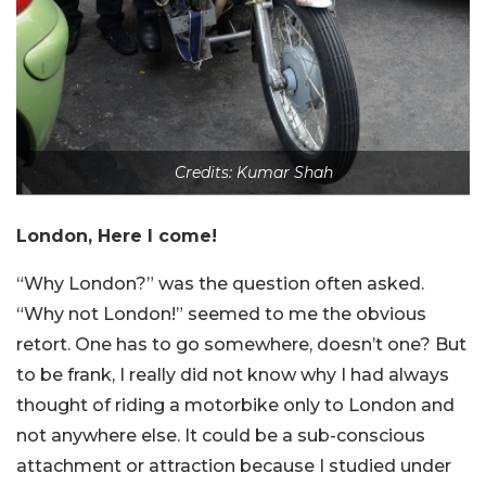
Credits: Kumar Shah
London, Here I come!
“Why London?” was the question often asked.
“Why not London!” seemed to me the obvious
retort. One has to go somewhere, doesn’t one? But
to be frank, I really did not know why I had always
thought of riding a motorbike only to London and
not anywhere else. It could be a sub-conscious
attachment or attraction because I studied under