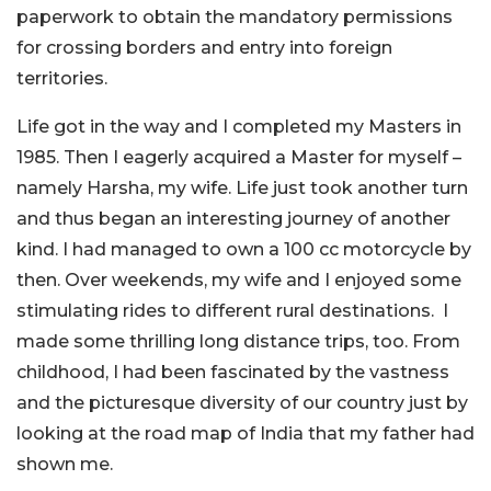
paperwork to obtain the mandatory permissions
for crossing borders and entry into foreign
territories.
Life got in the way and I completed my Masters in
1985. Then I eagerly acquired a Master for myself –
namely Harsha, my wife. Life just took another turn
and thus began an interesting journey of another
kind. I had managed to own a 100 cc motorcycle by
then. Over weekends, my wife and I enjoyed some
stimulating rides to different rural destinations. I
made some thrilling long distance trips, too. From
childhood, I had been fascinated by the vastness
and the picturesque diversity of our country just by
looking at the road map of India that my father had
shown me.