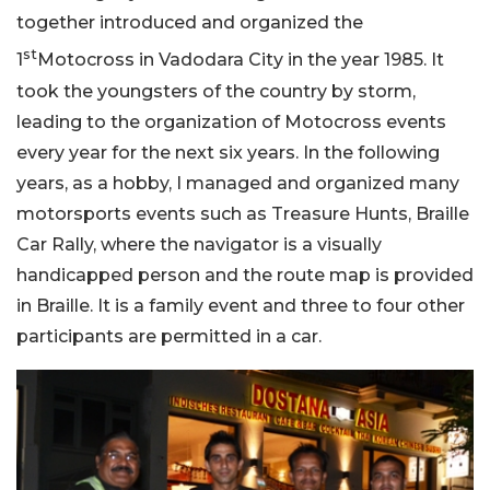
together introduced and organized the
st
1
Motocross in Vadodara City in the year 1985. It
took the youngsters of the country by storm,
leading to the organization of Motocross events
every year for the next six years. In the following
years, as a hobby, I managed and organized many
motorsports events such as Treasure Hunts, Braille
Car Rally, where the navigator is a visually
handicapped person and the route map is provided
in Braille. It is a family event and three to four other
participants are permitted in a car.