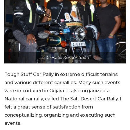
Credits: Kumar Shah
Tough Stuff Car Rally in extreme difficult terrains
and various different car rallies. Many such events
were introduced in Gujarat. I also organized a
National car rally, called The Salt Desert Car Rally. I
felt a great sense of satisfaction from
conceptualizing, organizing and executing such
events.