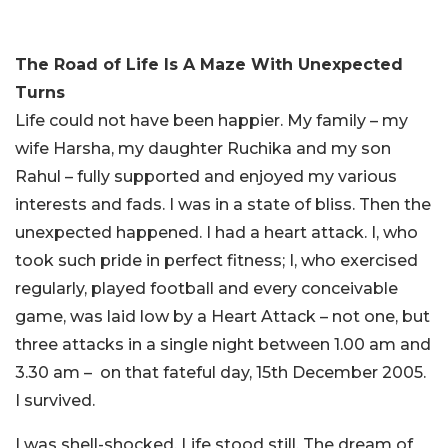
The Road of Life Is A Maze With Unexpected
Turns
Life could not have been happier. My family – my
wife Harsha, my daughter Ruchika and my son
Rahul – fully supported and enjoyed my various
interests and fads. I was in a state of bliss. Then the
unexpected happened. I had a heart attack. I, who
took such pride in perfect fitness; I, who exercised
regularly, played football and every conceivable
game, was laid low by a Heart Attack – not one, but
three attacks in a single night between 1.00 am and
3.30 am – on that fateful day, 15th December 2005.
I survived.
I was shell-shocked. Life stood still. The dream of