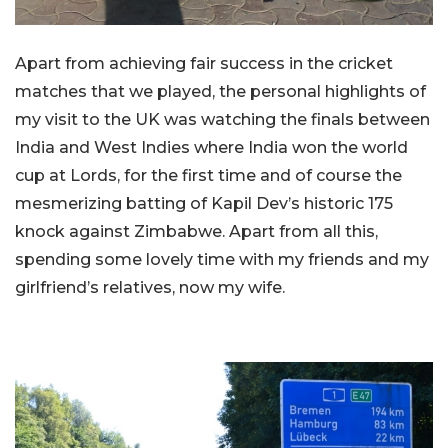
Apart from achieving fair success in the cricket
matches that we played, the personal highlights of
my visit to the UK was watching the finals between
India and West Indies where India won the world
cup at Lords, for the first time and of course the
mesmerizing batting of Kapil Dev’s historic 175
knock against Zimbabwe. Apart from all this,
spending some lovely time with my friends and my
girlfriend’s relatives, now my wife.