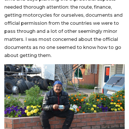
needed thorough attention: the route, finance,
getting motorcycles for ourselves, documents and
official permission from the countries we were to
pass through and a lot of other seemingly minor
matters. I was most concerned about the official
documents as no one seemed to know how to go
about getting them.