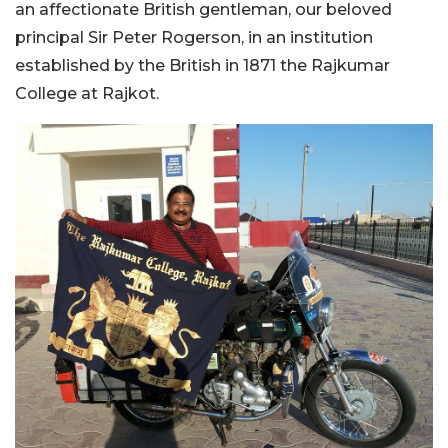
an affectionate British gentleman, our beloved
principal Sir Peter Rogerson, in an institution
established by the British in 1871 the Rajkumar
College at Rajkot.