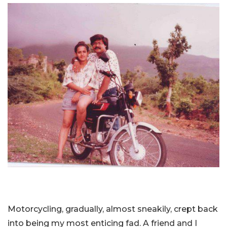
Motorcycling, gradually, almost sneakily, crept back
into being my most enticing fad. A friend and I