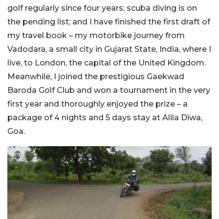
golf regularly since four years; scuba diving is on
the pending list; and I have finished the first draft of
my travel book – my motorbike journey from
Vadodara, a small city in Gujarat State, India, where I
live, to London, the capital of the United Kingdom.
Meanwhile, I joined the prestigious Gaekwad
Baroda Golf Club and won a tournament in the very
first year and thoroughly enjoyed the prize – a
package of 4 nights and 5 days stay at Alila Diwa,
Goa.