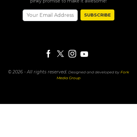
pinky promise to make it awesome!
SUBSCRIBE
© 2026 - All rights reserved.
Designed and developed by
Fork
Media Group