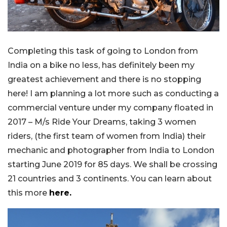
Completing this task of going to London from
India on a bike no less, has definitely been my
greatest achievement and there is no stopping
here! I am planning a lot more such as conducting a
commercial venture under my company floated in
2017 – M/s Ride Your Dreams, taking 3 women
riders, (the first team of women from India) their
mechanic and photographer from India to London
starting June 2019 for 85 days. We shall be crossing
21 countries and 3 continents. You can learn about
this more
here.