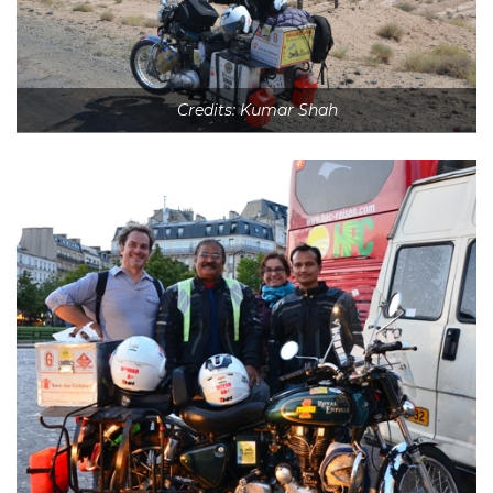
Credits: Kumar Shah