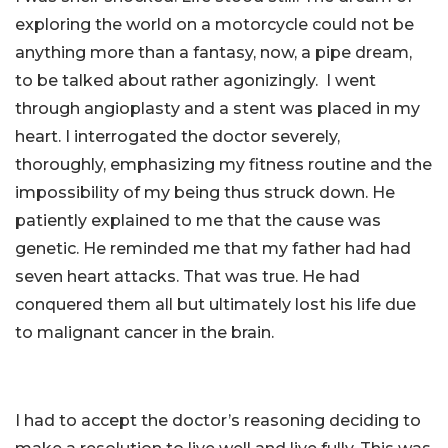
exploring the world on a motorcycle could not be
anything more than a fantasy, now, a pipe dream,
to be talked about rather agonizingly. I went
through angioplasty and a stent was placed in my
heart. I interrogated the doctor severely,
thoroughly, emphasizing my fitness routine and the
impossibility of my being thus struck down. He
patiently explained to me that the cause was
genetic. He reminded me that my father had had
seven heart attacks. That was true. He had
conquered them all but ultimately lost his life due
to malignant cancer in the brain.
I had to accept the doctor’s reasoning deciding to