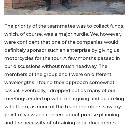
The priority of the teammates was to collect funds,
which, of course, was a major hurdle. We, however,
were confident that one of the companies would
definitely sponsor such an enterprise by giving us
motorcycles for the tour. A few months passed in
our discussions without much headway. The
members of the group and I were on different
wavelengths. I found their approach somewhat
casual. Eventually, I dropped out as many of our
meetings ended up with me arguing and quarreling
with them, as none of the team members saw my
point of view and concern about precise planning
and the necessity of obtaining legal documents.