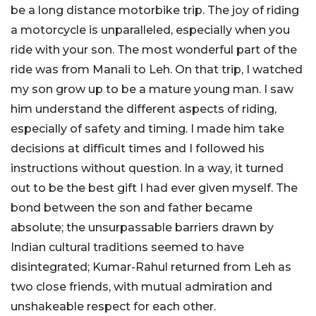
be a long distance motorbike trip. The joy of riding
a motorcycle is unparalleled, especially when you
ride with your son. The most wonderful part of the
ride was from Manali to Leh. On that trip, I watched
my son grow up to be a mature young man. I saw
him understand the different aspects of riding,
especially of safety and timing. I made him take
decisions at difficult times and I followed his
instructions without question. In a way, it turned
out to be the best gift I had ever given myself. The
bond between the son and father became
absolute; the unsurpassable barriers drawn by
Indian cultural traditions seemed to have
disintegrated; Kumar-Rahul returned from Leh as
two close friends, with mutual admiration and
unshakeable respect for each other.