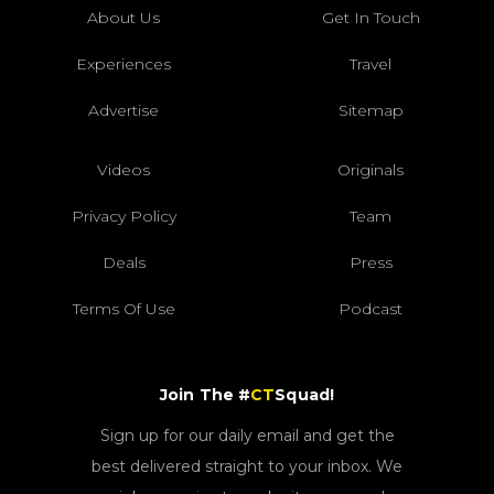
About Us
Get In Touch
Experiences
Travel
Advertise
Sitemap
Videos
Originals
Privacy Policy
Team
Deals
Press
Terms Of Use
Podcast
Join The #
CT
Squad!
Sign up for our daily email and get the
best delivered straight to your inbox. We