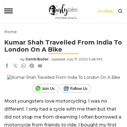
GLOBAL
Home
Kumar Shah Travelled From India To
London On A Bike
by
Contributor
Updated: July 17, 2020 5:48 PM
Most youngsters love motorcycling. I was no
different. I only had a cycle with me then but that
did not stop me from dreaming I often borrowed a
motorcycle from friends to ride. I bought my first