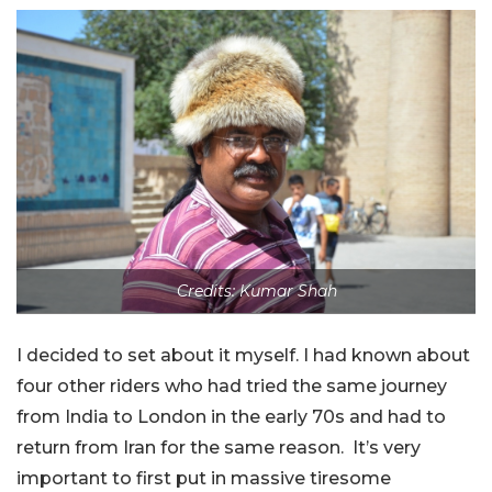
Credits: Kumar Shah
I decided to set about it myself. I had known about
four other riders who had tried the same journey
from India to London in the early 70s and had to
return from Iran for the same reason. It’s very
important to first put in massive tiresome