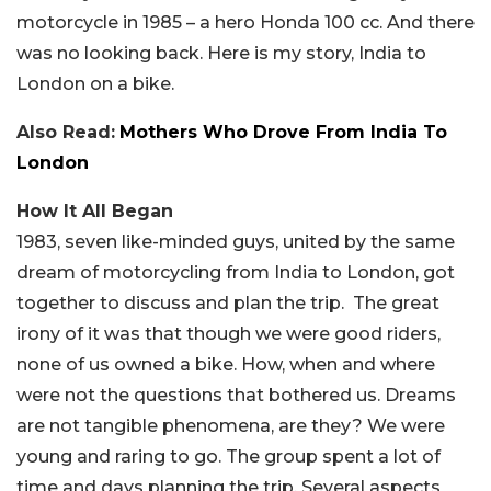
motorcycle in 1985 – a hero Honda 100 cc. And there
was no looking back. Here is my story, India to
London on a bike.
Also Read:
Mothers Who Drove From India To
London
How It All Began
1983, seven like-minded guys, united by the same
dream of motorcycling from India to London, got
together to discuss and plan the trip. The great
irony of it was that though we were good riders,
none of us owned a bike. How, when and where
were not the questions that bothered us. Dreams
are not tangible phenomena, are they? We were
young and raring to go. The group spent a lot of
time and days planning the trip. Several aspects