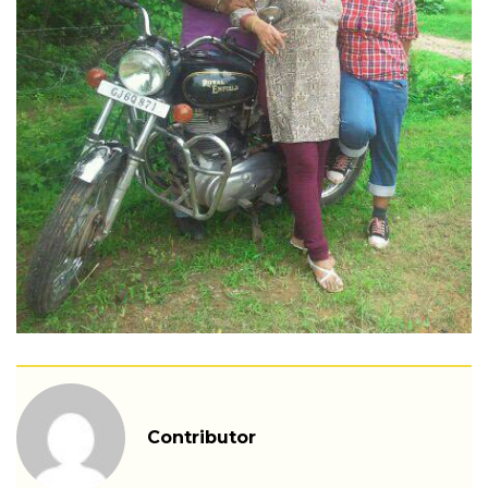
Contributor