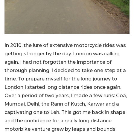
In 2010, the lure of extensive motorcycle rides was
getting stronger by the day. London was calling
again. I had not forgotten the importance of
thorough planning; I decided to take one step at a
time. To prepare myself for the long journey to
London I started long distance rides once again.
Over a period of two years, I made a few runs: Goa,
Mumbai, Delhi, the Rann of Kutch, Karwar and a
captivating one to Leh. This got me back in shape
and the confidence for a really long distance
motorbike venture grew by leaps and bounds.