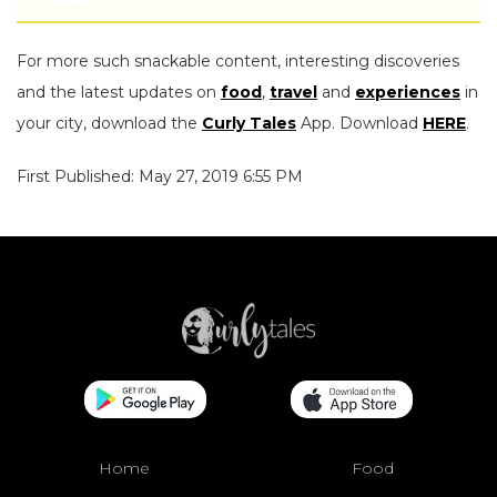
For more such snackable content, interesting discoveries
and the latest updates on
food
,
travel
and
experiences
in
your city, download the
Curly Tales
App. Download
HERE
.
First Published: May 27, 2019 6:55 PM
Home
Food