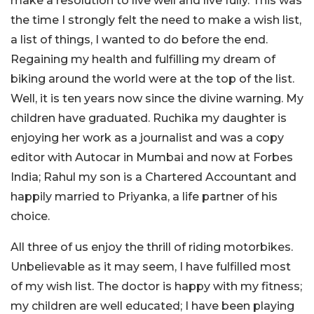
make a resolution to live well and live fully. This was
the time I strongly felt the need to make a wish list,
a list of things, I wanted to do before the end.
Regaining my health and fulfilling my dream of
biking around the world were at the top of the list.
Well, it is ten years now since the divine warning. My
children have graduated. Ruchika my daughter is
enjoying her work as a journalist and was a copy
editor with Autocar in Mumbai and now at Forbes
India; Rahul my son is a Chartered Accountant and
happily married to Priyanka, a life partner of his
choice.
All three of us enjoy the thrill of riding motorbikes.
Unbelievable as it may seem, I have fulfilled most
of my wish list. The doctor is happy with my fitness;
my children are well educated; I have been playing