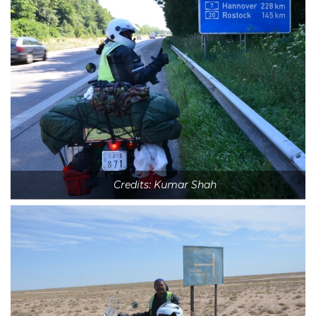
Credits: Kumar Shah