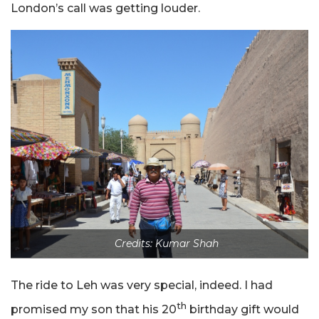
London’s call was getting louder.
Credits: Kumar Shah
The ride to Leh was very special, indeed. I had
th
promised my son that his 20
birthday gift would