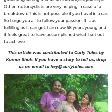
Other motorcyclists are very helping in case of a
breakdown. This is not possible if you travel in a car.
So I urge you all to follow your passion! It is as
fulfilling as it can get. I am now 58 years young and
it feels great to have accomplished what I set out
to achieve.
This article was contributed to Curly Tales by
Kumar Shah. If you have a story to tell us, drop
us an email to hey@curlytales.com