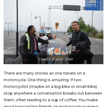
Credits: Kumar Shah
There are many stories as one travels on a
motorcycle. One thing is amazing. If two
motorcyclist (maybe on a big bike or small bike)
stop anywhere a conversation breaks out between
them, often leading to a cup of coffee. You make
good long lasting friends on motorcycle journeys.