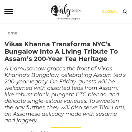
GLOBAL
Home
Vikas Khanna Transforms NYC’s
Bungalow Into A Living Tribute To
Assam’s 200-Year Tea Heritage
A Gamusa now graces the front of Vikas
Khanna's Bungalow, celebrating Assam tea’s
200-year legacy. On Friday, guests will be
welcomed with assorted teas from Assam,
like robust black, pungent CTC blends, and
delicate single-estate varieties. To sweeten
the day further, they will also serve Tilor Laru,
an Assamese delicacy made with sesame
and jaggery.