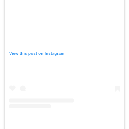
View this post on Instagram