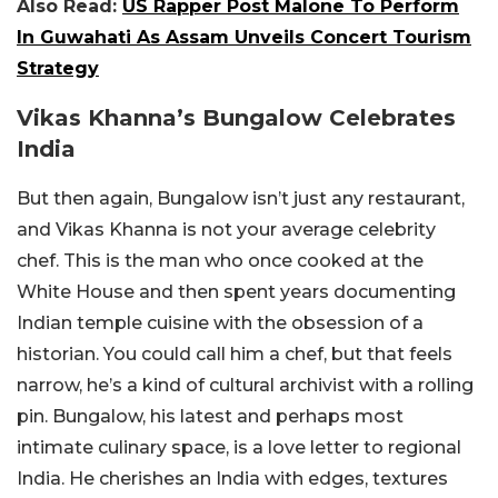
Also Read:
US Rapper Post Malone To Perform
In Guwahati As Assam Unveils Concert Tourism
Strategy
Vikas Khanna’s Bungalow Celebrates
India
But then again, Bungalow isn’t just any restaurant,
and Vikas Khanna is not your average celebrity
chef. This is the man who once cooked at the
White House and then spent years documenting
Indian temple cuisine with the obsession of a
historian. You could call him a chef, but that feels
narrow, he’s a kind of cultural archivist with a rolling
pin. Bungalow, his latest and perhaps most
intimate culinary space, is a love letter to regional
India. He cherishes an India with edges, textures