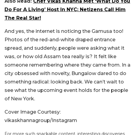
Also Read:
Chef Vikas Khanna Met ‘What Do You
Do For A Living’ Host In NYC; Netizens Call Him
The Real Star!
And yes, the internet is noticing the Gamusa too!
Photos of the red-and-white draped entrance
spread, and suddenly, people were asking what it
was, or how old Assam tea really is? It felt like
someone remembering where they came from. In a
city obsessed with novelty, Bungalow dared to do
something radical: looking back. We can’t wait to
see what the upcoming event holds for the people
of New York.
Cover Image Courtesy:
vikaskhannagroup/Instagram
For more such snackable content, interesting discoveries