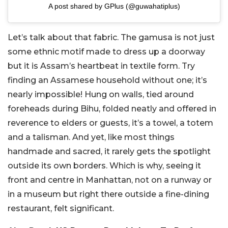
A post shared by GPlus (@guwahatiplus)
Let’s talk about that fabric. The gamusa is not just
some ethnic motif made to dress up a doorway
but it is Assam’s heartbeat in textile form. Try
finding an Assamese household without one; it’s
nearly impossible! Hung on walls, tied around
foreheads during Bihu, folded neatly and offered in
reverence to elders or guests, it’s a towel, a totem
and a talisman. And yet, like most things
handmade and sacred, it rarely gets the spotlight
outside its own borders. Which is why, seeing it
front and centre in Manhattan, not on a runway or
in a museum but right there outside a fine-dining
restaurant, felt significant.