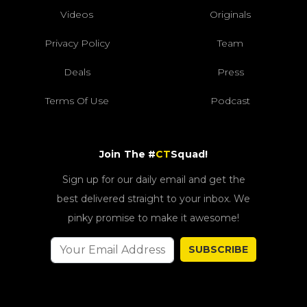
Videos
Originals
Privacy Policy
Team
Deals
Press
Terms Of Use
Podcast
Join The #
CT
Squad!
Sign up for our daily email and get the
best delivered straight to your inbox. We
pinky promise to make it awesome!
SUBSCRIBE