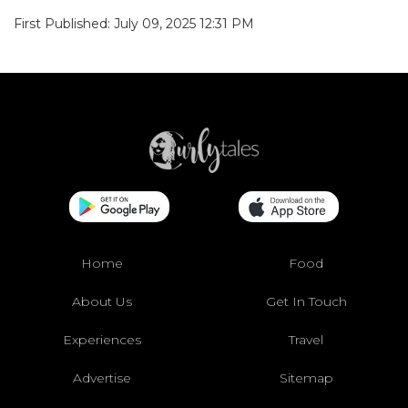
First Published: July 09, 2025 12:31 PM
Home
Food
About Us
Get In Touch
Experiences
Travel
Advertise
Sitemap