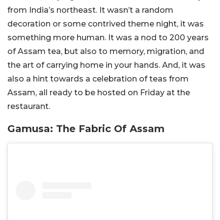
from India’s northeast. It wasn’t a random
decoration or some contrived theme night, it was
something more human. It was a nod to 200 years
of Assam tea, but also to memory, migration, and
the art of carrying home in your hands. And, it was
also a hint towards a celebration of teas from
Assam, all ready to be hosted on Friday at the
restaurant.
Gamusa: The Fabric Of Assam