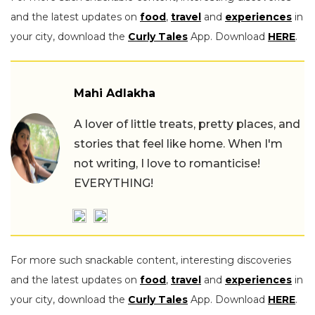
and the latest updates on
food
,
travel
and
experiences
in
your city, download the
Curly Tales
App. Download
HERE
.
Mahi Adlakha
A lover of little treats, pretty places, and
stories that feel like home. When I'm
not writing, I love to romanticise!
EVERYTHING!
For more such snackable content, interesting discoveries
and the latest updates on
food
,
travel
and
experiences
in
your city, download the
Curly Tales
App. Download
HERE
.