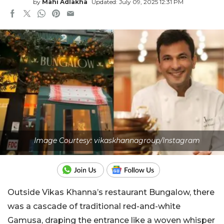
by
Mahi Adlakha
Updated: July 09, 2025 12:31 PM
Image Courtesy: vikaskhannagroup/Instagram
Outside Vikas Khanna’s restaurant Bungalow, there
was a cascade of traditional red-and-white
Gamusa, draping the entrance like a woven whisper