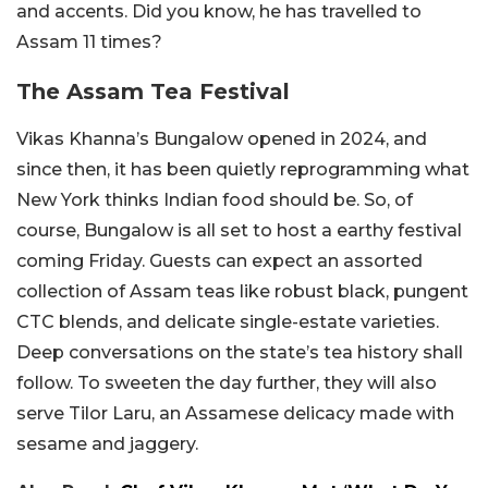
and accents. Did you know, he has travelled to
Assam 11 times?
The Assam Tea Festival
Vikas Khanna’s Bungalow opened in 2024, and
since then, it has been quietly reprogramming what
New York thinks Indian food should be.
So, of
course, Bungalow is all set to host a earthy festival
coming Friday. Guests can expect an assorted
collection of Assam teas like
robust black, pungent
CTC blends, and delicate single-estate varieties.
Deep conversations on the state’s tea history shall
follow. To sweeten the day further, they will also
serve Tilor Laru, an Assamese delicacy made with
sesame and jaggery.