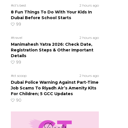
#ct's best
2 hours ago
8 Fun Things To Do With Your Kids In
Dubai Before School Starts
99
#travel
2 hours ago
Manimahesh Yatra 2026: Check Date,
Registration Steps & Other Important
Details
99
#ct scoop
2 hours ago
Dubai Police Warning Against Part-Time
Job Scams To Riyadh Air’s Amenity Kits
For Children; 5 GCC Updates
90