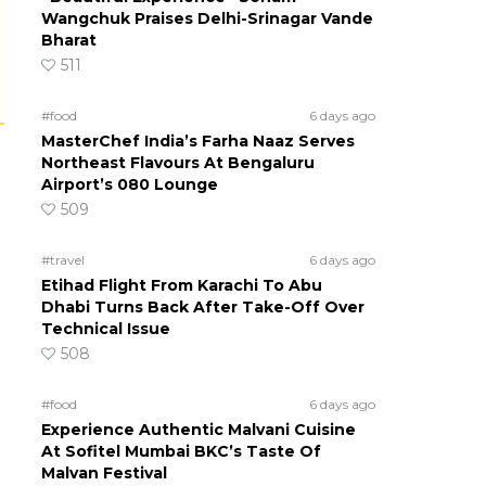
Wangchuk Praises Delhi-Srinagar Vande
Bharat
511
#food
6 days ago
MasterChef India’s Farha Naaz Serves
Northeast Flavours At Bengaluru
Airport’s 080 Lounge
509
#travel
6 days ago
Etihad Flight From Karachi To Abu
Dhabi Turns Back After Take-Off Over
Technical Issue
508
#food
6 days ago
Experience Authentic Malvani Cuisine
At Sofitel Mumbai BKC’s Taste Of
Malvan Festival