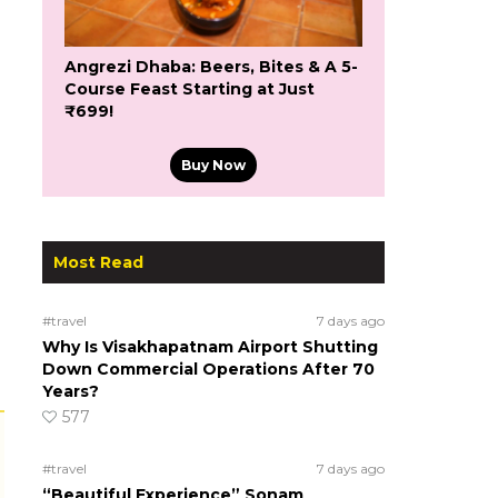
Angrezi Dhaba: Beers, Bites & A 5-
Course Feast Starting at Just
₹699!
Buy Now
Most Read
#travel
7 days ago
Why Is Visakhapatnam Airport Shutting
Down Commercial Operations After 70
Years?
577
#travel
7 days ago
“Beautiful Experience” Sonam