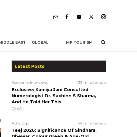
MP TOURISM
MIDDLE EAST
GLOBAL
Latest Posts
#celebrity interviews
33 minutes ago
Exclusive: Kamiya Jani Consulted
Numerologist Dr. Sachinn S Sharma,
And He Told Her This
66
#ct scoop
44 minutes ago
Teej 2026: Significance Of Sindhara,
Ghewar, Colour Green & Age-Old