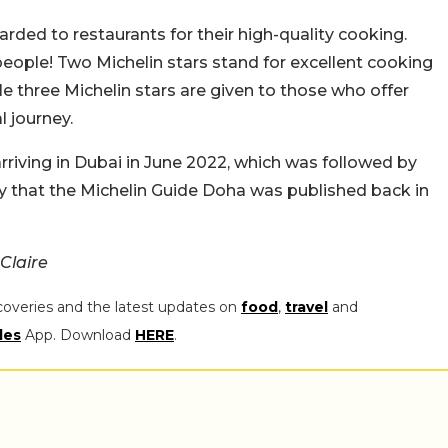
rded to restaurants for their high-quality cooking.
eople! Two Michelin stars stand for excellent cooking
ile three Michelin stars are given to those who offer
l journey.
rriving in Dubai in June 2022, which was followed by
ly that the Michelin Guide Doha was published back in
Claire
coveries and the latest updates on
food
,
travel
and
les
App. Download
HERE
.