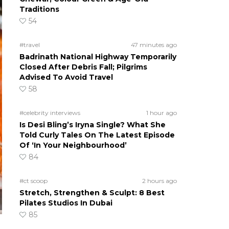
Traditions
54
#travel
47 minutes ago
Badrinath National Highway Temporarily
Closed After Debris Fall; Pilgrims
Advised To Avoid Travel
58
#celebrity interviews
1 hour ago
Is Desi Bling’s Iryna Single? What She
Told Curly Tales On The Latest Episode
Of ‘In Your Neighbourhood’
84
#ct scoop
2 hours ago
Stretch, Strengthen & Sculpt: 8 Best
Pilates Studios In Dubai
85