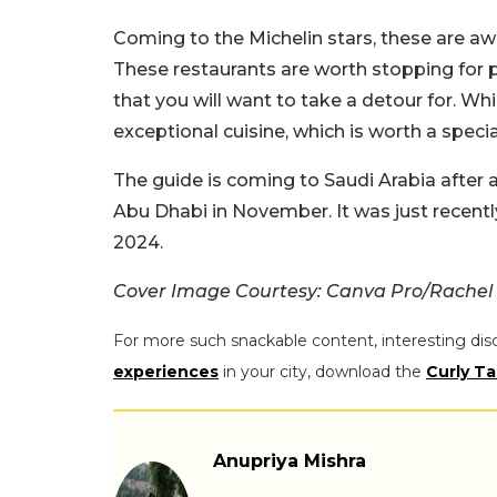
Coming to the Michelin stars, these are awa
These restaurants are worth stopping for p
that you will want to take a detour for. Wh
exceptional cuisine, which is worth a specia
The guide is coming to Saudi Arabia after a
Abu Dhabi in November. It was just recent
2024.
Cover Image Courtesy: Canva Pro/Rachel 
For more such snackable content, interesting dis
experiences
in your city, download the
Curly Ta
Anupriya Mishra