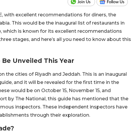
E, with excellent recommendations for diners, the
abia. This would be the inaugural list of restaurants in
, which is known for its excellent recommendations
 three stages, and here’s all you need to know about this
o Be Unveiled This Year
on the cities of Riyadh and Jeddah. This is an inaugural
uide, and it will be revealed for the first time in the
these would be on October 15, November 15, and
port by The National, this guide has mentioned that the
ymous inspectors. These independent inspectors have
ablishments through their exploration.
Made?