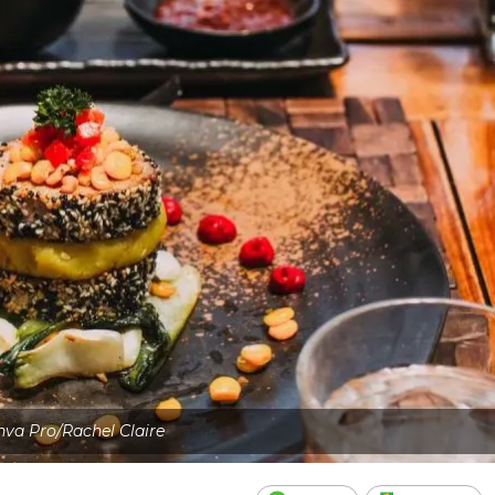
va Pro/Rachel Claire