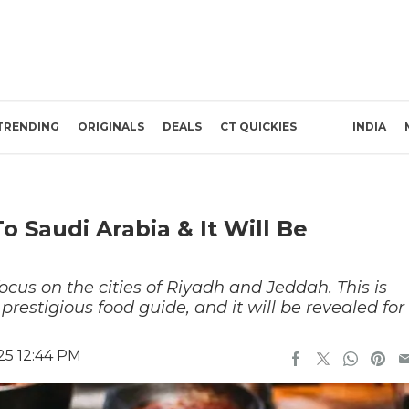
TRENDING
ORIGINALS
DEALS
CT QUICKIES
INDIA
o Saudi Arabia & It Will Be
ocus on the cities of Riyadh and Jeddah. This is
 prestigious food guide, and it will be revealed for
25 12:44 PM