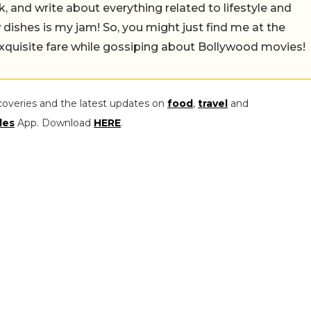
alk, and write about everything related to lifestyle and
w dishes is my jam! So, you might just find me at the
exquisite fare while gossiping about Bollywood movies!
coveries and the latest updates on
food
,
travel
and
les
App. Download
HERE
.