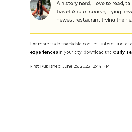
A history nerd, I love to read, t
travel. And of course, trying ne
newest restaurant trying their 
For more such snackable content, interesting dis
experiences
in your city, download the
Curly Ta
First Published: June 25, 2025 12:44 PM