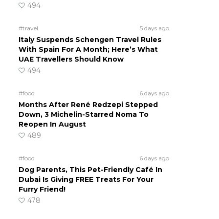
494
#travel
5 days ago
Italy Suspends Schengen Travel Rules
With Spain For A Month; Here’s What
UAE Travellers Should Know
494
#food
6 days ago
Months After René Redzepi Stepped
Down, 3 Michelin-Starred Noma To
Reopen In August
489
#food
6 days ago
Dog Parents, This Pet-Friendly Café In
Dubai Is Giving FREE Treats For Your
Furry Friend!
478