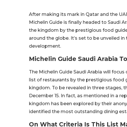
After making its mark in Qatar and the UA
Michelin Guide is finally headed to Saudi Ar
the kingdom by the prestigious food guide
around the globe. It’s set to be unveiled in
development.
Michelin Guide Saudi Arabia T
The Michelin Guide Saudi Arabia will focus 
list of restaurants by the prestigious food g
kingdom. To be revealed in three stages, 
December 15. In fact, as mentioned in a re
kingdom has been explored by their anon
identified the most outstanding dining est
On What Criteria Is This List 