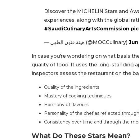
Discover the MICHELIN Stars and Awar
experiences, along with the global ratin
#SaudiCulinaryArtsCommission
pi
— هيئة فنون الطهي (@MOCCulinary)
Jun
In case you’re wondering on what basis the
quality of food. It uses the long-standing
inspectors assess the restaurant on the basi
Quality of the ingredients
Mastery of cooking techniques
Harmony of flavours
Personality of the chef as reflected through
Consistency over time and through the m
What Do These Stars Mean?