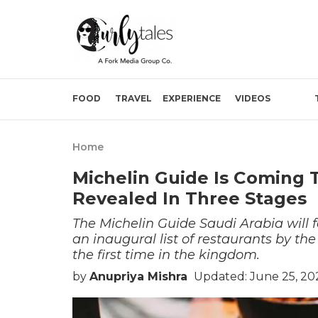
FOOD
TRAVEL
EXPERIENCE
VIDEOS
Home
Michelin Guide Is Coming T
Revealed In Three Stages
The Michelin Guide Saudi Arabia will f
an inaugural list of restaurants by the
the first time in the kingdom.
by
Anupriya Mishra
Updated: June 25, 20