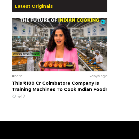
Latest Originals
#hero
6 days ago
This ₹100 Cr Coimbatore Company Is
Training Machines To Cook Indian Food!
642