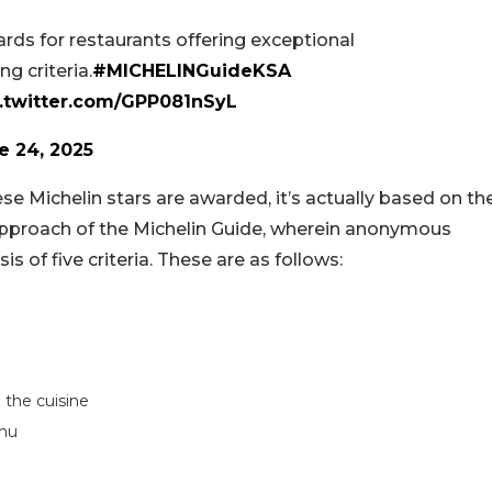
ds for restaurants offering exceptional
g criteria.
#MICHELINGuideKSA
c.twitter.com/GPP081nSyL
e 24, 2025
se Michelin stars are awarded, it’s actually based on th
 approach of the Michelin Guide, wherein anonymous
s of five criteria. These are as follows:
 the cuisine
enu