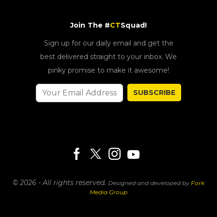
Join The #
CT
Squad!
Sign up for our daily email and get the
best delivered straight to your inbox. We
pinky promise to make it awesome!
SUBSCRIBE
© 2026 - All rights reserved.
Designed and developed by
Fork
Media Group