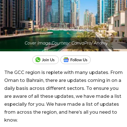
Cover Image Courtesy: CanvaPro/ Andrey
The GCC region is replete with many updates. From
Oman to Bahrain, there are updates coming in on a
daily basis across different sectors. To ensure you
are aware of all these updates, we have made a list
especially for you. We have made a list of updates
from across the region, and here’s all you need to
know.