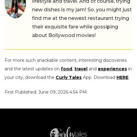
lifestyle and travel. And of course, trying
new dishes is my jam! So, you might just
find me at the newest restaurant trying
their exquisite fare while gossiping
about Bollywood movies!
For more such snackable content, interesting discoveries
and the latest updates on
food
,
travel
and
experiences
in
your city, download the
Curly Tales
App. Download
HERE
.
First Published: June 09, 2026 4:54 PM