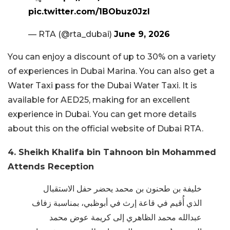
pic.twitter.com/1BObuz0JzI
— RTA (@rta_dubai)
June 9, 2026
You can enjoy a discount of up to 30% on a variety
of experiences in Dubai Marina. You can also get a
Water Taxi pass for the Dubai Water Taxi. It is
available for AED25, making for an excellent
experience in Dubai. You can get more details
about this on the official website of Dubai RTA.
4. Sheikh Khalifa bin Tahnoon bin Mohammed
Attends Reception
خليفة بن طحنون بن محمد يحضر حفل الاستقبال
الذي أُقيم في قاعة إرث في أبوظبي، بمناسبة زفاف
عبدالله محمد الظاهري إلى كريمة عوض محمد