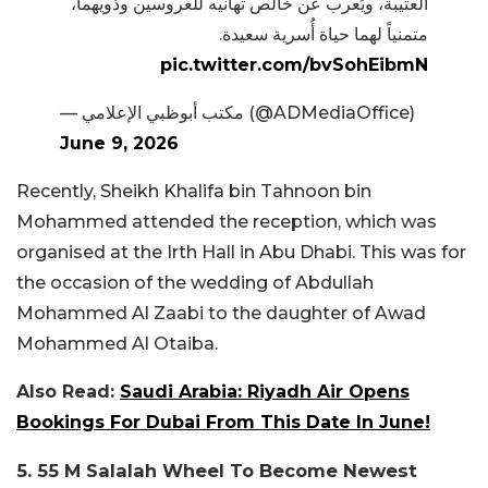
العتيبة، ويُعرب عن خالص تهانيه للعروسين وذويهما،
متمنياً لهما حياة أُسرية سعيدة.
pic.twitter.com/bvSohEibmN
— مكتب أبوظبي الإعلامي (@ADMediaOffice)
June 9, 2026
Recently, Sheikh Khalifa bin Tahnoon bin
Mohammed attended the reception, which was
organised at the Irth Hall in Abu Dhabi. This was for
the occasion of the wedding of Abdullah
Mohammed Al Zaabi to the daughter of Awad
Mohammed Al Otaiba.
Also Read:
Saudi Arabia: Riyadh Air Opens
Bookings For Dubai From This Date In June!
5. 55 M Salalah Wheel To Become Newest