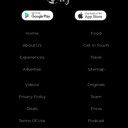
Home
Food
About Us
Get In Touch
Experiences
Travel
Advertise
Sitemap
Videos
Originals
Privacy Policy
Team
Deals
Press
Terms Of Use
Podcast