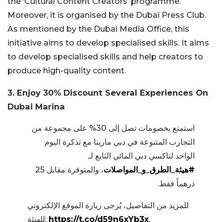
the ‘Cultural Content Creators’ programme.
Moreover, it is organised by the Dubai Press Club.
As mentioned by the Dubai Media Office, this
initiative aims to develop specialised skills. It aims
to develop specialised skills and help creators to
produce high-quality content.
3. Enjoy 30% Discount Several Experiences On
Dubai Marina
استمتع بخصومات تصل إلى 30% على مجموعة من
التجارب المتنوعة في دبي مارينا مع تذكرة اليوم
الواحد لتاكسي دبي المائي التابع لـ
، والمتوفرة مقابل 25
#هيئة_الطرق_و_المواصلات
درهماً فقط.
للمزيد من التفاصيل، يُرجى زيارة الموقع الإلكتروني
للهيئة:
https://t.co/d59n6xYb3x
.