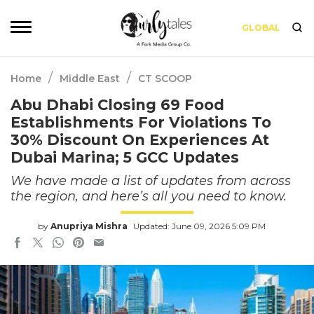
GLOBAL
/
/
Home
Middle East
CT SCOOP
Abu Dhabi Closing 69 Food
Establishments For Violations To
30% Discount On Experiences At
Dubai Marina; 5 GCC Updates
We have made a list of updates from across
the region, and here’s all you need to know.
by
Anupriya Mishra
Updated: June 09, 2026 5:09 PM