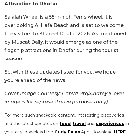
Attraction In Dhofar
Salalah Wheel is a 55m-high Ferris wheel. It is
overlooking Al Hafa Beach and is set to welcome
the visitors to Khareef Dhofar 2026. As mentioned
by Muscat Daily, it would emerge as one of the
flagship attractions in Dhofar during the tourist
season.
So, with these updates listed for you, we hope
you’re ahead of the news.
Cover Image Courtesy: Canva Pro/Andrey (Cover
image is for representative purposes only)
For more such snackable content, interesting discoveries
and the latest updates on
food
,
travel
and
experiences
in
your city, download the
Curly Tales
App. Download
HERE
.