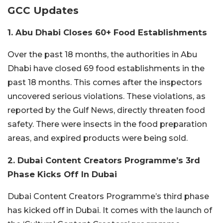
GCC Updates
1. Abu Dhabi Closes 60+ Food Establishments
Over the past 18 months, the authorities in Abu
Dhabi have closed 69 food establishments in the
past 18 months. This comes after the inspectors
uncovered serious violations. These violations, as
reported by the Gulf News, directly threaten food
safety. There were insects in the food preparation
areas, and expired products were being sold.
2. Dubai Content Creators Programme’s 3rd
Phase Kicks Off In Dubai
Dubai Content Creators Programme’s third phase
has kicked off in Dubai. It comes with the launch of