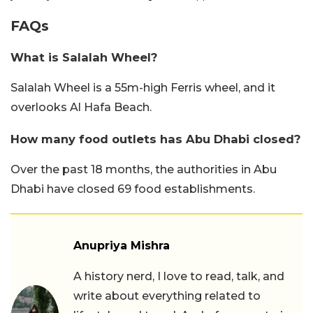
FAQs
What is Salalah Wheel?
Salalah Wheel is a 55m-high Ferris wheel, and it
overlooks Al Hafa Beach.
How many food outlets has Abu Dhabi closed?
Over the past 18 months, the authorities in Abu
Dhabi have closed 69 food establishments.
Anupriya Mishra
A history nerd, I love to read, talk, and
write about everything related to