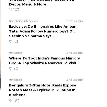
Decor, Menu & More
103
#celebrity interviews
2 hours ago
Exclusive: Do Billionaires Like Ambani,
Tata, Adani Follow Numerology? Dr.
Sachinn S Sharma Says…
121
#ct's best
2 hours ago
Where To Spot India’s Famous Mimicry
Bird: 4 Top Wildlife Reserves To Visit
80
#ct scoop
3 hours ago
Bengaluru 5-Star Hotel Raids Expose
Rotten Meat & Expired Milk Found In
Kitchens
197