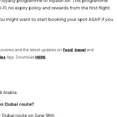
the loyalty programme of Riyadh Air. This programme
Fi, no expiry policy and rewards from the first flight.
 you might want to start booking your spot ASAP if you
coveries and the latest updates on
food
,
travel
and
les
App. Download
HERE
.
i Arabia.
on Dubai route?
r Dubai route on June 18th.