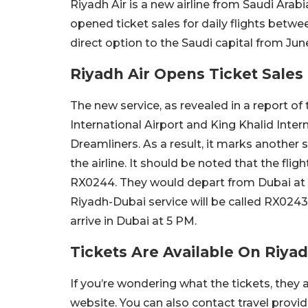
Riyadh Air is a new airline from Saudi Arab
opened ticket sales for daily flights bet
direct option to the Saudi capital from June
Riyadh Air Opens Ticket Sales
The new service, as revealed in a report o
International Airport and King Khalid Intern
Dreamliners. As a result, it marks another
the airline. It should be noted that the flig
RX0244. They would depart from Dubai at 6
Riyadh-Dubai service will be called RX0243,
arrive in Dubai at 5 PM.
Tickets Are Available On Riya
If you’re wondering what the tickets, they a
website. You can also contact travel provid