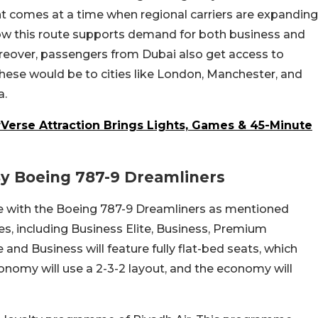
t comes at a time when regional carriers are expanding
ow this route supports demand for both business and
oreover, passengers from Dubai also get access to
hese would be to cities like London, Manchester, and
a.
rVerse Attraction Brings Lights, Games & 45-Minute
By Boeing 787-9 Dreamliners
ute with the Boeing 787-9 Dreamliners as mentioned
sses, including Business Elite, Business, Premium
nd Business will feature fully flat-bed seats, which
onomy will use a 2-3-2 layout, and the economy will