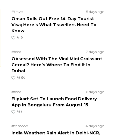
#travel
5 days ago
Oman Rolls Out Free 14-Day Tourist
Visa; Here’s What Travellers Need To
Know
516
#food
7 days ago
Obsessed With The Viral Mini Croissant
Cereal? Here’s Where To Find It In
Dubai
508
#food
6 days ago
Flipkart Set To Launch Food Delivery
App In Bengaluru From August 15
501
#ct scoop
4 days ago
India Weather: Rain Alert In Delhi-NCR,