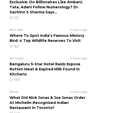
Exclusive: Do Billionaires Like Ambani,
Tata, Adani Follow Numerology? Dr.
Sachinn S Sharma Says…
121
#ct's best
2 hours ago
Where To Spot India’s Famous Mimicry
Bird: 4 Top Wildlife Reserves To Visit
80
#ct scoop
3 hours ago
Bengaluru 5-Star Hotel Raids Expose
Rotten Meat & Expired Milk Found In
Kitchens
197
#food
4 hours ago
What Did Nick Jonas & Joe Jonas Order
At Michelin-Recognised Indian
Restaurant In Toronto?