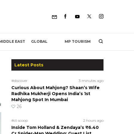
MP TOURISM
MIDDLE EAST
GLOBAL
Latest Posts
#discover
3 minutes ago
Curious About Mahjong? Shaan’s Wife
Radhika Mukherji Opens India’s 1st
Mahjong Spot In Mumbai
26
#ct scoop
2 hours ago
Inside Tom Holland & Zendaya’s ₹6.40
Cr Spider-Man Wedding: Guest List,