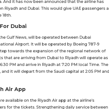
ia. And it has now been announced that the airline has
ween Riyadh and Dubai. This would give UAE passengers a
 18th.
 For Dubai
f the Gulf News, will be operated between Dubai
ational Airport. It will be operated by Boeing 787-9
 step towards the expansion of the regional network of
hts that are arriving from Dubai to Riyadh will operate as
:30 PM and arrive in Riyadh at 7:20 PM local Time. The
 and it will depart from the Saudi capital at 2:05 PM an
dh Air App
re available on the Riyadh Air app at the airline’s
ers for the tickets. Strengthening daily service between