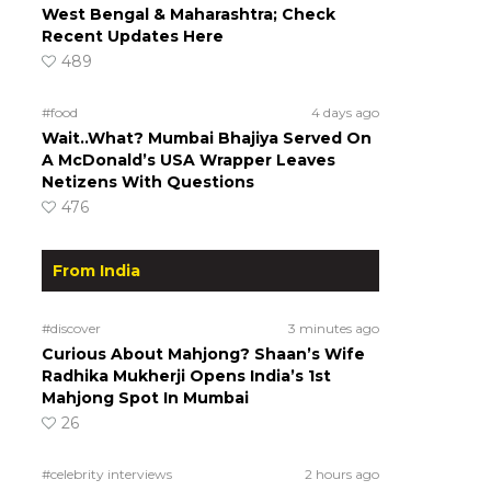
West Bengal & Maharashtra; Check
Recent Updates Here
489
#food
4 days ago
Wait..What? Mumbai Bhajiya Served On
A McDonald’s USA Wrapper Leaves
Netizens With Questions
476
From India
#discover
3 minutes ago
Curious About Mahjong? Shaan’s Wife
Radhika Mukherji Opens India’s 1st
Mahjong Spot In Mumbai
26
#celebrity interviews
2 hours ago