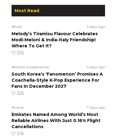
Most Read
#food
5 days ago
Melody’s Tiramisu Flavour Celebrates
Modi-Meloni & India-Italy Friendship!
Where To Get It?
536
#events & experiences
5 days ago
South Korea’s ‘Fanomenon’ Promises A
Coachella-Style K-Pop Experience For
Fans In December 2027
526
#travel
7 days ago
Emirates Named Among World’s Most
Reliable Airlines With Just 0.16% Flight
Cancellations
518