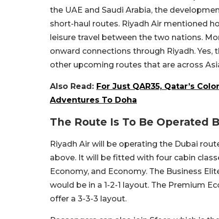
the UAE and Saudi Arabia, the developmen
short-haul routes. Riyadh Air mentioned h
leisure travel between the two nations. M
onward connections through Riyadh. Yes, t
other upcoming routes that are across Asi
Also Read:
For Just QAR35, Qatar’s Colo
Adventures To Doha
The Route Is To Be Operated 
Riyadh Air will be operating the Dubai ro
above. It will be fitted with four cabin cla
Economy, and Economy. The Business Elite a
would be in a 1-2-1 layout. The Premium Ec
offer a 3-3-3 layout.