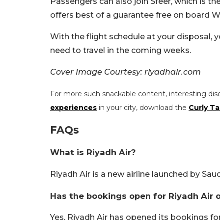
Passengers can also join Sfeer, which is 
offers best of a guarantee free on board Wi-
With the flight schedule at your disposal,
need to travel in the coming weeks.
Cover Image Courtesy: riyadhair.com
For more such snackable content, interesting dis
experiences
in your city, download the
Curly Ta
FAQs
What is Riyadh Air?
Riyadh Air is a new airline launched by Saud
Has the bookings open for Riyadh Air 
Yes, Riyadh Air has opened its bookings fo