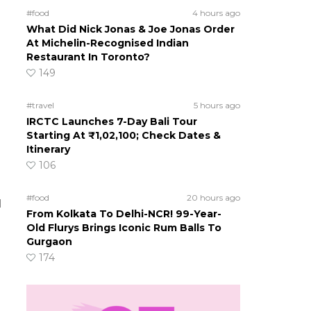
#food
4 hours ago
What Did Nick Jonas & Joe Jonas Order
At Michelin-Recognised Indian
Restaurant In Toronto?
149
#travel
5 hours ago
IRCTC Launches 7-Day Bali Tour
Starting At ₹1,02,100; Check Dates &
Itinerary
106
#food
20 hours ago
d
From Kolkata To Delhi-NCR! 99-Year-
Old Flurys Brings Iconic Rum Balls To
Gurgaon
174