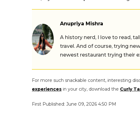
Anupriya Mishra
A history nerd, I love to read, t
travel. And of course, trying ne
newest restaurant trying their 
For more such snackable content, interesting dis
experiences
in your city, download the
Curly Ta
First Published: June 09, 2026 4:50 PM