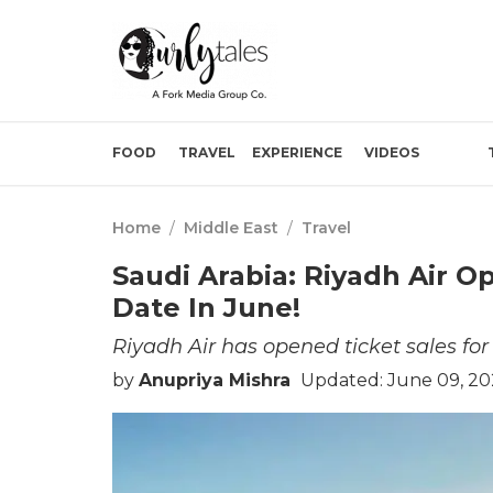
FOOD
TRAVEL
EXPERIENCE
VIDEOS
Home
/
Middle East
/
Travel
Saudi Arabia: Riyadh Air 
Date In June!
Riyadh Air has opened ticket sales fo
by
Anupriya Mishra
Updated: June 09, 20