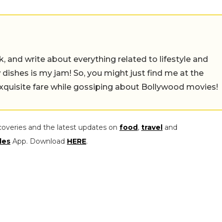
alk, and write about everything related to lifestyle and
w dishes is my jam! So, you might just find me at the
exquisite fare while gossiping about Bollywood movies!
coveries and the latest updates on
food
,
travel
and
les
App. Download
HERE
.