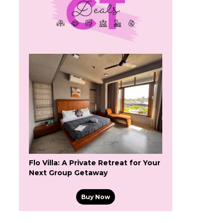
Flo Villa: A Private Retreat for Your
Next Group Getaway
Buy Now