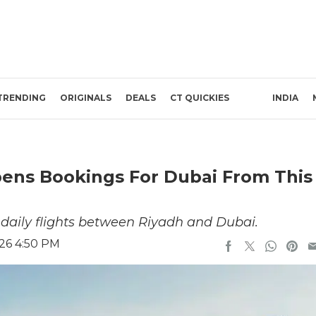
TRENDING
ORIGINALS
DEALS
CT QUICKIES
INDIA
Opens Bookings For Dubai From This
r daily flights between Riyadh and Dubai.
26 4:50 PM