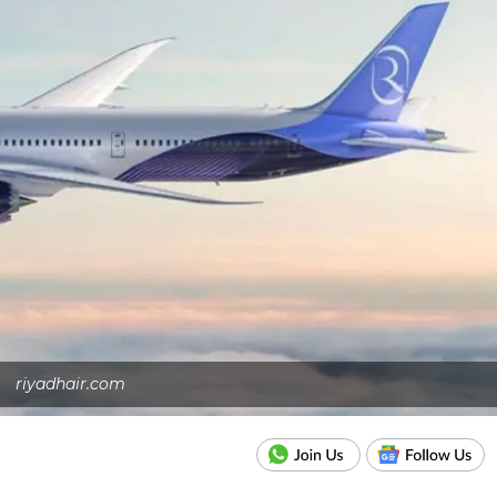
riyadhair.com