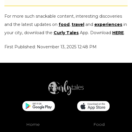
For more such snackable content, interesting discoveries
and the latest updates on
food
,
travel
and
experiences
in
your city, download the
Curly Tales
App. Download
HERE
.
First Published: November 13, 2025 12:48 PM
Home
Food