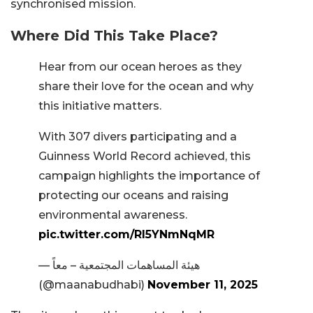
synchronised mission.
Where Did This Take Place?
Hear from our ocean heroes as they
share their love for the ocean and why
this initiative matters.
With 307 divers participating and a
Guinness World Record achieved, this
campaign highlights the importance of
protecting our oceans and raising
environmental awareness.
pic.twitter.com/RI5YNmNqMR
— هيئة المساهمات المجتمعية – معاً
(@maanabudhabi)
November 11, 2025