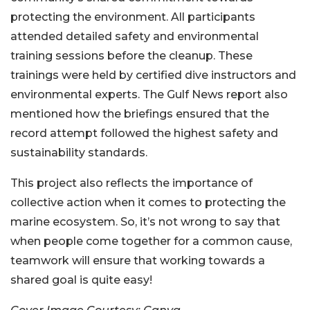
protecting the environment. All participants
attended detailed safety and environmental
training sessions before the cleanup. These
trainings were held by certified dive instructors and
environmental experts. The Gulf News report also
mentioned how the briefings ensured that the
record attempt followed the highest safety and
sustainability standards.
This project also reflects the importance of
collective action when it comes to protecting the
marine ecosystem. So, it’s not wrong to say that
when people come together for a common cause,
teamwork will ensure that working towards a
shared goal is quite easy!