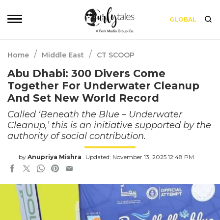
GLOBAL
/
/
Home
Middle East
CT SCOOP
Abu Dhabi: 300 Divers Come
Together For Underwater Cleanup
And Set New World Record
Called ‘Beneath the Blue – Underwater
Cleanup,’ this is an initiative supported by the
authority of social contribution.
by
Anupriya Mishra
Updated: November 13, 2025 12:48 PM