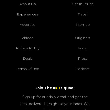
About Us
Get In Touch
Experiences
Travel
Advertise
Sitemap
Videos
Originals
Privacy Policy
Team
Deals
Press
Terms Of Use
Podcast
Join The #
CT
Squad!
Sign up for our daily email and get the
best delivered straight to your inbox. We