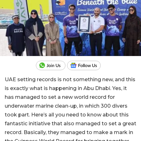
UAE setting records is not something new, and this
is exactly what is happening in Abu Dhabi. Yes, it
has managed to set a new world record for
underwater marine clean-up, in which 300 divers
took part. Here’s all you need to know about this
fantastic initiative that also managed to set a great
record. Basically, they managed to make a mark in