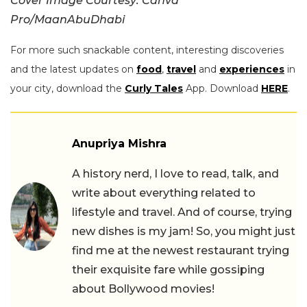
Cover Image Courtesy: Canva
Pro/MaanAbuDhabi
For more such snackable content, interesting discoveries
and the latest updates on
food
,
travel
and
experiences
in
your city, download the
Curly Tales
App. Download
HERE
.
Anupriya Mishra
A history nerd, I love to read, talk, and
write about everything related to
lifestyle and travel. And of course, trying
new dishes is my jam! So, you might just
find me at the newest restaurant trying
their exquisite fare while gossiping
about Bollywood movies!