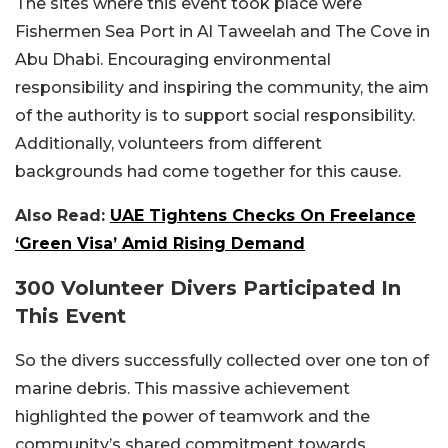
The sites where this event took place were
Fishermen Sea Port in Al Taweelah and The Cove in
Abu Dhabi. Encouraging environmental
responsibility and inspiring the community, the aim
of the authority is to support social responsibility.
Additionally, volunteers from different
backgrounds had come together for this cause.
Also Read:
UAE Tightens Checks On Freelance
‘Green Visa’ Amid Rising Demand
300 Volunteer Divers Participated In
This Event
So the divers successfully collected over one ton of
marine debris. This massive achievement
highlighted the power of teamwork and the
community’s shared commitment towards