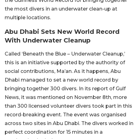
the Guinness World Record for bringing together
the most divers in an underwater clean-up at
multiple locations.
Abu Dhabi Sets New World Record
With Underwater Cleanup
Called ‘Beneath the Blue – Underwater Cleanup,’
this is an initiative supported by the authority of
social contributions, Ma’an. As it happens, Abu
Dhabi managed to set a new world record by
bringing together 300 divers. In its report of Gulf
News, it was mentioned on November 8th, more
than 300 licensed volunteer divers took part in this
record-breaking event. The event was organised
across two sites in Abu Dhabi. The divers worked in
perfect coordination for 15 minutes in a