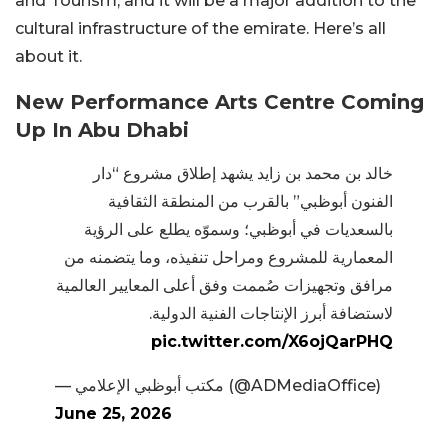
and Tourism, and it will be a major addition to the
cultural infrastructure of the emirate. Here’s all
about it.
New Performance Arts Centre Coming
Up In Abu Dhabi
خالد بن محمد بن زايد يشهد إطلاق مشروع “دار
الفنون أبوظبي” بالقرب من المنطقة الثقافية
بالسعديات في أبوظبي؛ وسموّه يطلع على الرؤية
المعمارية للمشروع ومراحل تنفيذه، وما يتضمنه من
مرافق وتجهيزات صُممت وفق أعلى المعايير العالمية
لاستضافة أبرز الإنتاجات الفنية الدولية.
pic.twitter.com/X6ojQarPHQ
— مكتب أبوظبي الإعلامي (@ADMediaOffice)
June 25, 2026