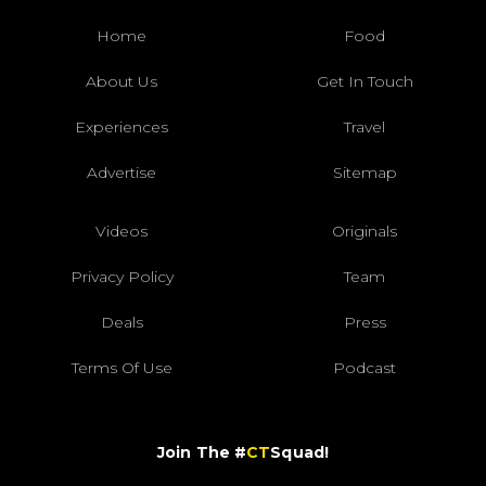
Home
Food
About Us
Get In Touch
Experiences
Travel
Advertise
Sitemap
Videos
Originals
Privacy Policy
Team
Deals
Press
Terms Of Use
Podcast
Join The #
CT
Squad!