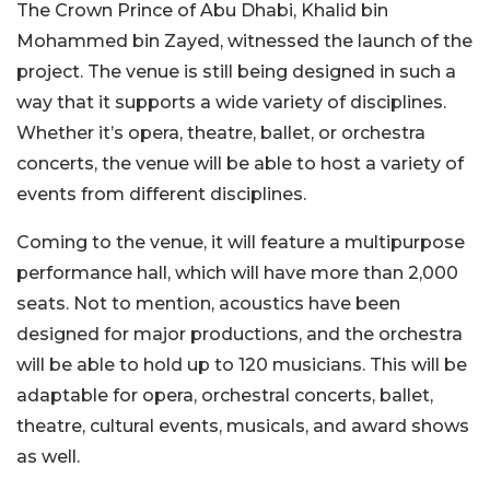
The Crown Prince of Abu Dhabi, Khalid bin
Mohammed bin Zayed, witnessed the launch of the
project. The venue is still being designed in such a
way that it supports a wide variety of disciplines.
Whether it’s opera, theatre, ballet, or orchestra
concerts, the venue will be able to host a variety of
events from different disciplines.
Coming to the venue, it will feature a multipurpose
performance hall, which will have more than 2,000
seats. Not to mention, acoustics have been
designed for major productions, and the orchestra
will be able to hold up to 120 musicians. This will be
adaptable for opera, orchestral concerts, ballet,
theatre, cultural events, musicals, and award shows
as well.