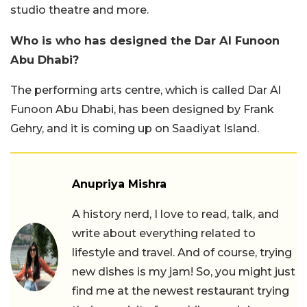
studio theatre and more.
Who is who has designed the Dar Al Funoon
Abu Dhabi?
The performing arts centre, which is called Dar Al
Funoon Abu Dhabi, has been designed by Frank
Gehry, and it is coming up on Saadiyat Island.
Anupriya Mishra
A history nerd, I love to read, talk, and
write about everything related to
lifestyle and travel. And of course, trying
new dishes is my jam! So, you might just
find me at the newest restaurant trying