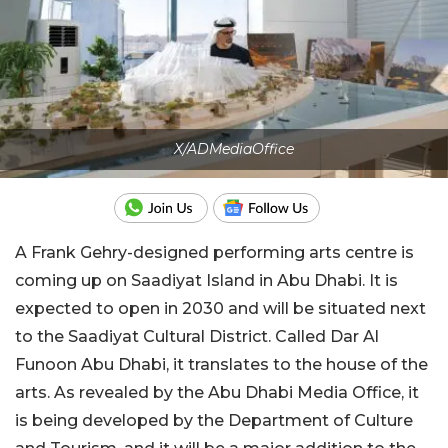
X/ADMediaOffice
A Frank Gehry-designed performing arts centre is
coming up on Saadiyat Island in Abu Dhabi. It is
expected to open in 2030 and will be situated next
to the Saadiyat Cultural District. Called Dar Al
Funoon Abu Dhabi, it translates to the house of the
arts. As revealed by the Abu Dhabi Media Office, it
is being developed by the Department of Culture