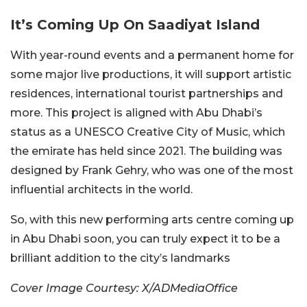
It’s Coming Up On Saadiyat Island
With year-round events and a permanent home for
some major live productions, it will support artistic
residences, international tourist partnerships and
more. This project is aligned with Abu Dhabi’s
status as a UNESCO Creative City of Music, which
the emirate has held since 2021. The building was
designed by Frank Gehry, who was one of the most
influential architects in the world.
So, with this new performing arts centre coming up
in Abu Dhabi soon, you can truly expect it to be a
brilliant addition to the city’s landmarks
Cover Image Courtesy: X/ADMediaOffice