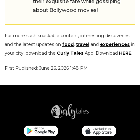
their exquisite fare while gossiping
about Bollywood movies!
For more such snackable content, interesting discoveries
and the latest updates on
food
,
travel
and
experiences
in
your city, download the
Curly Tales
App. Download
HERE
.
First Published: June 26, 2026 1:48 PM