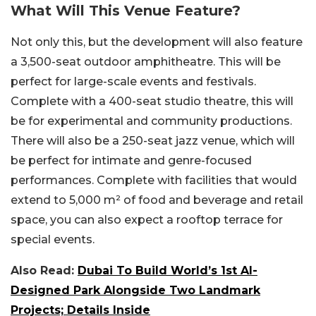
What Will This Venue Feature?
Not only this, but the development will also feature
a 3,500-seat outdoor amphitheatre. This will be
perfect for large-scale events and festivals.
Complete with a 400-seat studio theatre, this will
be for experimental and community productions.
There will also be a 250-seat jazz venue, which will
be perfect for intimate and genre-focused
performances. Complete with facilities that would
extend to 5,000 m² of food and beverage and retail
space, you can also expect a rooftop terrace for
special events.
Also Read:
Dubai To Build World’s 1st AI-
Designed Park Alongside Two Landmark
Projects; Details Inside