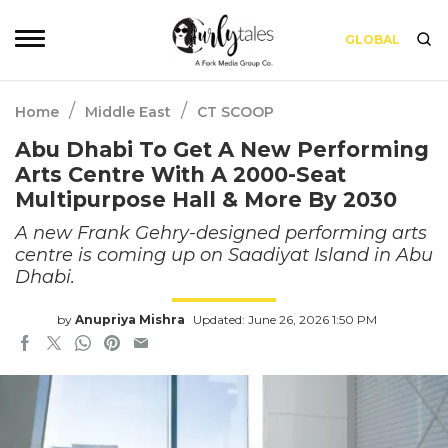
GLOBAL
/
/
Home
Middle East
CT SCOOP
Abu Dhabi To Get A New Performing
Arts Centre With A 2000-Seat
Multipurpose Hall & More By 2030
A new Frank Gehry-designed performing arts
centre is coming up on Saadiyat Island in Abu
Dhabi.
by
Anupriya Mishra
Updated: June 26, 2026 1:50 PM