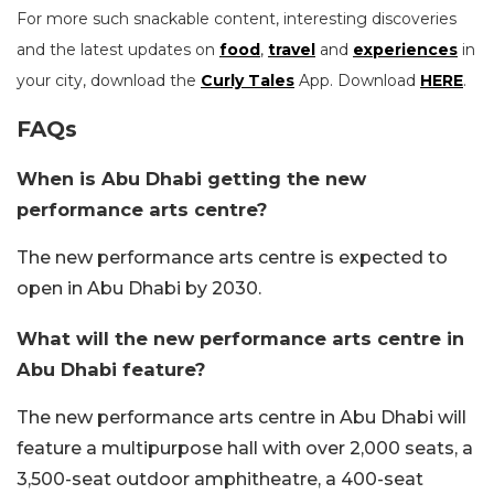
For more such snackable content, interesting discoveries
and the latest updates on
food
,
travel
and
experiences
in
your city, download the
Curly Tales
App. Download
HERE
.
FAQs
When is Abu Dhabi getting the new
performance arts centre?
The new performance arts centre is expected to
open in Abu Dhabi by 2030.
What will the new performance arts centre in
Abu Dhabi feature?
The new performance arts centre in Abu Dhabi will
feature a multipurpose hall with over 2,000 seats, a
3,500-seat outdoor amphitheatre, a 400-seat