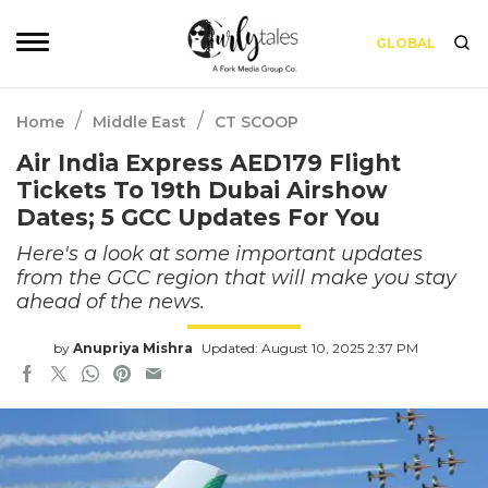
GLOBAL
/
/
Home
Middle East
CT SCOOP
Air India Express AED179 Flight
Tickets To 19th Dubai Airshow
Dates; 5 GCC Updates For You
Here's a look at some important updates
from the GCC region that will make you stay
ahead of the news.
by
Anupriya Mishra
Updated: August 10, 2025 2:37 PM