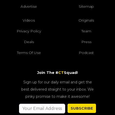
Advertise
Sitemap
Videos
Originals
Privacy Policy
Team
Deals
Press
Terms Of Use
Podcast
Join The #
CT
Squad!
Sign up for our daily email and get the
best delivered straight to your inbox. We
pinky promise to make it awesome!
SUBSCRIBE