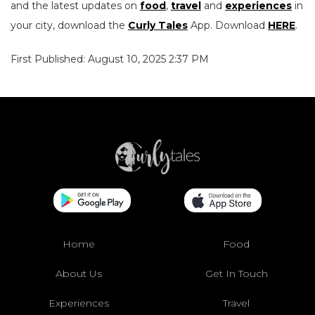
and the latest updates on
food
,
travel
and
experiences
in
your city, download the
Curly Tales
App. Download
HERE
.
First Published: August 10, 2025 2:37 PM
Home
Food
About Us
Get In Touch
Experiences
Travel