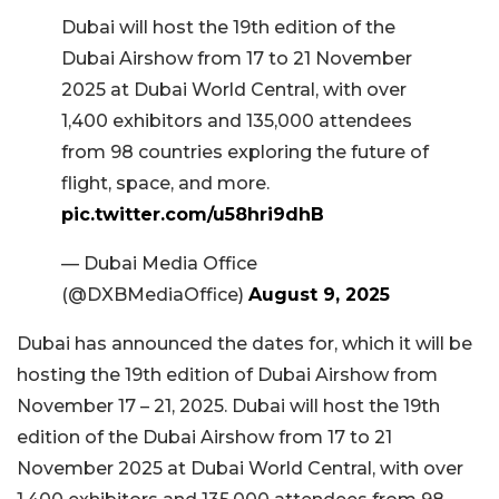
Dubai will host the 19th edition of the
Dubai Airshow from 17 to 21 November
2025 at Dubai World Central, with over
1,400 exhibitors and 135,000 attendees
from 98 countries exploring the future of
flight, space, and more.
pic.twitter.com/u58hri9dhB
— Dubai Media Office
(@DXBMediaOffice)
August 9, 2025
Dubai has announced the dates for, which it will be
hosting the 19th edition of Dubai Airshow from
November 17 – 21, 2025. Dubai will host the 19th
edition of the Dubai Airshow from 17 to 21
November 2025 at Dubai World Central, with over