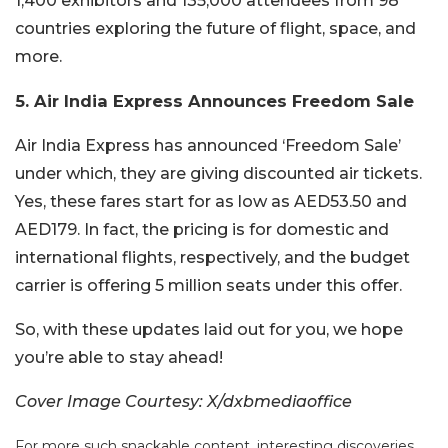
1,400 exhibitors and 135,000 attendees from 98
countries exploring the future of flight, space, and
more.
5. Air India Express Announces Freedom Sale
Air India Express has announced ‘Freedom Sale’
under which, they are giving discounted air tickets.
Yes, these fares start for as low as AED53.50 and
AED179. In fact, the pricing is for domestic and
international flights, respectively, and the budget
carrier is offering 5 million seats under this offer.
So, with these updates laid out for you, we hope
you’re able to stay ahead!
Cover Image Courtesy: X/dxbmediaoffice
For more such snackable content, interesting discoveries