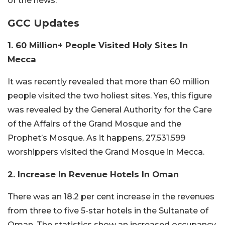
of the news.
GCC Updates
1. 60 Million+ People Visited Holy Sites In
Mecca
It was recently revealed that more than 60 million
people visited the two holiest sites. Yes, this figure
was revealed by the General Authority for the Care
of the Affairs of the Grand Mosque and the
Prophet’s Mosque. As it happens, 27,531,599
worshippers visited the Grand Mosque in Mecca.
2. Increase In Revenue Hotels In Oman
There was an 18.2 per cent increase in the revenues
from three to five 5-star hotels in the Sultanate of
Oman. The statistics show an increased occupancy