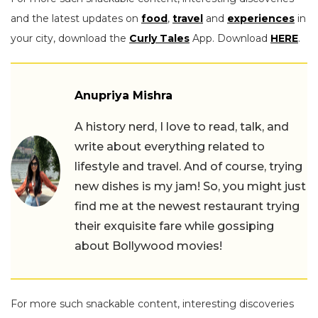
and the latest updates on
food
,
travel
and
experiences
in
your city, download the
Curly Tales
App. Download
HERE
.
Anupriya Mishra
A history nerd, I love to read, talk, and
write about everything related to
lifestyle and travel. And of course, trying
new dishes is my jam! So, you might just
find me at the newest restaurant trying
their exquisite fare while gossiping
about Bollywood movies!
For more such snackable content, interesting discoveries