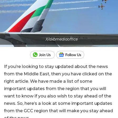
X/dxbmediaoffice
If you’re looking to stay updated about the news
from the Middle East, then you have clicked on the
right article. We have made a list of some
important updates from the region that you will
want to know if you also wish to stay ahead of the
news. So, here’s a look at some important updates
from the GCC region that will make you stay ahead