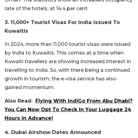
rate of the hotels, at 14.4 per cent.
3. 11,000+ Tourist Visas For India Issued To
Kuwaitis
In 2024, more than 11,000 tourist visas were issued
by India to Kuwaitis. This comes at a time when
Kuwaiti travellers are showing increased interest in
travelling to India. So, with there being a continued
growth in tourism, the e-visa service has also
gained momentum.
Also Read:
Flying With IndiGo From Abu Dhabi?
You Can Now Opt To Check In Your Luggage 24
Hours In Advance!
4. Dubai Airshow Dates Announced