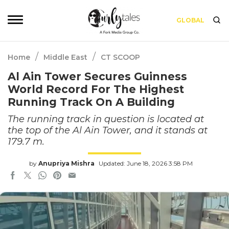
GLOBAL
/
/
Home
Middle East
CT SCOOP
Al Ain Tower Secures Guinness
World Record For The Highest
Running Track On A Building
The running track in question is located at
the top of the Al Ain Tower, and it stands at
179.7 m.
by
Anupriya Mishra
Updated: June 18, 2026 3:58 PM