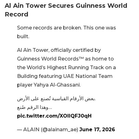
Al Ain Tower Secures Guinness World
Record
Some records are broken. This one was
built.​
Al Ain Tower, officially certified by
Guinness World Records™️ as home to
the World’s Highest Running Track on a
Building featuring UAE National Team
player Yahya Al-Ghassani.
بعض الأرقام القياسية تُصنع على الأرض.​
وهذا الرقم صُنع…
pic.twitter.com/XOllQFJ0qH
— ALAIN (@alainam_ae)
June 17, 2026