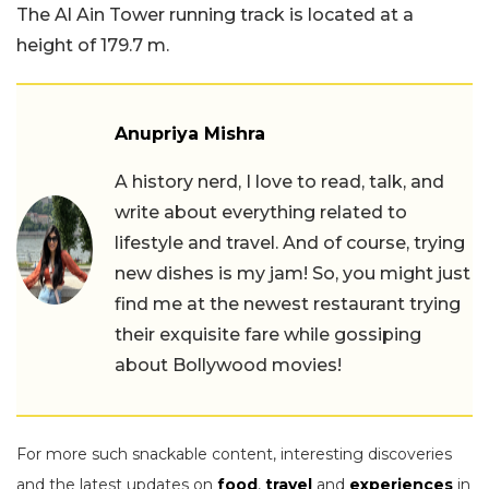
The Al Ain Tower running track is located at a
height of 179.7 m.
Anupriya Mishra
A history nerd, I love to read, talk, and
write about everything related to
lifestyle and travel. And of course, trying
new dishes is my jam! So, you might just
find me at the newest restaurant trying
their exquisite fare while gossiping
about Bollywood movies!
For more such snackable content, interesting discoveries
and the latest updates on
food
,
travel
and
experiences
in