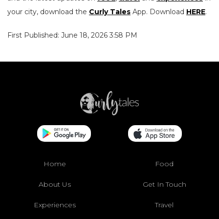
your city, download the
Curly Tales
App. Download
HERE
.
First Published: June 18, 2026 3:58 PM
Home
Food
About Us
Get In Touch
Experiences
Travel