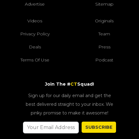
Advertise
Sitemap
Videos
Originals
Privacy Policy
Team
Deals
Press
Terms Of Use
Podcast
Join The #
CT
Squad!
Sign up for our daily email and get the
best delivered straight to your inbox. We
pinky promise to make it awesome!
SUBSCRIBE