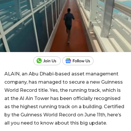
ALAIN, an Abu Dhabi-based asset management
company, has managed to secure a new Guinness
World Record title. Yes, the running track, which is
at the Al Ain Tower has been officially recognised
as the highest running track on a building. Certified
by the Guinness World Record on June 11th, here’s
all you need to know about this big update.