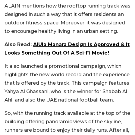
ALAIN mentions how the rooftop running track was
designed in such a way that it offers residents an
outdoor fitness space. Moreover, it was designed
to encourage healthy living in an urban setting.
Also Read:
AlUla Manara Design Is Approved & It
Looks Something Out Of A Sci-Fi Movie!
It also launched a promotional campaign, which
highlights the new world record and the experience
that is offered by the track. This campaign features
Yahya Al Ghassani, who is the winner for Shabab Al
Ahli and also the UAE national football team.
So, with the running track available at the top of the
building offering panoramic views of the skyline,
runners are bound to enjoy their daily runs. After all,