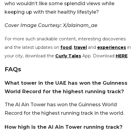
who wouldn’t like some splendid views while
keeping up with their healthy lifestyle?
Cover Image Courtesy: X/alainam_ae
For more such snackable content, interesting discoveries
and the latest updates on
food
,
travel
and
experiences
in
your city, download the
Curly Tales
App. Download
HERE
.
FAQs
What tower in the UAE has won the Guinness
World Record for the highest running track?
The Al Ain Tower has won the Guinness World
Record for the highest running track in the world.
How high is the Al Ain Tower running track?