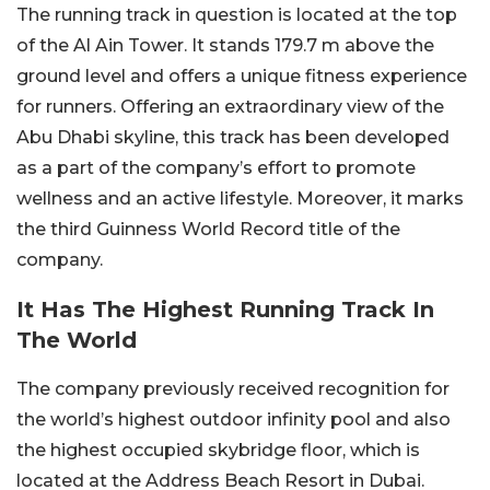
The running track in question is located at the top
of the Al Ain Tower. It stands 179.7 m above the
ground level and offers a unique fitness experience
for runners. Offering an extraordinary view of the
Abu Dhabi skyline, this track has been developed
as a part of the company’s effort to promote
wellness and an active lifestyle. Moreover, it marks
the third Guinness World Record title of the
company.
It Has The Highest Running Track In
The World
The company previously received recognition for
the world’s highest outdoor infinity pool and also
the highest occupied skybridge floor, which is
located at the Address Beach Resort in Dubai.