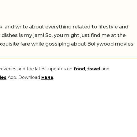
alk, and write about everything related to lifestyle and
w dishes is my jam! So, you might just find me at the
exquisite fare while gossiping about Bollywood movies!
coveries and the latest updates on
food
,
travel
and
les
App. Download
HERE
.