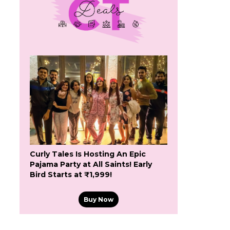
Curly Tales Is Hosting An Epic
Pajama Party at All Saints! Early
Bird Starts at ₹1,999!
Buy Now