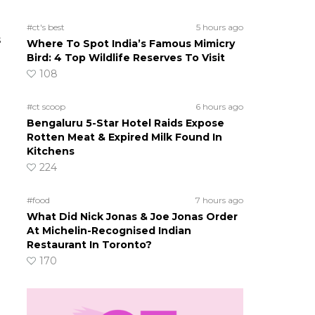
#ct's best
5 hours ago
s
Where To Spot India’s Famous Mimicry
Bird: 4 Top Wildlife Reserves To Visit
108
#ct scoop
6 hours ago
Bengaluru 5-Star Hotel Raids Expose
Rotten Meat & Expired Milk Found In
Kitchens
224
#food
7 hours ago
What Did Nick Jonas & Joe Jonas Order
At Michelin-Recognised Indian
Restaurant In Toronto?
170