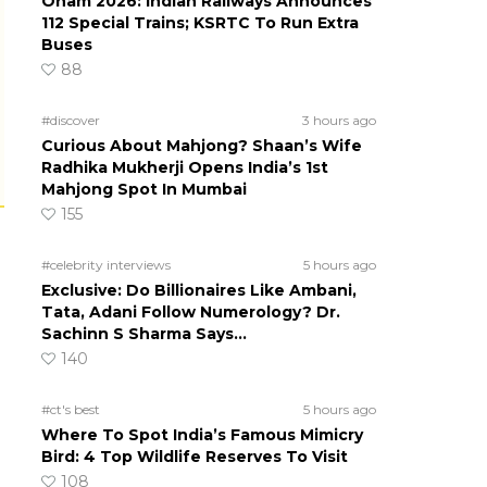
Onam 2026: Indian Railways Announces
112 Special Trains; KSRTC To Run Extra
Buses
88
#discover
3 hours ago
Curious About Mahjong? Shaan’s Wife
Radhika Mukherji Opens India’s 1st
Mahjong Spot In Mumbai
155
#celebrity interviews
5 hours ago
Exclusive: Do Billionaires Like Ambani,
Tata, Adani Follow Numerology? Dr.
Sachinn S Sharma Says…
140
#ct's best
5 hours ago
Where To Spot India’s Famous Mimicry
Bird: 4 Top Wildlife Reserves To Visit
108