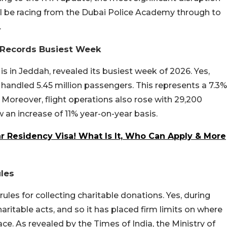
 will be racing from the Dubai Police Academy through to
.
t Records Busiest Week
is in Jeddah, revealed its busiest week of 2026. Yes,
t handled 5.45 million passengers. This represents a 7.3%
Moreover, flight operations also rose with 29,200
 an increase of 11% year-on-year basis.
 Residency Visa! What Is It, Who Can Apply & More
les
les for collecting charitable donations. Yes, during
ritable acts, and so it has placed firm limits on where
ce. As revealed by the Times of India, the Ministry of