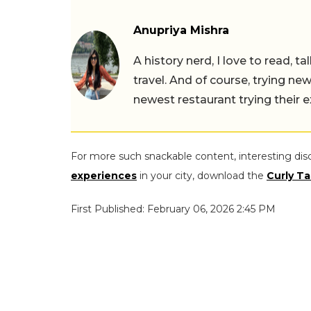
Anupriya Mishra
A history nerd, I love to read, t
travel. And of course, trying ne
newest restaurant trying their 
For more such snackable content, interesting dis
experiences
in your city, download the
Curly Ta
First Published: February 06, 2026 2:45 PM