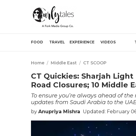
FOOD
TRAVEL
EXPERIENCE
VIDEOS
Home
/
Middle East
/
CT SCOOP
CT Quickies: Sharjah Ligh
Road Closures; 10 Middle 
To ensure you’re always ahead of th
updates from Saudi Arabia to the UAE
by
Anupriya Mishra
Updated: February 06