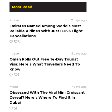
Most Read
#travel
7 days ago
Emirates Named Among World’s Most
Reliable Airlines With Just 0.16% Flight
Cancellations
525
h
#travel
5 days ago
Oman Rolls Out Free 14-Day Tourist
Visa; Here’s What Travellers Need To
Know
521
#food
7 days ago
Obsessed With The Viral Mini Croissant
Cereal? Here’s Where To Find It In
Dubai
511