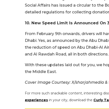
Social Affairs has issued a circular to the 
detailed regulations for collecting donatio
10. New Speed Limit Is Announced On 
From February 9th onwards, drivers will h
Dhabi. Yes, as announced by the Abu Dhabi
the reduction of speed on Abu Dhabi-Al Ai
and Al Rawdah Road, all in both directions.
With these updates laid out for you, we ho
the Middle East.
Cover Image Courtesy: X/sharjahmedia 
For more such snackable content, interesting dis
experiences
in your city, download the
Curly Ta