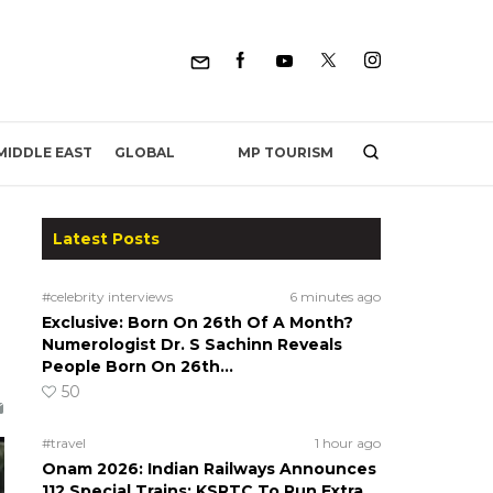
MP TOURISM
MIDDLE EAST
GLOBAL
Latest Posts
#celebrity interviews
6 minutes ago
Exclusive: Born On 26th Of A Month?
Numerologist Dr. S Sachinn Reveals
People Born On 26th…
50
#travel
1 hour ago
Onam 2026: Indian Railways Announces
112 Special Trains; KSRTC To Run Extra