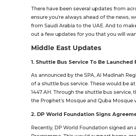
There have been several updates from acros
ensure you’re always ahead of the news, 
from Saudi Arabia to the UAE. And to make
out a few updates for you that you will wa
Middle East Updates
1. Shuttle Bus Service To Be Launched
As announced by the SPA, Al Madinah Regio
of a shuttle bus service. These would be 
1447 AH. Through the shuttle bus service,
the Prophet’s Mosque and Quba Mosque wo
2. DP World Foundation Signs Agreem
Recently, DP World Foundation signed an