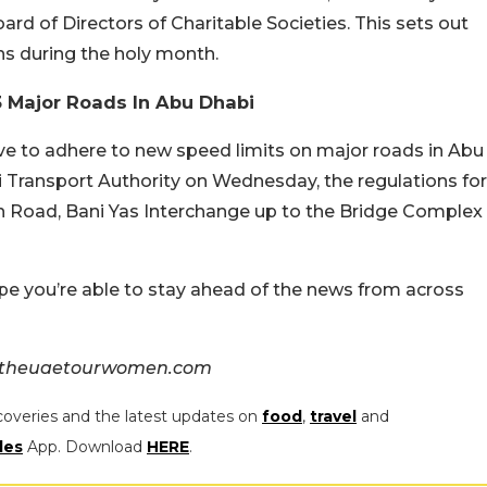
Board of Directors of Charitable Societies. This sets out
ns during the holy month.
3 Major Roads In Abu Dhabi
ave to adhere to new speed limits on major roads in Abu
 Transport Authority on Wednesday, the regulations for
n Road, Bani Yas Interchange up to the Bridge Complex
pe you’re able to stay ahead of the news from across
& theuaetourwomen.com
coveries and the latest updates on
food
,
travel
and
les
App. Download
HERE
.