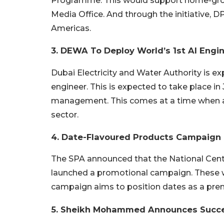
Programme. This would support home-grown
Media Office. And through the initiative, D
Americas.
3. DEWA To Deploy World’s 1st AI Engi
Dubai Electricity and Water Authority is ex
engineer. This is expected to take place in 
management. This comes at a time when arti
sector.
4. Date-Flavoured Products Campaign
The SPA announced that the National Cent
launched a promotional campaign. These w
campaign aims to position dates as a prem
5. Sheikh Mohammed Announces Succ