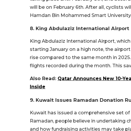
will be on February 6th. After all, cyclists
Hamdan Bin Mohammed Smart University
8. King Abdulaziz International Airpor
King Abdulaziz International Airport, which 
starting January on a high note, the airpor
rise compared to the same month in 2025. 
flights recorded during the month. This saw
Also Read:
Qatar Announces New 10-Year
Inside
9. Kuwait Issues Ramadan Donation Ru
Kuwait has issued a comprehensive set of ru
Ramadan, people believe in undertaking cha
and how fundraising activities may take pla