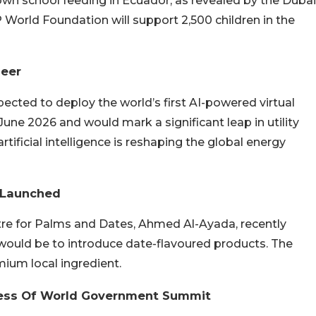
 school feeding in Ecuador, as revealed by the Dubai
P World Foundation will support 2,500 children in the
neer
pected to deploy the world’s first AI-powered virtual
June 2026 and would mark a significant leap in utility
ficial intelligence is reshaping the global energy
 Launched
re for Palms and Dates, Ahmed Al-Ayada, recently
ould be to introduce date-flavoured products. The
ium local ingredient.
ess Of World Government Summit