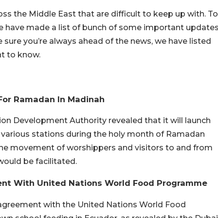
s the Middle East that are difficult to keep up with. To
we have made a list of bunch of some important update
 sure you’re always ahead of the news, we have listed
nt to know.
 For Ramadan In Madinah
n Development Authority revealed that it will launch
at various stations during the holy month of Ramadan
 the movement of worshippers and visitors to and from
uld be facilitated.
ent With United Nations World Food Programme
 agreement with the United Nations World Food