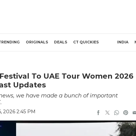
TRENDING
ORIGINALS
DEALS
CT QUICKIES
INDIA
t Festival To UAE Tour Women 2026
East Updates
e news, we have made a bunch of important
.
, 2026 2:45 PM