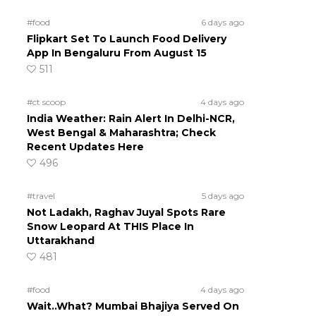
#food
6 days ago
Flipkart Set To Launch Food Delivery
App In Bengaluru From August 15
511
#ct scoop
4 days ago
India Weather: Rain Alert In Delhi-NCR,
West Bengal & Maharashtra; Check
Recent Updates Here
496
#travel
5 days ago
Not Ladakh, Raghav Juyal Spots Rare
Snow Leopard At THIS Place In
Uttarakhand
481
#food
4 days ago
Wait..What? Mumbai Bhajiya Served On