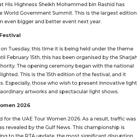
that His Highness Sheikh Mohammed bin Rashid has
e World Government Summit. This is the largest edition
an even bigger and better event next year.
Festival
 on Tuesday, this time it is being held under the theme
ntil February 15th, this has been organised by the Sharja
rity. The opening ceremony began with the national
hted. This is the 15th edition of the festival, and it
s. Especially, those who wish to present innovative light
raordinary artworks and spectacular light shows.
 Women 2026
 for the UAE Tour Women 2026. As a result, traffic was
as revealed by the Gulf News. This championship is
ding to the RTA update, the most significant disruption