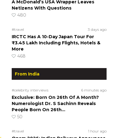
A McDonald’s USA Wrapper Leaves
Netizens With Questions
480
#travel
3 days ago
IRCTC Has A 10-Day Japan Tour For
₹3.45 Lakh Including Flights, Hotels &
More
468
From India
#celebrity interviews
6 minutes ago
Exclusive: Born On 26th Of A Month?
Numerologist Dr. S Sachinn Reveals
People Born On 26th…
50
#travel
1 hour ago