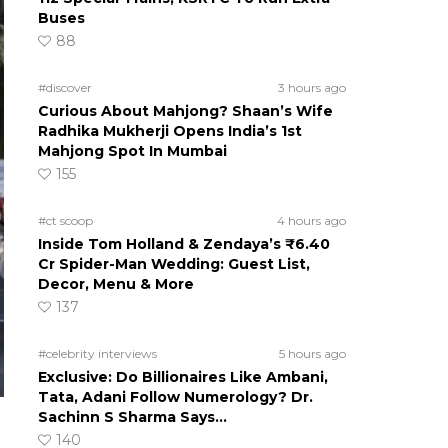
Buses
88
#discover
3 hours ago
Curious About Mahjong? Shaan’s Wife
Radhika Mukherji Opens India’s 1st
Mahjong Spot In Mumbai
155
#ct scoop
4 hours ago
Inside Tom Holland & Zendaya’s ₹6.40
Cr Spider-Man Wedding: Guest List,
Decor, Menu & More
137
#celebrity interviews
5 hours ago
Exclusive: Do Billionaires Like Ambani,
Tata, Adani Follow Numerology? Dr.
Sachinn S Sharma Says…
140