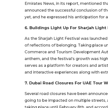
Emirates News, in its report, mentioned 
announced the successful conclusion of th
yet, and he expressed his anticipation for 
6. Buildings Light Up For Sharjah Light 
As the Sharjah Light Festival was launched
of reflections of belonging. Taking place u
Commerce and Tourism Development Autho
anthem, and the festival’s growth was highlig
serves as a platform for creators and artist
and interactive experiences along with ext
7. Dubai Road Closures For UAE Tour
Several road closures have been announced
going to be impacted on multiple streets, 
taking place until February 8th, and accor