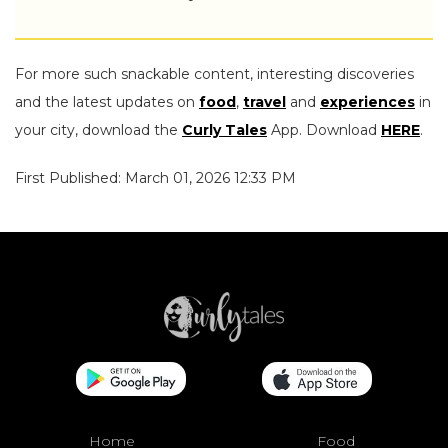
For more such snackable content, interesting discoveries
and the latest updates on
food
,
travel
and
experiences
in
your city, download the
Curly Tales
App. Download
HERE
.
First Published: March 01, 2026 12:33 PM
Home
Food