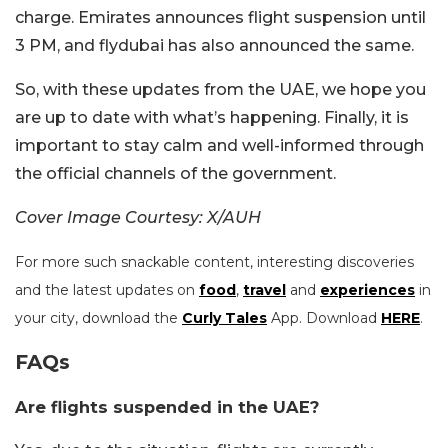
charge. Emirates announces flight suspension until
3 PM, and flydubai has also announced the same.
So, with these updates from the UAE, we hope you
are up to date with what’s happening. Finally, it is
important to stay calm and well-informed through
the official channels of the government.
Cover Image Courtesy: X/AUH
For more such snackable content, interesting discoveries
and the latest updates on
food
,
travel
and
experiences
in
your city, download the
Curly Tales
App. Download
HERE
.
FAQs
Are flights suspended in the UAE?