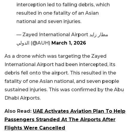
interception led to falling debris, which
resulted in one fatality of an Asian
national and seven injuries.
— Zayed International Airport مطار زايد
الدولي (@AUH)
March 1, 2026
As a drone which was targeting the Zayed
International Airport had been intercepted, its
debris fell onto the airport. This resulted in the
fatality of one Asian national, and seven people
sustained injuries. This was confirmed by the Abu
Dhabi Airports.
Also Read:
UAE Activates Aviation Plan To Help
Passengers Stranded At The Airports After
Flights Were Cancelled