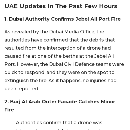
UAE Updates In The Past Few Hours
1. Dubai Authority Confirms Jebel Ali Port Fire
As revealed by the Dubai Media Office, the
authorities have confirmed that the debris that
resulted from the interception of a drone had
caused fire at one of the berths at the Jebel Ali
Port. However, the Dubai Civil Defence teams were
quick to respond, and they were on the spot to
extinguish the fire. As it happens, no injuries had
been reported.
2. Burj Al Arab Outer Facade Catches Minor
Fire
Authorities confirm that a drone was