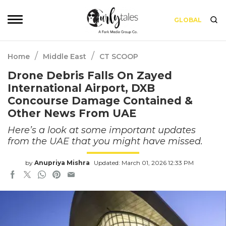
GLOBAL
/
/
Home
Middle East
CT SCOOP
Drone Debris Falls On Zayed
International Airport, DXB
Concourse Damage Contained &
Other News From UAE
Here’s a look at some important updates
from the UAE that you might have missed.
by
Anupriya Mishra
Updated: March 01, 2026 12:33 PM