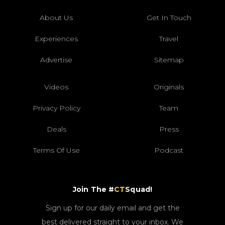
About Us
Get In Touch
Experiences
Travel
Advertise
Sitemap
Videos
Originals
Privacy Policy
Team
Deals
Press
Terms Of Use
Podcast
Join The #
CT
Squad!
Sign up for our daily email and get the
best delivered straight to your inbox. We