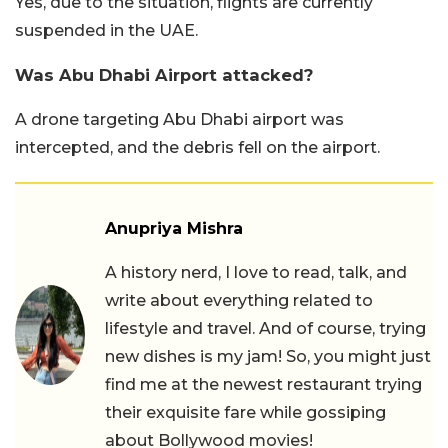
Yes, due to the situation, flights are currently
suspended in the UAE.
Was Abu Dhabi Airport attacked?
A drone targeting Abu Dhabi airport was
intercepted, and the debris fell on the airport.
Anupriya Mishra
A history nerd, I love to read, talk, and
write about everything related to
lifestyle and travel. And of course, trying
new dishes is my jam! So, you might just
find me at the newest restaurant trying
their exquisite fare while gossiping
about Bollywood movies!