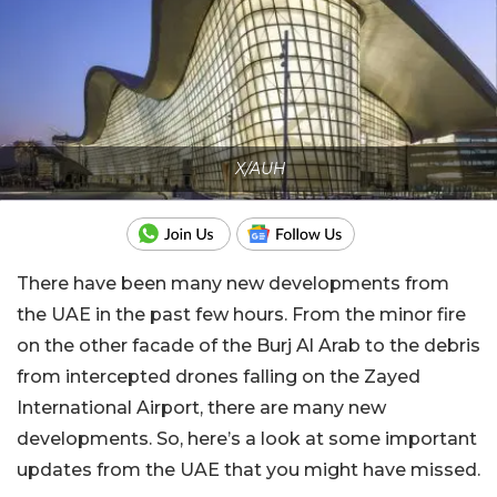
X/AUH
There have been many new developments from
the UAE in the past few hours. From the minor fire
on the other facade of the Burj Al Arab to the debris
from intercepted drones falling on the Zayed
International Airport, there are many new
developments. So, here’s a look at some important
updates from the UAE that you might have missed.