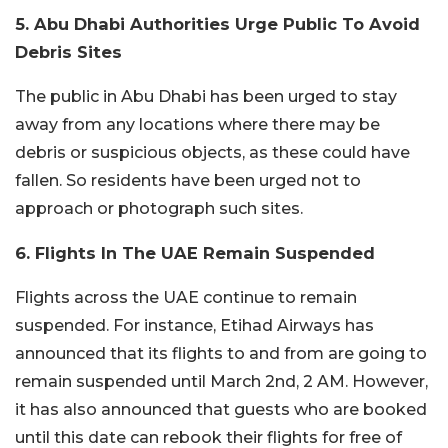
5. Abu Dhabi Authorities Urge Public To Avoid
Debris Sites
The public in Abu Dhabi has been urged to stay
away from any locations where there may be
debris or suspicious objects, as these could have
fallen. So residents have been urged not to
approach or photograph such sites.
6. Flights In The UAE Remain Suspended
Flights across the UAE continue to remain
suspended. For instance, Etihad Airways has
announced that its flights to and from are going to
remain suspended until March 2nd, 2 AM. However,
it has also announced that guests who are booked
until this date can rebook their flights for free of