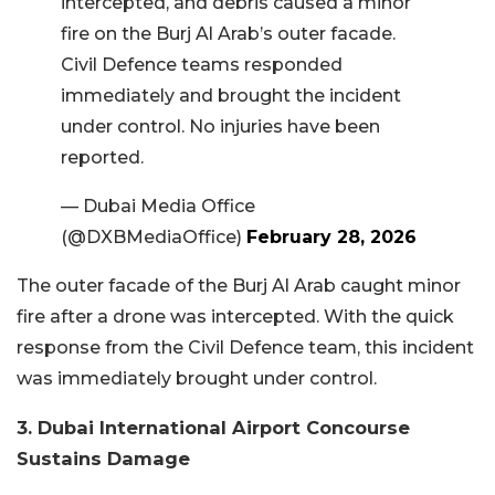
intercepted, and debris caused a minor
fire on the Burj Al Arab’s outer facade.
Civil Defence teams responded
immediately and brought the incident
under control. No injuries have been
reported.
— Dubai Media Office
(@DXBMediaOffice)
February 28, 2026
The outer facade of the Burj Al Arab caught minor
fire after a drone was intercepted. With the quick
response from the Civil Defence team, this incident
was immediately brought under control.
3. Dubai International Airport Concourse
Sustains Damage