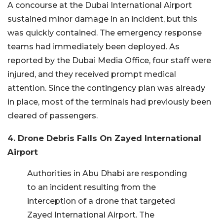
A concourse at the Dubai International Airport
sustained minor damage in an incident, but this
was quickly contained. The emergency response
teams had immediately been deployed. As
reported by the Dubai Media Office, four staff were
injured, and they received prompt medical
attention. Since the contingency plan was already
in place, most of the terminals had previously been
cleared of passengers.
4. Drone Debris Falls On Zayed International
Airport
Authorities in Abu Dhabi are responding
to an incident resulting from the
interception of a drone that targeted
Zayed International Airport. The