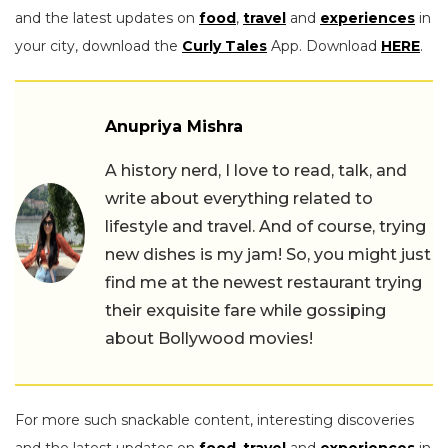
and the latest updates on
food
,
travel
and
experiences
in
your city, download the
Curly Tales
App. Download
HERE
.
Anupriya Mishra
A history nerd, I love to read, talk, and
write about everything related to
lifestyle and travel. And of course, trying
new dishes is my jam! So, you might just
find me at the newest restaurant trying
their exquisite fare while gossiping
about Bollywood movies!
For more such snackable content, interesting discoveries