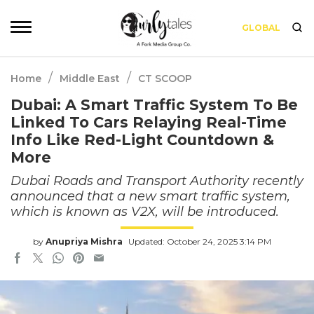
GLOBAL
/
/
Home
Middle East
CT SCOOP
Dubai: A Smart Traffic System To Be
Linked To Cars Relaying Real-Time
Info Like Red-Light Countdown &
More
Dubai Roads and Transport Authority recently
announced that a new smart traffic system,
which is known as V2X, will be introduced.
by
Anupriya Mishra
Updated: October 24, 2025 3:14 PM