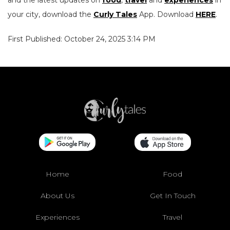
and the latest updates on
food
,
travel
and
experiences
in
your city, download the
Curly Tales
App. Download
HERE
.
First Published: October 24, 2025 3:14 PM
Home
Food
About Us
Get In Touch
Experiences
Travel