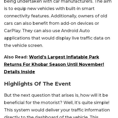
being undertaken with car manufacturers. The aim
is to equip new vehicles with built-in smart
connectivity features. Additionally, owners of old
cars can also benefit from add-on devices or
CarPlay. They can also use Android Auto
applications that would display live traffic data on
the vehicle screen.
Also Read:
World’s Largest Inflatable Park
Returns For Khobar Season Until November!
Details Inside
Highlights Of The Event
But the next question that arises is, how will it be
beneficial for the motorist? Well, it’s quite simple!
This system would deliver your traffic information
directly to the dashboard of the vehicle. This