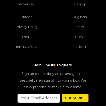
Advertise
Sitemap
Videos
Originals
Privacy Policy
Team
Deals
Press
Terms Of Use
Podcast
Join The #
CT
Squad!
Sign up for our daily email and get the
best delivered straight to your inbox. We
pinky promise to make it awesome!
SUBSCRIBE