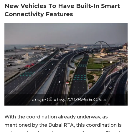
New Vehicles To Have Built-In Smart
Connectivity Features
Image Courtesy: X/DXBMediaOffice
With the coordination already underway, as
mentioned by the Dubai RTA, this coordination is