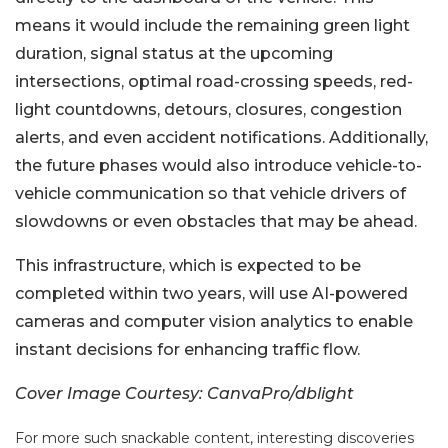
means it would include the remaining green light
duration, signal status at the upcoming
intersections, optimal road-crossing speeds, red-
light countdowns, detours, closures, congestion
alerts, and even accident notifications. Additionally,
the future phases would also introduce vehicle-to-
vehicle communication so that vehicle drivers of
slowdowns or even obstacles that may be ahead.
This infrastructure, which is expected to be
completed within two years, will use AI-powered
cameras and computer vision analytics to enable
instant decisions for enhancing traffic flow.
Cover Image Courtesy: CanvaPro/dblight
For more such snackable content, interesting discoveries