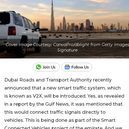
Cover Image Courtesy: CanvaPro/dblight from Getty Image
Signature
Dubai Roads and Transport Authority recently
announced that a new smart traffic system, which
is known as V2X, will be introduced. Yes, as revealed
in a report by the Gulf News, it was mentioned that
this would connect traffic signals directly to
vehicles. This is being done as part of the Smart
Connected Vehicles project of the emirate. And we