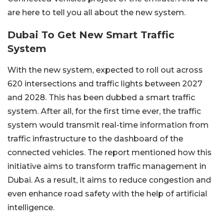
are here to tell you all about the new system.
Dubai To Get New Smart Traffic
System
With the new system, expected to roll out across
620 intersections and traffic lights between 2027
and 2028. This has been dubbed a smart traffic
system. After all, for the first time ever, the traffic
system would transmit real-time information from
traffic infrastructure to the dashboard of the
connected vehicles. The report mentioned how this
initiative aims to transform traffic management in
Dubai. As a result, it aims to reduce congestion and
even enhance road safety with the help of artificial
intelligence.