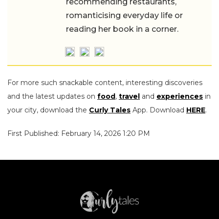
restaurants, romanticising everyday life
or reading her book in a corner.
For more such snackable content, interesting discoveries
and the latest updates on
food
,
travel
and
experiences
in
your city, download the
Curly Tales
App. Download
HERE
.
First Published: February 14, 2026 1:20 PM