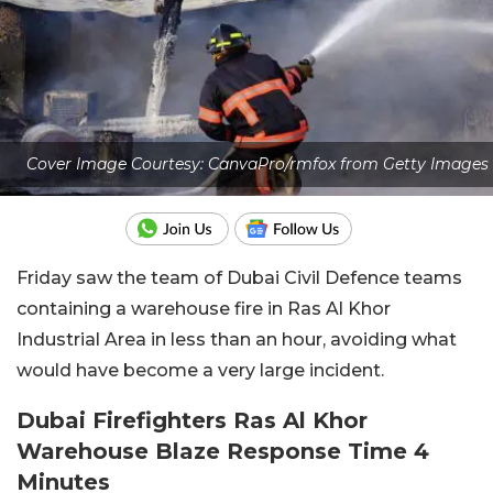
Cover Image Courtesy: CanvaPro/rmfox from Getty Images
Friday saw the team of Dubai Civil Defence teams
containing a warehouse fire in Ras Al Khor
Industrial Area in less than an hour, avoiding what
would have become a very large incident.
Dubai Firefighters Ras Al Khor
Warehouse Blaze Response Time 4
Minutes