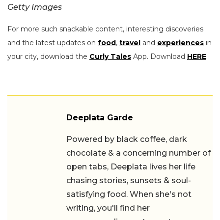
Getty Images
For more such snackable content, interesting discoveries
and the latest updates on
food
,
travel
and
experiences
in
your city, download the
Curly Tales
App. Download
HERE
.
Deeplata Garde
Powered by black coffee, dark
chocolate & a concerning number of
open tabs, Deeplata lives her life
chasing stories, sunsets & soul-
satisfying food. When she's not writing,
you'll find her recommending