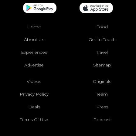
Home
Food
About Us
Get In Touch
Experiences
Travel
Advertise
Sitemap
Videos
Originals
Privacy Policy
Team
Deals
Press
Terms Of Use
Podcast
Join The #
CT
Squad!