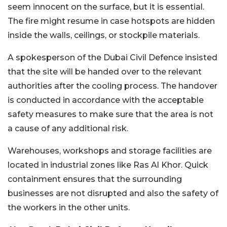
seem innocent on the surface, but it is essential.
The fire might resume in case hotspots are hidden
inside the walls, ceilings, or stockpile materials.
A spokesperson of the Dubai Civil Defence insisted
that the site will be handed over to the relevant
authorities after the cooling process. The handover
is conducted in accordance with the acceptable
safety measures to make sure that the area is not
a cause of any additional risk.
Warehouses, workshops and storage facilities are
located in industrial zones like Ras Al Khor. Quick
containment ensures that the surrounding
businesses are not disrupted and also the safety of
the workers in the other units.