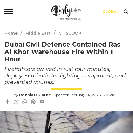
GLOBAL
/
/
Home
Middle East
CT SCOOP
Dubai Civil Defence Contained Ras
Al Khor Warehouse Fire Within 1
Hour
Firefighters arrived in just four minutes,
deployed robotic firefighting equipment, and
prevented injuries.
by
Deeplata Garde
Updated: February 14, 2026 1:20 PM