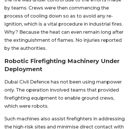
by teams. Crews were then commencing the
process of cooling down so as to avoid any re-
ignition, which is a vital procedure in industrial fires.
Why? Because the heat can even remain long after
the extinguishment of flames. No injuries reported
by the authorities.
Robotic Firefighting Machinery Under
Deployment
Dubai Civil Defence has not been using manpower
only. The operation involved teams that provided
firefighting equipment to enable ground crews,
which were robots.
Such machines also assist firefighters in addressing
the high-risk sites and minimise direct contact with