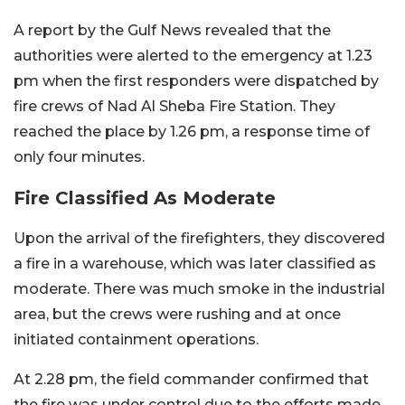
A report by the Gulf News revealed that the
authorities were alerted to the emergency at 1.23
pm when the first responders were dispatched by
fire crews of Nad Al Sheba Fire Station. They
reached the place by 1.26 pm, a response time of
only four minutes.
Fire Classified As Moderate
Upon the arrival of the firefighters, they discovered
a fire in a warehouse, which was later classified as
moderate. There was much smoke in the industrial
area, but the crews were rushing and at once
initiated containment operations.
At 2.28 pm, the field commander confirmed that
the fire was under control due to the efforts made