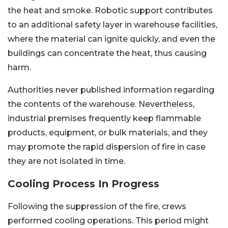
the heat and smoke. Robotic support contributes
to an additional safety layer in warehouse facilities,
where the material can ignite quickly, and even the
buildings can concentrate the heat, thus causing
harm.
Authorities never published information regarding
the contents of the warehouse. Nevertheless,
industrial premises frequently keep flammable
products, equipment, or bulk materials, and they
may promote the rapid dispersion of fire in case
they are not isolated in time.
Cooling Process In Progress
Following the suppression of the fire, crews
performed cooling operations. This period might