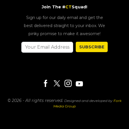
Sign up for our daily email and get the
best delivered straight to your inbox. We
pinky promise to make it awesome!
SUBSCRIBE
© 2026 - All rights reserved.
Designed and developed by
Fork
Media Group