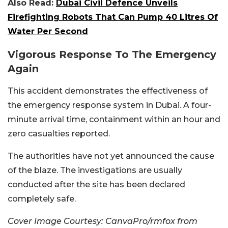
Also Read:
Dubai Civil Defence Unveils
Firefighting Robots That Can Pump 40 Litres Of
Water Per Second
Vigorous Response To The Emergency
Again
This accident demonstrates the effectiveness of
the emergency response system in Dubai. A four-
minute arrival time, containment within an hour and
zero casualties reported.
The authorities have not yet announced the cause
of the blaze. The investigations are usually
conducted after the site has been declared
completely safe.
Cover Image Courtesy: CanvaPro/rmfox from