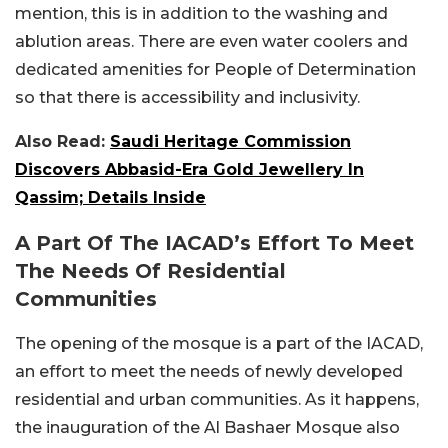
mention, this is in addition to the washing and
ablution areas. There are even water coolers and
dedicated amenities for People of Determination
so that there is accessibility and inclusivity.
Also Read:
Saudi Heritage Commission
Discovers Abbasid-Era Gold Jewellery In
Qassim; Details Inside
A Part Of The IACAD’s Effort To Meet
The Needs Of Residential
Communities
The opening of the mosque is a part of the IACAD,
an effort to meet the needs of newly developed
residential and urban communities. As it happens,
the inauguration of the Al Bashaer Mosque also