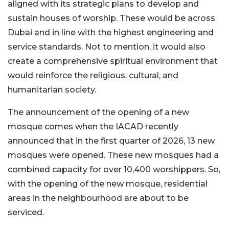
aligned with its strategic plans to develop and
sustain houses of worship. These would be across
Dubai and in line with the highest engineering and
service standards. Not to mention, it would also
create a comprehensive spiritual environment that
would reinforce the religious, cultural, and
humanitarian society.
The announcement of the opening of a new
mosque comes when the IACAD recently
announced that in the first quarter of 2026, 13 new
mosques were opened. These new mosques had a
combined capacity for over 10,400 worshippers. So,
with the opening of the new mosque, residential
areas in the neighbourhood are about to be
serviced.