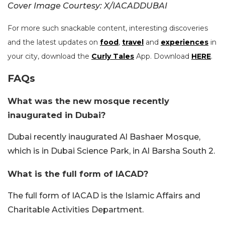
Cover Image Courtesy: X/IACADDUBAI
For more such snackable content, interesting discoveries
and the latest updates on
food
,
travel
and
experiences
in
your city, download the
Curly Tales
App. Download
HERE
.
FAQs
What was the new mosque recently
inaugurated in Dubai?
Dubai recently inaugurated Al Bashaer Mosque,
which is in Dubai Science Park, in Al Barsha South 2.
What is the full form of IACAD?
The full form of IACAD is the Islamic Affairs and
Charitable Activities Department.