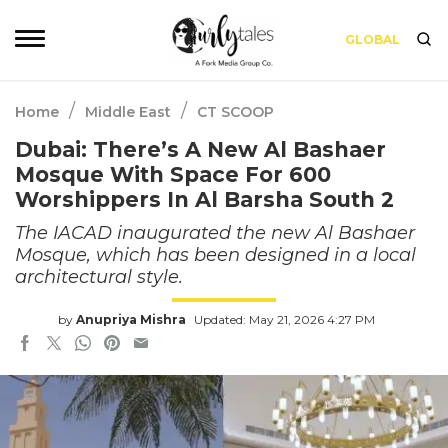
GLOBAL
/
/
Home
Middle East
CT SCOOP
Dubai: There’s A New Al Bashaer
Mosque With Space For 600
Worshippers In Al Barsha South 2
The IACAD inaugurated the new Al Bashaer
Mosque, which has been designed in a local
architectural style.
by
Anupriya Mishra
Updated: May 21, 2026 4:27 PM