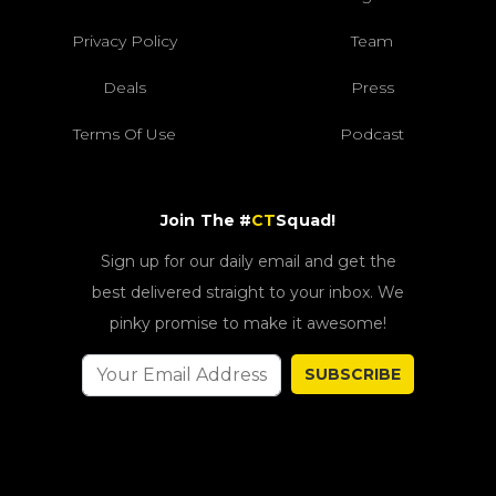
Privacy Policy
Team
Deals
Press
Terms Of Use
Podcast
Join The #
CT
Squad!
Sign up for our daily email and get the
best delivered straight to your inbox. We
pinky promise to make it awesome!
SUBSCRIBE