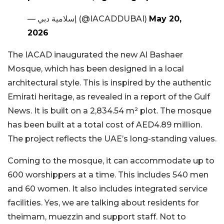
— إسلامية دبي (@IACADDUBAI)
May 20,
2026
The IACAD inaugurated the new Al Bashaer
Mosque, which has been designed in a local
architectural style. This is inspired by the authentic
Emirati heritage, as revealed in a report of the Gulf
News. It is built on a 2,834.54 m² plot. The mosque
has been built at a total cost of AED4.89 million.
The project reflects the UAE’s long-standing values.
Coming to the mosque, it can accommodate up to
600 worshippers at a time. This includes 540 men
and 60 women. It also includes integrated service
facilities. Yes, we are talking about residents for
theimam, muezzin and support staff. Not to