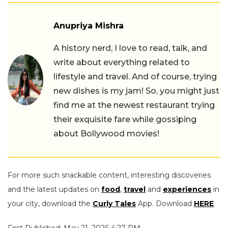
Anupriya Mishra
A history nerd, I love to read, talk, and
write about everything related to
lifestyle and travel. And of course, trying
new dishes is my jam! So, you might just
find me at the newest restaurant trying
their exquisite fare while gossiping
about Bollywood movies!
For more such snackable content, interesting discoveries
and the latest updates on
food
,
travel
and
experiences
in
your city, download the
Curly Tales
App. Download
HERE
.
First Published: May 21, 2026 4:27 PM