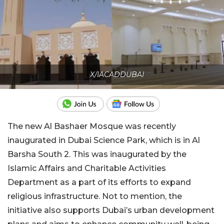
X/IACADDUBAI
The new Al Bashaer Mosque was recently
inaugurated in Dubai Science Park, which is in Al
Barsha South 2. This was inaugurated by the
Islamic Affairs and Charitable Activities
Department as a part of its efforts to expand
religious infrastructure. Not to mention, the
initiative also supports Dubai’s urban development