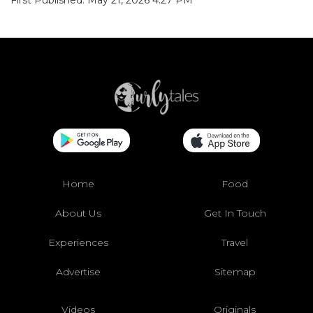
Home
Food
About Us
Get In Touch
Experiences
Travel
Advertise
Sitemap
Videos
Originals