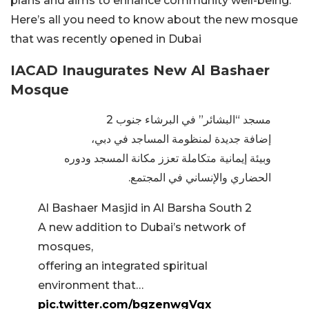
plans and aims to enhance community well-being.
Here’s all you need to know about the new mosque
that was recently opened in Dubai
IACAD Inaugurates New Al Bashaer
Mosque
مسجد “البشائر” في البرشاء جنوب 2
إضافة جديدة لمنظومة المساجد في دبي،
وبيئة إيمانية متكاملة تعزز مكانة المسجد ودوره
الحضاري والإنساني في المجتمع.
Al Bashaer Masjid in Al Barsha South 2
A new addition to Dubai’s network of
mosques,
offering an integrated spiritual
environment that…
pic.twitter.com/bgzenwgVqx