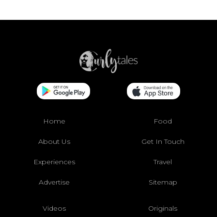
Home
Food
About Us
Get In Touch
Experiences
Travel
Advertise
Sitemap
Videos
Originals