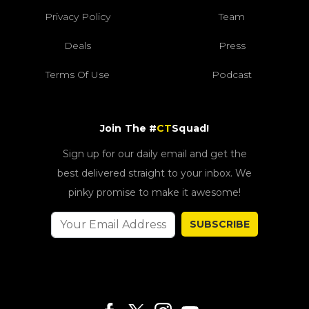
Privacy Policy
Team
Deals
Press
Terms Of Use
Podcast
Join The #
CT
Squad!
Sign up for our daily email and get the
best delivered straight to your inbox. We
pinky promise to make it awesome!
SUBSCRIBE