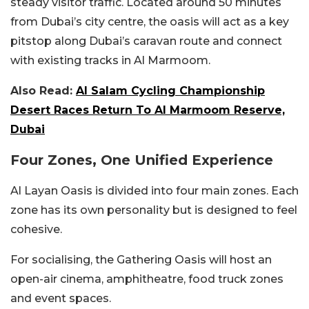
steady visitor traffic. Located around 50 minutes
from Dubai’s city centre, the oasis will act as a key
pitstop along Dubai’s caravan route and connect
with existing tracks in Al Marmoom.
Also Read:
Al Salam Cycling Championship
Desert Races Return To Al Marmoom Reserve,
Dubai
Four Zones, One Unified Experience
Al Layan Oasis is divided into four main zones. Each
zone has its own personality but is designed to feel
cohesive.
For socialising, the Gathering Oasis will host an
open-air cinema, amphitheatre, food truck zones
and event spaces.