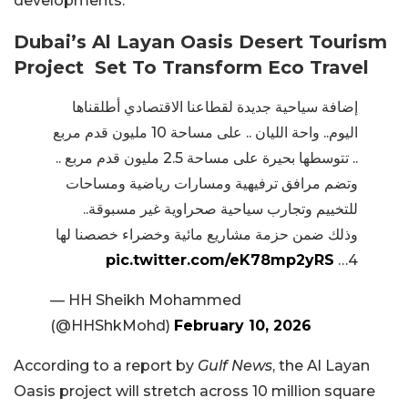
developments.
Dubai’s Al Layan Oasis Desert Tourism
Project Set To Transform Eco Travel
إضافة سياحية جديدة لقطاعنا الاقتصادي أطلقناها
اليوم.. واحة الليان .. على مساحة 10 مليون قدم مربع
.. تتوسطها بحيرة على مساحة 2.5 مليون قدم مربع ..
وتضم مرافق ترفيهية ومسارات رياضية ومساحات
للتخييم وتجارب سياحية صحراوية غير مسبوقة..
وذلك ضمن حزمة مشاريع مائية وخضراء خصصنا لها
pic.twitter.com/eK78mp2yRS
4…
— HH Sheikh Mohammed
(@HHShkMohd)
February 10, 2026
According to a report by
Gulf News
, the Al Layan
Oasis project will stretch across 10 million square