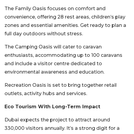
The Family Oasis focuses on comfort and
convenience, offering 28 rest areas, children’s play
zones and essential amenities. Get ready to plan a
full day outdoors without stress.
The Camping Oasis will cater to caravan
enthusiasts, accommodating up to 100 caravans
and include a visitor centre dedicated to
environmental awareness and education.
Recreation Oasis is set to bring together retail
outlets, activity hubs and services.
Eco Tourism With Long-Term Impact
Dubai expects the project to attract around
330,000 visitors annually. It’s a strong digit for a