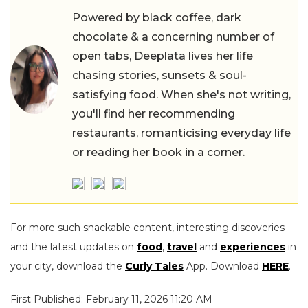
Powered by black coffee, dark
chocolate & a concerning number of
open tabs, Deeplata lives her life
chasing stories, sunsets & soul-
satisfying food. When she's not writing,
you'll find her recommending
restaurants, romanticising everyday life
or reading her book in a corner.
For more such snackable content, interesting discoveries
and the latest updates on
food
,
travel
and
experiences
in
your city, download the
Curly Tales
App. Download
HERE
.
First Published: February 11, 2026 11:20 AM