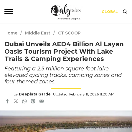
GLOBAL
/
/
Home
Middle East
CT SCOOP
Dubai Unveils AED4 Billion Al Layan
Oasis Tourism Project With Lake
Trails & Camping Experiences
Featuring a 2.5 million square foot lake,
elevated cycling tracks, camping zones and
four themed zones.
by
Deeplata Garde
Updated: February 11, 2026 11:20 AM