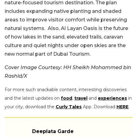
nature-focused tourism destination. The plan
includes expanding native planting and shaded
areas to improve visitor comfort while preserving
natural systems. Also, Al Layan Oasis is the future
of how lakes in the sand, elevated trails, caravan
culture and quiet nights under open skies are the
new normal part of Dubai Tourism.
Cover Image Courtesy:
HH Sheikh Mohammed bin
Rashid/X
For more such snackable content, interesting discoveries
and the latest updates on
food
,
travel
and
experiences
in
your city, download the
Curly Tales
App. Download
HERE
.
Deeplata Garde