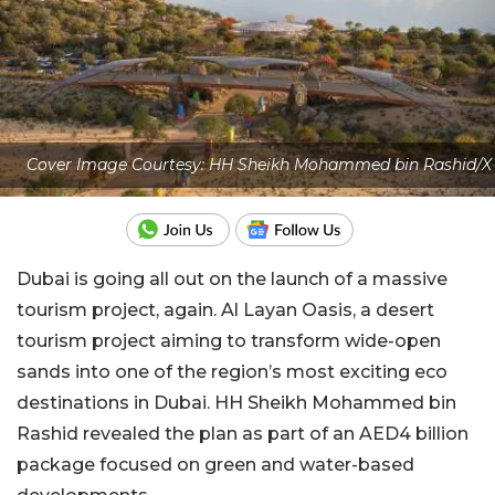
Cover Image Courtesy: HH Sheikh Mohammed bin Rashid/X
Dubai is going all out on the launch of a massive
tourism project, again. Al Layan Oasis, a desert
tourism project aiming to transform wide-open
sands into one of the region’s most exciting eco
destinations in Dubai. HH Sheikh Mohammed bin
Rashid revealed the plan as part of an AED4 billion
package focused on green and water-based