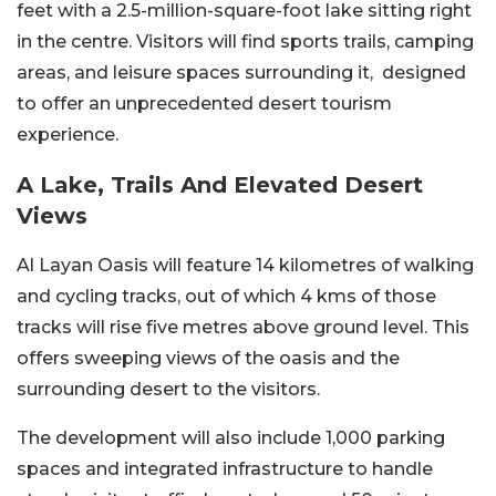
feet with a 2.5-million-square-foot lake sitting right
in the centre. Visitors will find sports trails, camping
areas, and leisure spaces surrounding it, designed
to offer an unprecedented desert tourism
experience.
A Lake, Trails And Elevated Desert
Views
Al Layan Oasis will feature 14 kilometres of walking
and cycling tracks, out of which 4 kms of those
tracks will rise five metres above ground level. This
offers sweeping views of the oasis and the
surrounding desert to the visitors.
The development will also include 1,000 parking
spaces and integrated infrastructure to handle