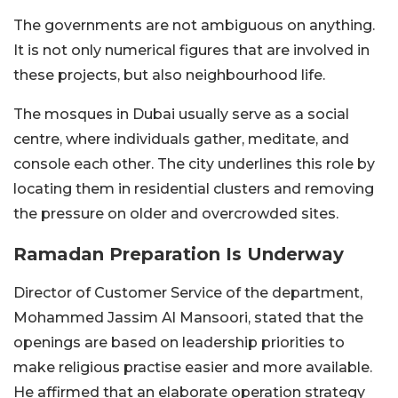
The governments are not ambiguous on anything.
It is not only numerical figures that are involved in
these projects, but also neighbourhood life.
The mosques in Dubai usually serve as a social
centre, where individuals gather, meditate, and
console each other. The city underlines this role by
locating them in residential clusters and removing
the pressure on older and overcrowded sites.
Ramadan Preparation Is Underway
Director of Customer Service of the department,
Mohammed Jassim Al Mansoori, stated that the
openings are based on leadership priorities to
make religious practise easier and more available.
He affirmed that an elaborate operation strategy