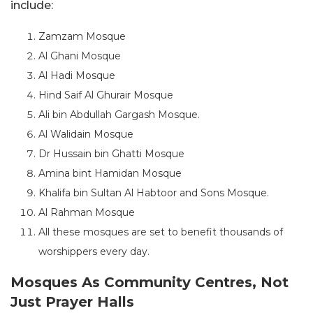
include:
Zamzam Mosque
Al Ghani Mosque
Al Hadi Mosque
Hind Saif Al Ghurair Mosque
Ali bin Abdullah Gargash Mosque.
Al Walidain Mosque
Dr Hussain bin Ghatti Mosque
Amina bint Hamidan Mosque
Khalifa bin Sultan Al Habtoor and Sons Mosque.
Al Rahman Mosque
All these mosques are set to benefit thousands of
worshippers every day.
Mosques As Community Centres, Not
Just Prayer Halls