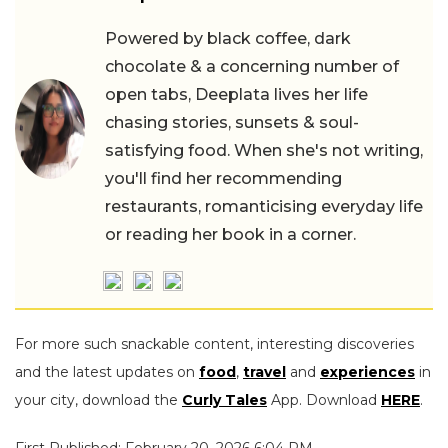
Powered by black coffee, dark
chocolate & a concerning number of
open tabs, Deeplata lives her life
chasing stories, sunsets & soul-
satisfying food. When she's not writing,
you'll find her recommending
restaurants, romanticising everyday life
or reading her book in a corner.
For more such snackable content, interesting discoveries
and the latest updates on
food
,
travel
and
experiences
in
your city, download the
Curly Tales
App. Download
HERE
.