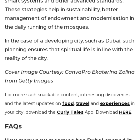
smart systems and other advanced standards.
These strategies help in sustainability, better
management of endowment and modernisation in
the daily running of the mosques.
In the case of a developing city, such as Dubai, such
planning ensures that spiritual life is in line with the
reality of the city.
Cover Image Courtesy: CanvaPro Ekaterina Zolina
from Getty Images
For more such snackable content, interesting discoveries
and the latest updates on
food
,
travel
and
experiences
in
your city, download the
Curly Tales
App. Download
HERE
.
FAQs