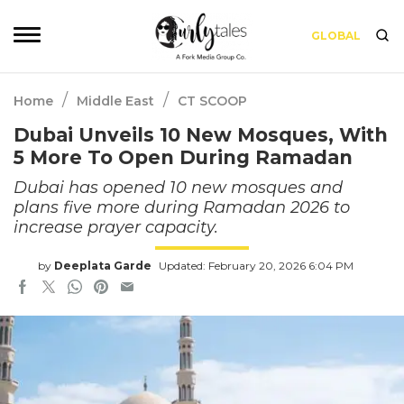
GLOBAL
/
/
Home
Middle East
CT SCOOP
Dubai Unveils 10 New Mosques, With
5 More To Open During Ramadan
Dubai has opened 10 new mosques and
plans five more during Ramadan 2026 to
increase prayer capacity.
by
Deeplata Garde
Updated: February 20, 2026 6:04 PM