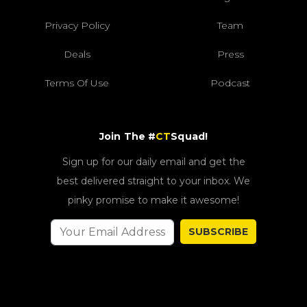
Privacy Policy
Team
Deals
Press
Terms Of Use
Podcast
Join The #
CT
Squad!
Sign up for our daily email and get the
best delivered straight to your inbox. We
pinky promise to make it awesome!
SUBSCRIBE