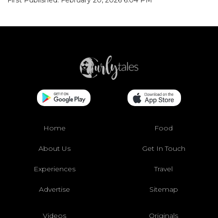
First Published: February 20, 2026 6:04 PM
Home
Food
About Us
Get In Touch
Experiences
Travel
Advertise
Sitemap
Videos
Originals