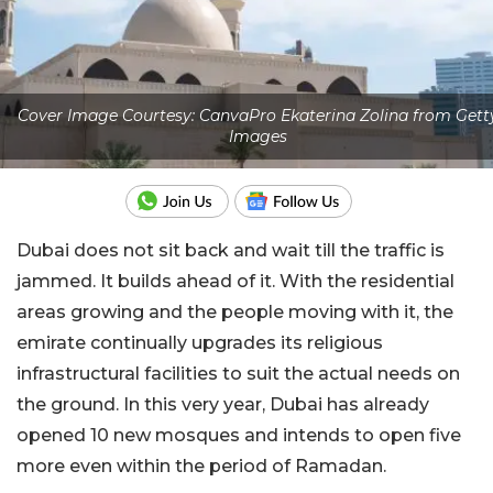
Cover Image Courtesy: CanvaPro Ekaterina Zolina from Gett
Images
Dubai does not sit back and wait till the traffic is
jammed. It builds ahead of it. With the residential
areas growing and the people moving with it, the
emirate continually upgrades its religious
infrastructural facilities to suit the actual needs on
the ground. In this very year, Dubai has already
opened 10 new mosques and intends to open five
more even within the period of Ramadan.