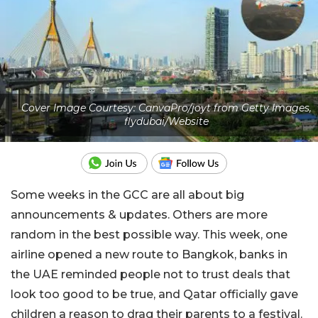
Cover Image Courtesy: CanvaPro/joyt from Getty Images,
flydubai/Website
Some weeks in the GCC are all about big
announcements & updates. Others are more
random in the best possible way. This week, one
airline opened a new route to Bangkok, banks in
the UAE reminded people not to trust deals that
look too good to be true, and Qatar officially gave
children a reason to drag their parents to a festival.