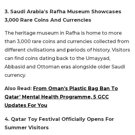
3. Saudi Arabia’s Rafha Museum Showcases
3,000 Rare Coins And Currencies
The heritage museum in Rafha is home to more
than 3,000 rare coins and currencies collected from
different civilisations and periods of history. Visitors
can find coins dating back to the Umayyad,
Abbasid and Ottoman eras alongside older Saudi
currency.
Also Read:
From Oman’s Plastic Bag Ban To
Qatar’ Mental Health Programme, 5 GCC
Updates For You
4. Qatar Toy Festival Officially Opens For
Summer Visitors