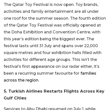
The Qatar Toy Festival is now open. Toy brands,
activities and family entertainment are all under
one roof for the summer season. The fourth edition
of the Qatar Toy Festival was officially opened at
the Doha Exhibition and Convention Centre, with
this year’s edition being the biggest ever. The
festival lasts until 31 July and spans over 22,000
square metres and four exhibition halls filled with
activities for different age groups. This isn’t the
festival’s first appearance on our radar either, it’s
been a recurring summer favourite for
families
across the region
.
5. Turkish Airlines Restarts Flights Across Key
Gulf Cities
Services to Abu Dhabi resumed on July 1, while