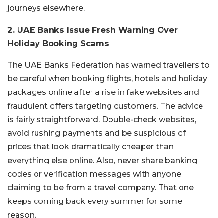
journeys elsewhere.
2. UAE Banks Issue Fresh Warning Over
Holiday Booking Scams
The UAE Banks Federation has warned travellers to
be careful when booking flights, hotels and holiday
packages online after a rise in fake websites and
fraudulent offers targeting customers. The advice
is fairly straightforward. Double-check websites,
avoid rushing payments and be suspicious of
prices that look dramatically cheaper than
everything else online. Also, never share banking
codes or verification messages with anyone
claiming to be from a travel company. That one
keeps coming back every summer for some
reason.