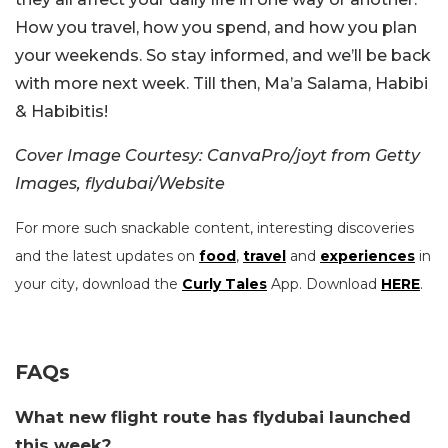
How you travel, how you spend, and how you plan
your weekends. So stay informed, and we’ll be back
with more next week. Till then, Ma’a Salama, Habibi
& Habibitis!
Cover Image Courtesy: CanvaPro/joyt from Getty
Images, flydubai/Website
For more such snackable content, interesting discoveries
and the latest updates on
food
,
travel
and
experiences
in
your city, download the
Curly Tales
App. Download
HERE
.
FAQs
What new flight route has flydubai launched
this week?