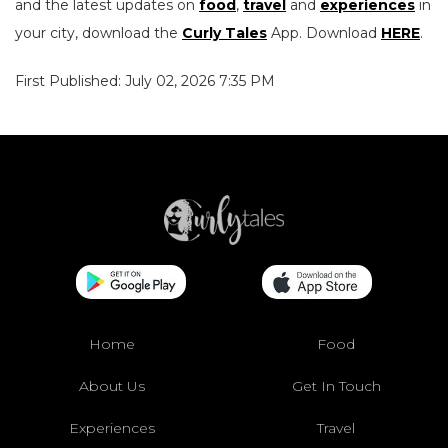
and the latest updates on
food
,
travel
and
experiences
in
your city, download the
Curly Tales
App. Download
HERE
.
First Published: July 02, 2026 7:35 PM
Home
Food
About Us
Get In Touch
Experiences
Travel