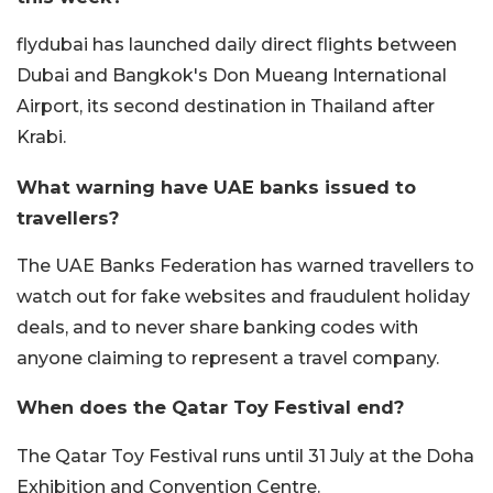
flydubai has launched daily direct flights between
Dubai and Bangkok's Don Mueang International
Airport, its second destination in Thailand after
Krabi.
What warning have UAE banks issued to
travellers?
The UAE Banks Federation has warned travellers to
watch out for fake websites and fraudulent holiday
deals, and to never share banking codes with
anyone claiming to represent a travel company.
When does the Qatar Toy Festival end?
The Qatar Toy Festival runs until 31 July at the Doha
Exhibition and Convention Centre.