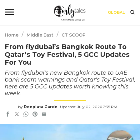
GLOBAL
/
/
Home
Middle East
CT SCOOP
From flydubai’s Bangkok Route To
Qatar’s Toy Festival, 5 GCC Updates
For You
From flydubai's new Bangkok route to UAE
bank scam warnings and Qatar's Toy Festival,
here are 5 GCC updates worth knowing this
week.
by
Deeplata Garde
Updated: July 02, 2026 7:35 PM