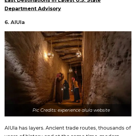
East Destinations In Latest U.S. State
Department Advisory
6. AlUla
Pic Credits: experience alula website
AlUla has layers. Ancient trade routes, thousands of