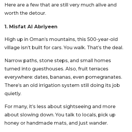
Here are a few that are still very much alive and
worth the detour.
1. Misfat Al Abriyeen
High up in Oman’s mountains, this 500-year-old
village isn’t built for cars. You walk. That’s the deal.
Narrow paths, stone steps, and small homes
turned into guesthouses. Also, fruit terraces
everywhere: dates, bananas, even pomegranates.
There’s an old irrigation system still doing its job
quietly.
For many, it’s less about sightseeing and more
about slowing down. You talk to locals, pick up
honey or handmade mats, and just wander.