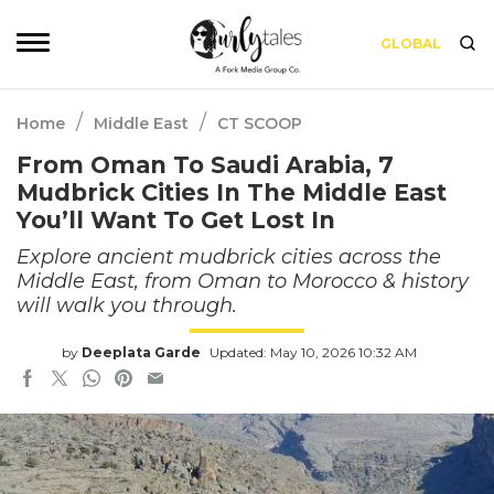
GLOBAL
/
/
Home
Middle East
CT SCOOP
From Oman To Saudi Arabia, 7
Mudbrick Cities In The Middle East
You’ll Want To Get Lost In
Explore ancient mudbrick cities across the
Middle East, from Oman to Morocco & history
will walk you through.
by
Deeplata Garde
Updated: May 10, 2026 10:32 AM