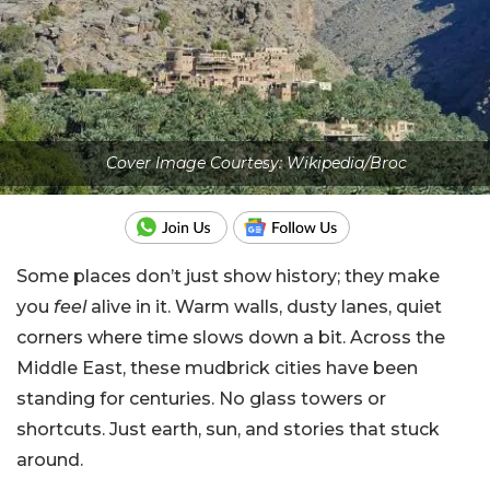
Cover Image Courtesy: Wikipedia/Broc
Some places don’t just show history; they make
you
feel
alive in it. Warm walls, dusty lanes, quiet
corners where time slows down a bit. Across the
Middle East, these mudbrick cities have been
standing for centuries. No glass towers or
shortcuts. Just earth, sun, and stories that stuck
around.