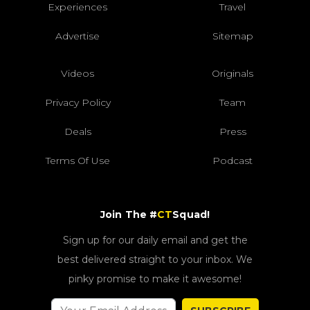
Experiences
Travel
Advertise
Sitemap
Videos
Originals
Privacy Policy
Team
Deals
Press
Terms Of Use
Podcast
Join The #
CT
Squad!
Sign up for our daily email and get the
best delivered straight to your inbox. We
pinky promise to make it awesome!