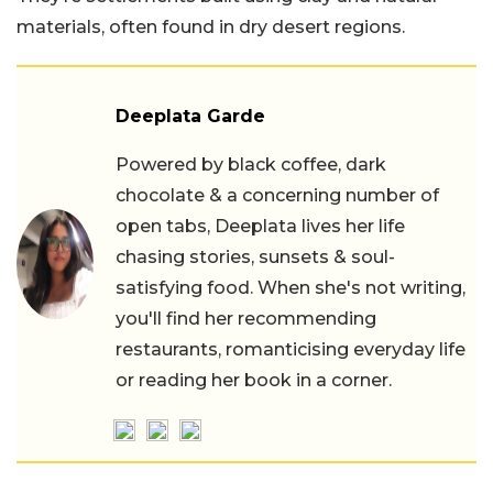
materials, often found in dry desert regions.
Deeplata Garde
Powered by black coffee, dark
chocolate & a concerning number of
open tabs, Deeplata lives her life
chasing stories, sunsets & soul-
satisfying food. When she's not writing,
you'll find her recommending
restaurants, romanticising everyday life
or reading her book in a corner.