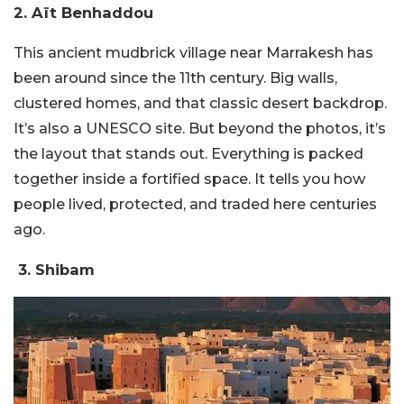
2. Aït Benhaddou
This ancient mudbrick village near Marrakesh has
been around since the 11th century. Big walls,
clustered homes, and that classic desert backdrop.
It’s also a UNESCO site.
But beyond the photos, it’s
the layout that stands out. Everything is packed
together inside a fortified space. It tells you how
people lived, protected, and traded here centuries
ago.
3. Shibam