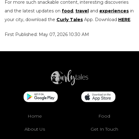
For more such snackable content, interesting discoveries
and the latest updates on
food
,
travel
and
experiences
in
your city, download the
Curly Tales
App. Download
HERE
.
First Published: May 07, 2026 10:30 AM
Home
Food
About Us
Get In Touch