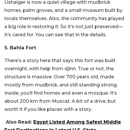
Ushaiger is now a quiet village with mudbrick
homes, palm groves, and a small museum built by
locals themselves.
Also, the community has played
a big role in restoring it. So it’s not just preserved—
it’s cared for. You can see that in the details.
5. Bahla Fort
There’s a story here that says this fort was built
overnight, with help from djinn.
True or not, the
structure is massive. Over 700 years old, made
mostly from mudbrick, and still standing strong.
Inside, you’ll find homes and even a mosque.
It’s
about 200 km from Muscat. A bit of a drive, but
worth it if you like places with a story.
Also Read:
Egypt Listed Among Safest Middle