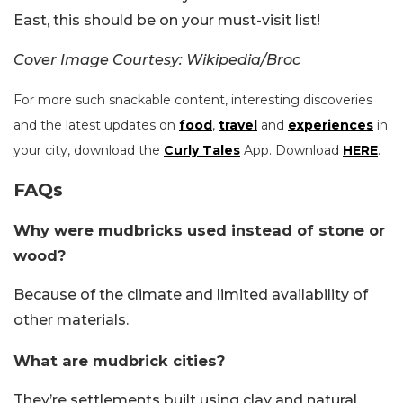
East, this should be on your must-visit list!
Cover Image Courtesy: Wikipedia/Broc
For more such snackable content, interesting discoveries
and the latest updates on
food
,
travel
and
experiences
in
your city, download the
Curly Tales
App. Download
HERE
.
FAQs
Why were mudbricks used instead of stone or
wood?
Because of the climate and limited availability of
other materials.
What are mudbrick cities?
They’re settlements built using clay and natural