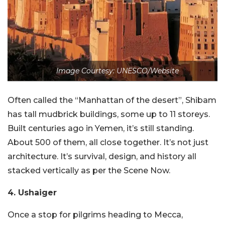
Image Courtesy: UNESCO/Website
Often called the “Manhattan of the desert”, Shibam
has tall mudbrick buildings, some up to 11 storeys.
Built centuries ago in Yemen, it’s still standing.
About 500 of them, all close together. It’s not just
architecture. It’s survival, design, and history all
stacked vertically as per the Scene Now.
4. Ushaiger
Once a stop for pilgrims heading to Mecca,