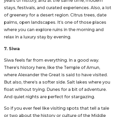
years of history, and at the same time, modern
stays, festivals, and curated experiences. Also, a lot
of greenery for a desert region.
Citrus trees, date
palms, open landscapes. It’s one of those places
where you can explore ruins in the morning and
relax in a luxury stay by evening.
7. Siwa
Siwa feels far from everything. In a good way.
There’s history here, like the Temple of Amun,
where Alexander the Great is said to have visited.
But also, there’s a softer side.
Salt lakes where you
float without trying. Dunes for a bit of adventure.
And quiet nights are perfect for stargazing.
So if you ever feel like visiting spots that tell a tale
or two about the history or culture of the Middle