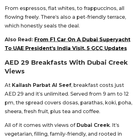
From espressos, flat whites, to frappuccinos, all
flowing freely. There’s also a pet-friendly terrace,
which honestly seals the deal.
Also Read:
From F1 Car On A Dubai Superyacht
To UAE President’s India Visit, 5 GCC Updates
AED 29 Breakfasts With Dubai Creek
Views
At
Kailash Parbat Al Seef
, breakfast costs just
AED 29 and it’s unlimited. Served from 9 am to 12
pm, the spread covers dosas, parathas, koki, poha,
sheera, fresh fruit, plus tea and coffee.
All of it comes with views of
Dubai Creek
. It’s
vegetarian, filling, family-friendly, and rooted in