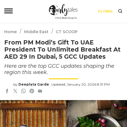
GLOBAL
/
/
Home
Middle East
CT SCOOP
From PM Modi’s Gift To UAE
President To Unlimited Breakfast At
AED 29 In Dubai, 5 GCC Updates
Here are the top GCC updates shaping the
region this week.
by
Deeplata Garde
Updated: January 20, 2026 8:31 PM