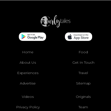
Home
Food
About Us
Get In Touch
Experiences
Travel
Advertise
Sitemap
Videos
Originals
Privacy Policy
Team