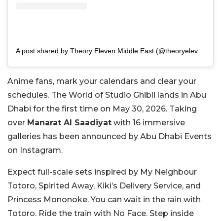
A post shared by Theory Eleven Middle East (@theoryelevenme)
Anime fans, mark your calendars and clear your
schedules. The World of Studio Ghibli lands in Abu
Dhabi for the first time on May 30, 2026. Taking
over
Manarat Al Saadiyat
with 16 immersive
galleries has been announced by Abu Dhabi Events
on Instagram.
Expect full-scale sets inspired by My Neighbour
Totoro, Spirited Away, Kiki’s Delivery Service, and
Princess Mononoke. You can wait in the rain with
Totoro. Ride the train with No Face. Step inside