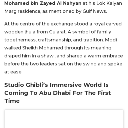
Mohamed bin Zayed Al Nahyan
at his Lok Kalyan
Marg residence, as mentioned by Gulf News.
At the centre of the exchange stood a royal carved
wooden
jhula
from Gujarat. A symbol of family
togetherness, craftsmanship, and tradition. Modi
walked Sheikh Mohamed through its meaning,
draped him in a shawl, and shared a warm embrace
before the two leaders sat on the swing and spoke
at ease.
Studio Ghibli’s Immersive World Is
Coming To Abu Dhabi For The First
Time