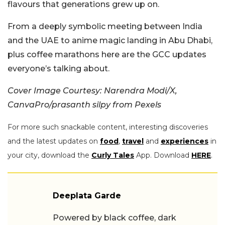
flavours that generations grew up on.
From a deeply symbolic meeting between India
and the UAE to anime magic landing in Abu Dhabi,
plus coffee marathons here are the GCC updates
everyone’s talking about.
Cover Image Courtesy: Narendra Modi/X,
CanvaPro/prasanth silpy from Pexels
For more such snackable content, interesting discoveries
and the latest updates on
food
,
travel
and
experiences
in
your city, download the
Curly Tales
App. Download
HERE
.
Deeplata Garde
Powered by black coffee, dark