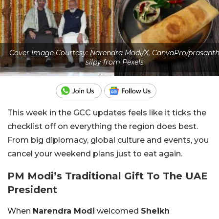
Cover Image Courtesy: Narendra Modi/X, CanvaPro/prasant
silpy from Pexels
This week in the GCC updates feels like it ticks the
checklist off on everything the region does best.
From big diplomacy, global culture and events, you
cancel your weekend plans just to eat again.
PM Modi’s Traditional Gift To The UAE
President
When
Narendra Modi
welcomed
Sheikh