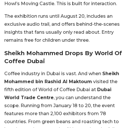
Howl’s Moving Castle. This is built for interaction.
The exhibition runs until August 20, includes an
exclusive audio trail, and offers behind-the-scenes
insights that fans usually only read about. Entry
remains free for children under three.
Sheikh Mohammed Drops By World Of
Coffee Dubai
Coffee industry in Dubai is vast. And when
Sheikh
Mohammed bin Rashid Al Maktoum
visited the
fifth edition of
World of Coffee Dubai
at
Dubai
World Trade Centre
, you can understand the
scope. Running from January 18 to 20, the event
features more than 2,100 exhibitors from 78
countries. From green beans and roasting tech to