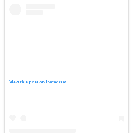
View this post on Instagram