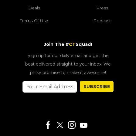
Deals
Press
Terms Of Use
Podcast
Join The #
CT
Squad!
Sign up for our daily email and get the
best delivered straight to your inbox. We
pinky promise to make it awesome!
SUBSCRIBE