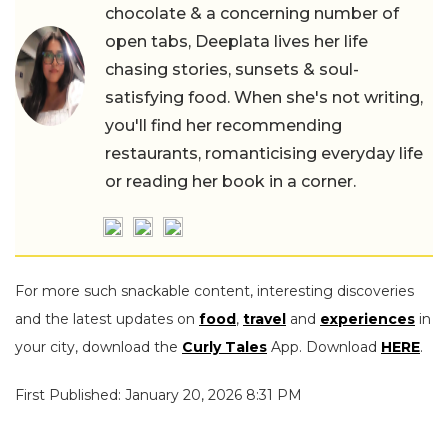
chocolate & a concerning number of
open tabs, Deeplata lives her life
chasing stories, sunsets & soul-
satisfying food. When she's not writing,
you'll find her recommending
restaurants, romanticising everyday life
or reading her book in a corner.
For more such snackable content, interesting discoveries
and the latest updates on
food
,
travel
and
experiences
in
your city, download the
Curly Tales
App. Download
HERE
.
First Published: January 20, 2026 8:31 PM