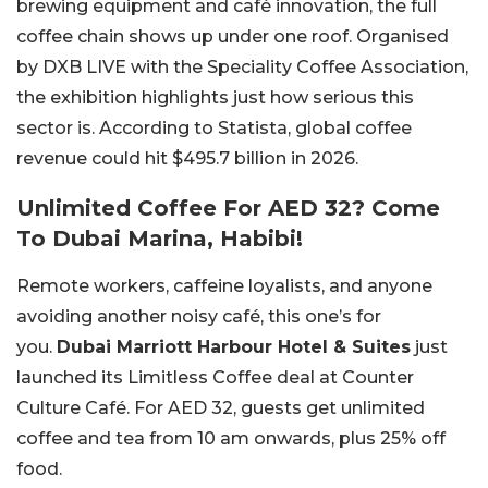
brewing equipment and café innovation, the full
coffee chain shows up under one roof. Organised
by DXB LIVE with the Speciality Coffee Association,
the exhibition highlights just how serious this
sector is. According to Statista, global coffee
revenue could hit $495.7 billion in 2026.
Unlimited Coffee For AED 32? Come
To Dubai Marina, Habibi!
Remote workers, caffeine loyalists, and anyone
avoiding another noisy café, this one’s for
you.
Dubai Marriott Harbour Hotel & Suites
just
launched its
Limitless Coffee
deal at Counter
Culture Café. For AED 32, guests get unlimited
coffee and tea from 10 am onwards, plus 25% off
food.