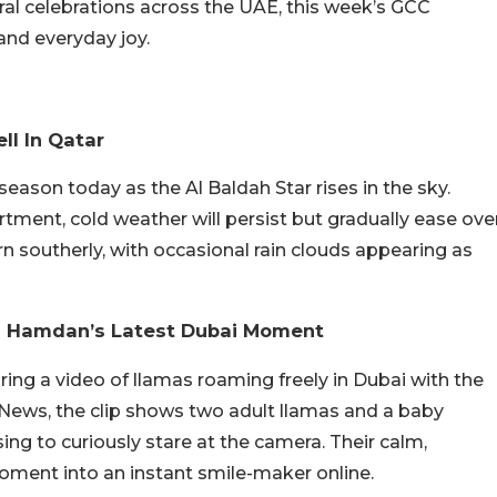
ural celebrations across the UAE, this week’s GCC
 and everyday joy.
ll In Qatar
season today as the Al Baldah Star rises in the sky.
ment, cold weather will persist but gradually ease ove
n southerly, with occasional rain clouds appearing as
ikh Hamdan’s Latest Dubai Moment
ng a video of llamas roaming freely in Dubai with the
f News, the clip shows two adult llamas and a baby
ing to curiously stare at the camera. Their calm,
ment into an instant smile-maker online.