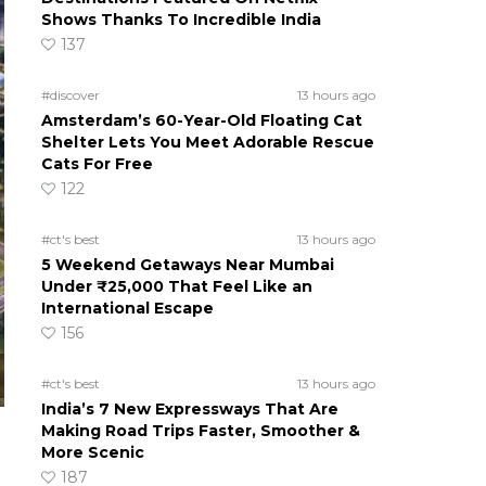
Shows Thanks To Incredible India
137
#discover
13 hours ago
Amsterdam’s 60-Year-Old Floating Cat
Shelter Lets You Meet Adorable Rescue
Cats For Free
122
#ct's best
13 hours ago
5 Weekend Getaways Near Mumbai
Under ₹25,000 That Feel Like an
International Escape
156
#ct's best
13 hours ago
India’s 7 New Expressways That Are
Making Road Trips Faster, Smoother &
More Scenic
187