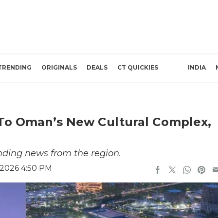
TRENDING
ORIGINALS
DEALS
CT QUICKIES
INDIA
 To Oman’s New Cultural Complex,
nding news from the region.
 2026 4:50 PM