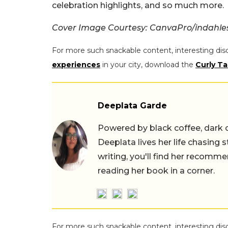
celebration highlights, and so much more.
Cover Image Courtesy: CanvaPro/indahlesta
For more such snackable content, interesting dis
experiences
in your city, download the
Curly Ta
Deeplata Garde
Powered by black coffee, dark 
Deeplata lives her life chasing 
writing, you'll find her recomme
reading her book in a corner.
For more such snackable content, interesting dis