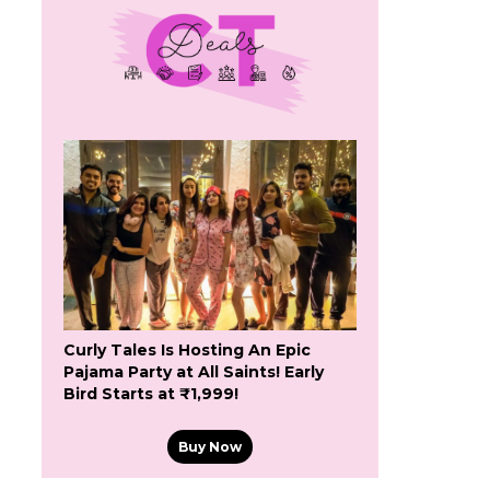
Curly Tales Is Hosting An Epic
Pajama Party at All Saints! Early
Bird Starts at ₹1,999!
Buy Now