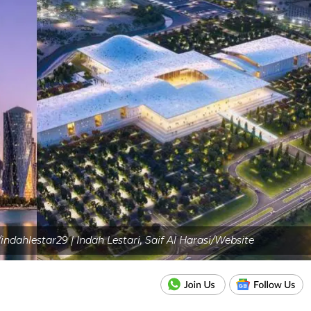
dahlestar29 | Indah Lestari, Saif Al Harasi/Website