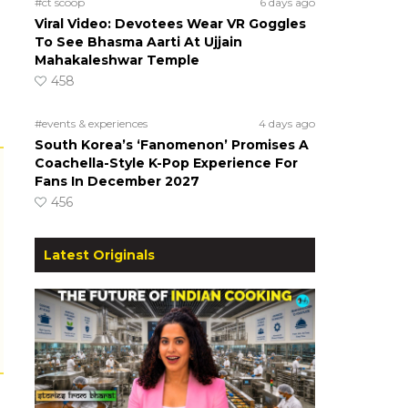
#ct scoop
6 days ago
Viral Video: Devotees Wear VR Goggles
To See Bhasma Aarti At Ujjain
Mahakaleshwar Temple
458
#events & experiences
4 days ago
South Korea’s ‘Fanomenon’ Promises A
Coachella-Style K-Pop Experience For
Fans In December 2027
456
Latest Originals