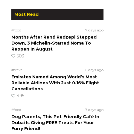
Most Read
#food
7 days ago
Months After René Redzepi Stepped
Down, 3 Michelin-Starred Noma To
Reopen In August
503
#travel
6 days ago
Emirates Named Among World’s Most
Reliable Airlines With Just 0.16% Flight
Cancellations
495
#food
7 days ago
Dog Parents, This Pet-Friendly Café In
Dubai Is Giving FREE Treats For Your
Furry Friend!