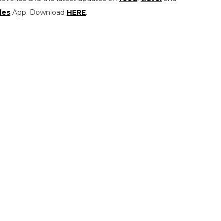
les
App. Download
HERE
.