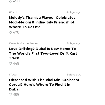
490
#food
4 days ago
Melody’s Tiramisu Flavour Celebrates
Modi-Meloni & India-Italy Friendship!
Where To Get It?
478
#events & experiences
6 days ago
Love Drifting? Dubai Is Now Home To
The World’s First Two-Level Drift Kart
Track
468
#food
5 days ago
e
Obsessed With The Viral Mini Croissant
Cereal? Here’s Where To Find It In
Dubai
459