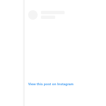
View this post on Instagram