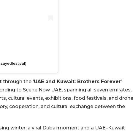
ared by مهرجان الشيخ زايد (@zayedfestival)
it through the
‘UAE and Kuwait: Brothers Forever’
cording to Scene Now UAE, spanning all seven emirates,
 cultural events, exhibitions, food festivals, and dron
tory, cooperation, and cultural exchange between the
sing winter, a viral Dubai moment and a UAE–Kuwait