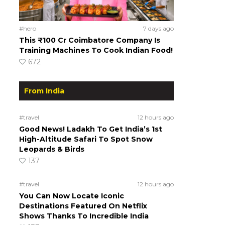
#hero
7 days ago
This ₹100 Cr Coimbatore Company Is
Training Machines To Cook Indian Food!
672
From India
#travel
12 hours ago
Good News! Ladakh To Get India’s 1st
High-Altitude Safari To Spot Snow
Leopards & Birds
137
#travel
12 hours ago
You Can Now Locate Iconic
Destinations Featured On Netflix
Shows Thanks To Incredible India