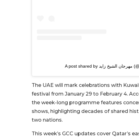
A post sh
The UAE will mark celebrations with Kuwa
festival from January 29 to February 4. Ac
the week-long programme features concerts,
shows, highlighting decades of shared his
two nations.
This week’s GCC updates cover Qatar’s ea