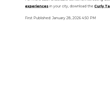
experiences
in your city, download the
Curly Ta
First Published: January 28, 2026 4:50 PM