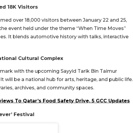
ed 18K Visitors
omed over 18,000 visitors between January 22 and 25,
y, the event held under the theme “When Time Moves”
s. It blends automotive history with talks, interactive
tional Cultural Complex
ndmark with the upcoming Sayyid Tarik Bin Taimur
 will be a national hub for arts, heritage, and public life.
ibraries, archives, and community spaces.
iews To Qatar’s Food Safety Drive, 5 GCC Updates
ever’ Festival