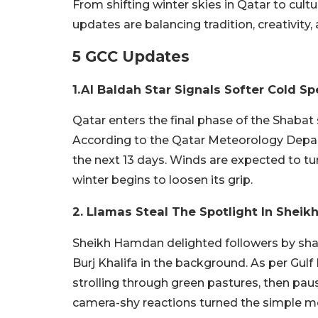
From shifting winter skies in Qatar to cult
updates are balancing tradition, creativity,
5 GCC Updates
1.Al Baldah Star Signals Softer Cold Spe
Qatar enters the final phase of the Shabat 
According to the Qatar Meteorology Depart
the next 13 days. Winds are expected to tur
winter begins to loosen its grip.
2. Llamas Steal The Spotlight In She
Sheikh Hamdan delighted followers by shari
Burj Khalifa in the background. As per Gul
strolling through green pastures, then paus
camera-shy reactions turned the simple mo