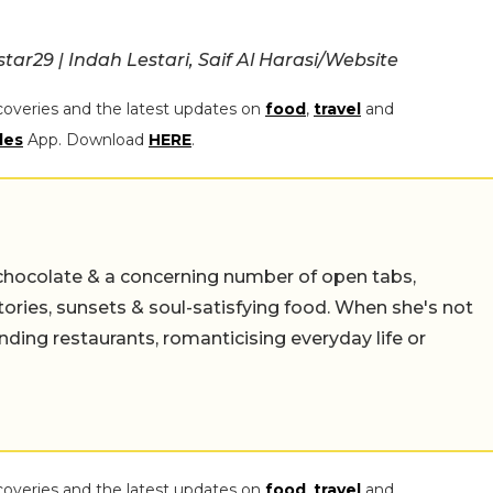
r29 | Indah Lestari, Saif Al Harasi/Website
coveries and the latest updates on
food
,
travel
and
les
App. Download
HERE
.
chocolate & a concerning number of open tabs,
stories, sunsets & soul-satisfying food. When she's not
nding restaurants, romanticising everyday life or
coveries and the latest updates on
food
,
travel
and