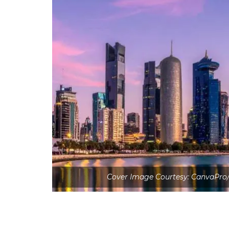
Cover Image Courtesy: CanvaPro/in