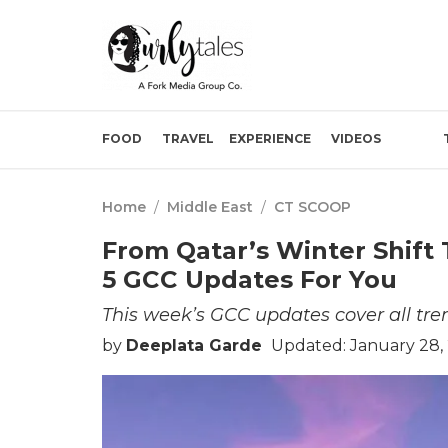
FOOD
TRAVEL
EXPERIENCE
VIDEOS
Home
/
Middle East
/
CT SCOOP
From Qatar’s Winter Shift
5 GCC Updates For You
This week’s GCC updates cover all tre
by
Deeplata Garde
Updated: January 28,