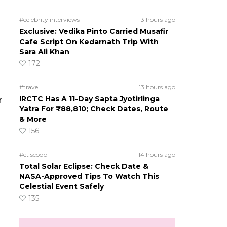
#celebrity interviews
13 hours ago
Exclusive: Vedika Pinto Carried Musafir
Cafe Script On Kedarnath Trip With
Sara Ali Khan
172
#travel
13 hours ago
IRCTC Has A 11-Day Sapta Jyotirlinga
r
Yatra For ₹88,810; Check Dates, Route
& More
156
#ct scoop
14 hours ago
Total Solar Eclipse: Check Date &
NASA-Approved Tips To Watch This
Celestial Event Safely
135