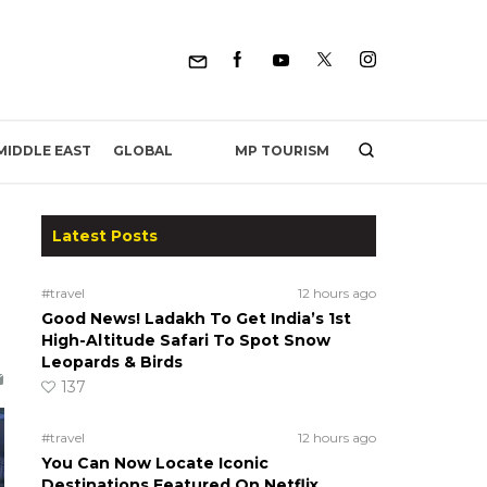
MP TOURISM
MIDDLE EAST
GLOBAL
Latest Posts
#travel
12 hours ago
Good News! Ladakh To Get India’s 1st
High-Altitude Safari To Spot Snow
Leopards & Birds
137
#travel
12 hours ago
You Can Now Locate Iconic
Destinations Featured On Netflix