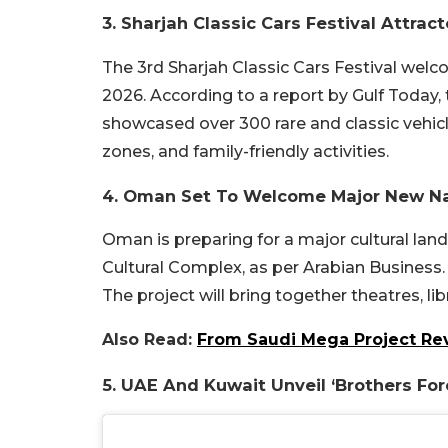
3. Sharjah Classic Cars Festival Attract
The 3rd Sharjah Classic Cars Festival welc
2026. According to a report by Gulf Toda
showcased over 300 rare and classic vehicle
zones, and family-friendly activities.
4. Oman Set To Welcome Major New Na
Oman is preparing for a major cultural la
Cultural Complex, as per Arabian Business. It
The project will bring together theatres, l
Also Read:
From Saudi Mega Project Rev
5. UAE And Kuwait Unveil ‘Brothers For