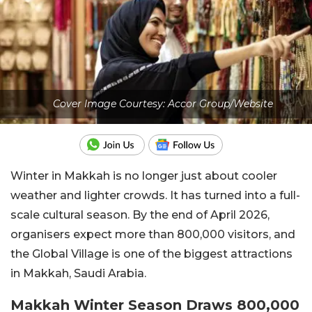
Cover Image Courtesy: Accor Group/Website
Winter in Makkah is no longer just about cooler
weather and lighter crowds. It has turned into a full-
scale cultural season. By the end of April 2026,
organisers expect more than 800,000 visitors, and
the Global Village is one of the biggest attractions
in Makkah, Saudi Arabia.
Makkah Winter Season Draws 800,000