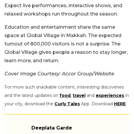
Expect live performances, interactive shows, and
relaxed workshops run throughout the season.
Education and entertainment share the same
space at Global Village in Makkah. The expected
turnout of 800,000 visitors is not a surprise. The
Global Village gives people a reason to stay longer,
learn more, and return.
Cover Image Courtesy: Accor Group/Website
For more such snackable content, interesting discoveries
and the latest updates on
food
,
travel
and
experiences
in
your city, download the
Curly Tales
App. Download
HERE
.
Deeplata Garde