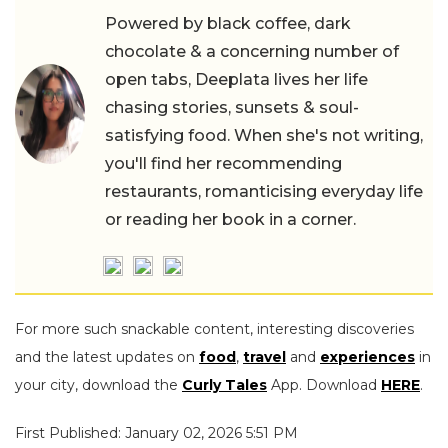
Powered by black coffee, dark
chocolate & a concerning number of
open tabs, Deeplata lives her life
chasing stories, sunsets & soul-
satisfying food. When she's not writing,
you'll find her recommending
restaurants, romanticising everyday life
or reading her book in a corner.
For more such snackable content, interesting discoveries
and the latest updates on
food
,
travel
and
experiences
in
your city, download the
Curly Tales
App. Download
HERE
.
First Published: January 02, 2026 5:51 PM