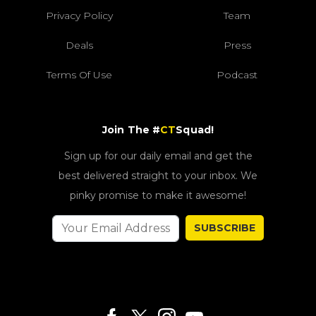
Privacy Policy
Team
Deals
Press
Terms Of Use
Podcast
Join The #
CT
Squad!
Sign up for our daily email and get the
best delivered straight to your inbox. We
pinky promise to make it awesome!
SUBSCRIBE