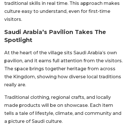
traditional skills in real time. This approach makes
culture easy to understand, even for first-time
visitors.
Saudi Arabia’s Pavilion Takes The
Spotlight
At the heart of the village sits Saudi Arabia’s own
pavilion, and it earns full attention from the visitors.
The space brings together heritage from across
the Kingdom, showing how diverse local traditions
really are.
Traditional clothing, regional crafts, and locally
made products will be on showcase. Each item
tells a tale of lifestyle, climate, and community and
a picture of Saudi culture.