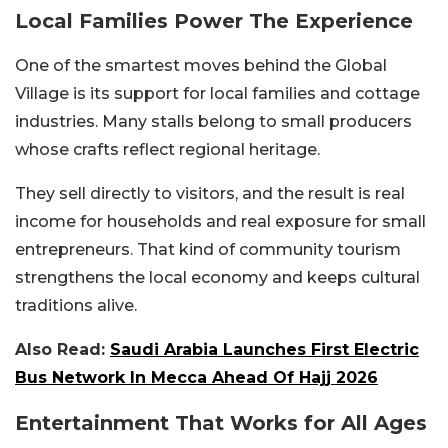
Local Families Power The Experience
One of the smartest moves behind the Global
Village is its support for local families and cottage
industries. Many stalls belong to small producers
whose crafts reflect regional heritage.
They sell directly to visitors, and the result is real
income for households and real exposure for small
entrepreneurs.
That kind of community tourism
strengthens the local economy and keeps cultural
traditions alive.
Also Read:
Saudi Arabia Launches First Electric
Bus Network In Mecca Ahead Of Hajj 2026
Entertainment That Works for All Ages