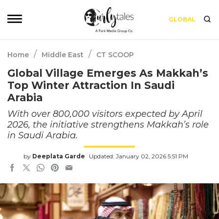
GLOBAL
/
/
Home
Middle East
CT SCOOP
Global Village Emerges As Makkah’s
Top Winter Attraction In Saudi
Arabia
With over 800,000 visitors expected by April
2026, the initiative strengthens Makkah’s role
in Saudi Arabia.
by
Deeplata Garde
Updated: January 02, 2026 5:51 PM