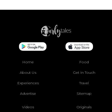
Home
Food
About Us
Get In Touch
Experiences
Travel
Advertise
Sitemap
Videos
Originals