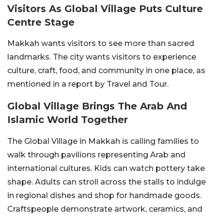
Visitors As Global Village Puts Culture
Centre Stage
Makkah wants visitors to see more than sacred
landmarks. The city wants visitors to experience
culture, craft, food, and community in one place, as
mentioned in a report by Travel and Tour.
Global Village Brings The Arab And
Islamic World Together
The Global Village in Makkah is calling families to
walk through pavilions representing Arab and
international cultures. Kids can watch pottery take
shape. Adults can stroll across the stalls to indulge
in regional dishes and shop for handmade goods.
Craftspeople demonstrate artwork, ceramics, and