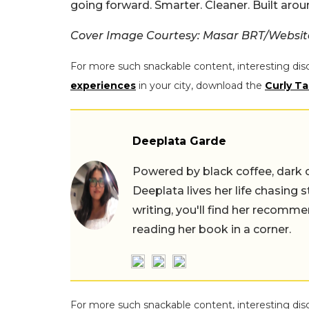
going forward. Smarter. Cleaner. Built aroun
Cover Image Courtesy: Masar BRT/Websit
For more such snackable content, interesting dis
experiences
in your city, download the
Curly Ta
Deeplata Garde
Powered by black coffee, dark 
Deeplata lives her life chasing 
writing, you'll find her recomme
reading her book in a corner.
For more such snackable content, interesting dis