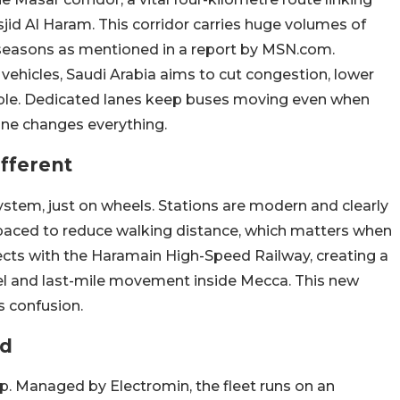
jid Al Haram. This corridor carries huge volumes of
k seasons as mentioned in a report by MSN.com.
c vehicles, Saudi Arabia aims to cut congestion, lower
ble. Dedicated lanes keep buses moving even when
one changes everything.
fferent
tem, just on wheels. Stations are modern and clearly
aced to reduce walking distance, which matters when
ects with the Haramain High-Speed Railway, creating a
el and last-mile movement inside Mecca. This new
s confusion.
nd
p. Managed by Electromin, the fleet runs on an