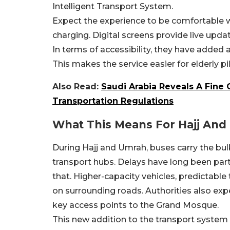
Intelligent Transport System.
Expect the experience to be comfortable wi
charging. Digital screens provide live upda
In terms of accessibility, they have added 
This makes the service easier for elderly pi
Also Read:
Saudi Arabia Reveals A Fine 
Transportation Regulations
What This Means For Hajj And
During Hajj and Umrah, buses carry the bulk
transport hubs. Delays have long been part
that. Higher-capacity vehicles, predictable
on surrounding roads. Authorities also exp
key access points to the Grand Mosque.
This new addition to the transport system s