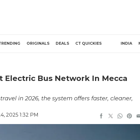
TRENDING
ORIGINALS
DEALS
CT QUICKIES
INDIA
t Electric Bus Network In Mecca
vel in 2026, the system offers faster, cleaner,
, 2025 1:32 PM