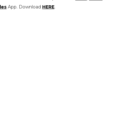
les
App. Download
HERE
.