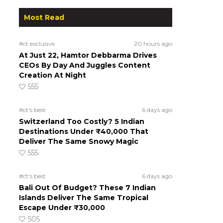
Most Read
#ct exclusive
20 hours ago
At Just 22, Hamtor Debbarma Drives
CEOs By Day And Juggles Content
Creation At Night
555
#ct's best
6 days ago
Switzerland Too Costly? 5 Indian
Destinations Under ₹40,000 That
Deliver The Same Snowy Magic
555
#ct's best
6 days ago
Bali Out Of Budget? These 7 Indian
Islands Deliver The Same Tropical
Escape Under ₹30,000
505