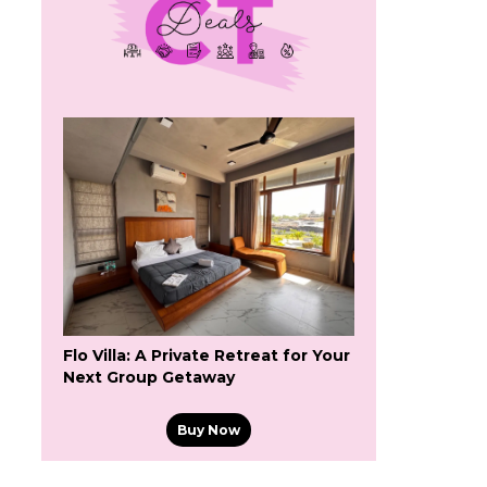
Flo Villa: A Private Retreat for Your
Next Group Getaway
Buy Now