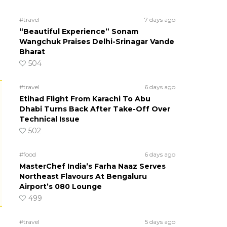
#travel
7 days ago
“Beautiful Experience” Sonam
Wangchuk Praises Delhi-Srinagar Vande
Bharat
504
#travel
6 days ago
Etihad Flight From Karachi To Abu
Dhabi Turns Back After Take-Off Over
Technical Issue
502
#food
6 days ago
MasterChef India’s Farha Naaz Serves
Northeast Flavours At Bengaluru
Airport’s 080 Lounge
499
#travel
5 days ago