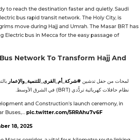
dy to reach the destination faster and quietly. Saudi
electric bus rapid transit network. The Holy City, is
pilgrims move during Hajj and Umrah. The Masar BRT has
g Electric bus in Mecca for the easy passage of
 Bus Network To Transform Hajj And
 أول
#شركة_أم_القرى_للتنمية_والإعمار
لمحات من حفل تدشين
نظام حافلات كهربائية تردُّدي (BRT) في الشرق الأوسط.
lopment and Construction’s launch ceremony, in
sar Buses,…
pic.twitter.com/5RRAhu7v6F
er 18, 2025
 Masar corridor, a vital four-kilometre route linking