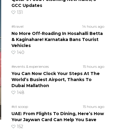
GCC Updates
131
#travel
14 hours ago
No More Off-Roading In Hosahalli Betta
& Kaginahare! Karnataka Bans Tourist
Vehicles
140
#events & experiences
15 hours ago
You Can Now Clock Your Steps At The
World’s Busiest Airport, Thanks To
Dubai Mallathon
148
#ct scoop
15 hours ago
UAE: From Flights To Dining, Here’s How
Your Jaywan Card Can Help You Save
152