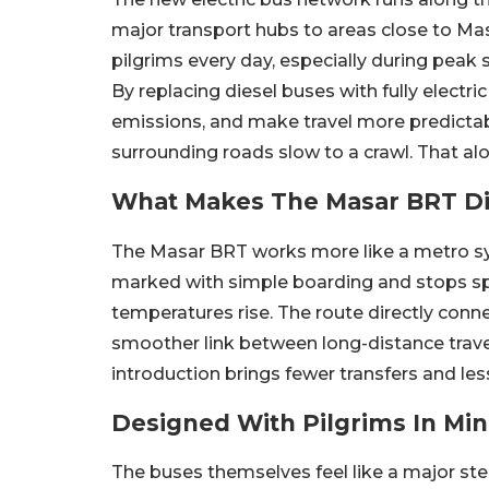
major transport hubs to areas close to Mas
pilgrims every day, especially during pea
By replacing diesel buses with fully electri
emissions, and make travel more predicta
surrounding roads slow to a crawl. That al
What Makes The Masar BRT Di
The Masar BRT works more like a metro sys
marked with simple boarding and stops sp
temperatures rise. The route directly conn
smoother link between long-distance trav
introduction brings fewer transfers and les
Designed With Pilgrims In Mi
The buses themselves feel like a major ste