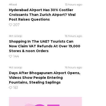
#food
15 hours ago
Hyderabad Airport Has 30% Costlier
Croissants Than Zurich Airport? Viral
Post Raises Questions
207
#ct scoop
16 hours ago
Shopping In The UAE? Tourists Can
Now Claim VAT Refunds At Over 19,000
Stores & noon Orders
144
#ct scoop
16 hours ago
Days After Bhogapuram Airport Opens,
Videos Show People Entering
Fountains, Stealing Saplings
161