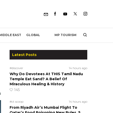
MP TOURISM
MIDDLE EAST
GLOBAL
Latest Posts
#discover
14 hours ago
Why Do Devotees At THIS Tamil Nadu
Temple Eat Sand? A Belief Of
Miraculous Healing & History
145
#ct scoop
14 hours ago
From Riyadh Air’s Mumbai Flight To
Qatar’s Food Poisoning New Rules, 5