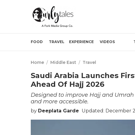
FOOD
TRAVEL
EXPERIENCE
VIDEOS
Home
/
Middle East
/
Travel
Saudi Arabia Launches Firs
Ahead Of Hajj 2026
Designed to improve Hajj and Umrah tra
and more accessible.
by
Deeplata Garde
Updated: December 24