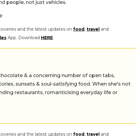
d people, not just vehicles.
e
coveries and the latest updates on
food
,
travel
and
les
App. Download
HERE
.
chocolate & a concerning number of open tabs,
stories, sunsets & soul-satisfying food. When she's not
nding restaurants, romanticising everyday life or
coveries and the latest updates on
food
,
travel
and