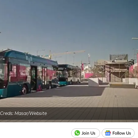
 Creds: Masar/Website