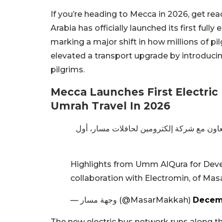
If you’re heading to Mecca in 2026, get rea
Arabia has officially launched its first fully 
marking a major shift in how millions of 
elevated a transport upgrade by introducin
pilgrims.
Mecca Launches First Electric
Umrah Travel In 2026
بالتعاون مع شركة إلكترومين لحافلات مسار،
Highlights from Umm AlQura for Deve
collaboration with Electromin, of Ma
— وجهة مسار (@MasarMakkah)
Decemb
The new electric bus network runs along the