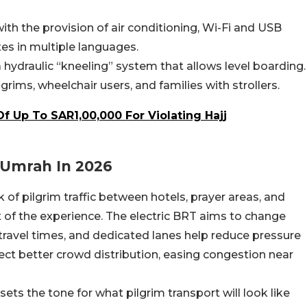
th the provision of air conditioning, Wi-Fi and USB
tes in multiple languages.
a hydraulic “kneeling” system that allows level boarding.
lgrims, wheelchair users, and families with strollers.
Of Up To SAR1,00,000 For Violating Hajj
 Umrah In 2026
 of pilgrim traffic between hotels, prayer areas, and
 of the experience. The electric BRT aims to change
 travel times, and dedicated lanes help reduce pressure
ect better crowd distribution, easing congestion near
ets the tone for what pilgrim transport will look like