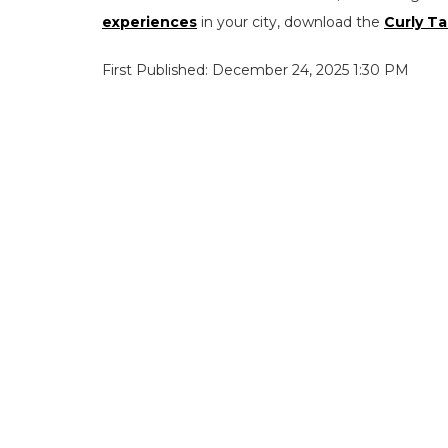
experiences
in your city, download the
Curly Ta
First Published: December 24, 2025 1:30 PM