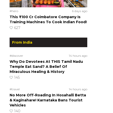
#hero
6 days ago
This ₹100 Cr Coimbatore Company Is
Training Machines To Cook Indian Food!
627
From India
#discover
14 hours ago
Why Do Devotees At THIS Tamil Nadu
Temple Eat Sand? A Belief Of
Miraculous Healing & History
145
#travel
14 hours ago
No More Off-Roading In Hosahalli Betta
& Kaginahare! Karnataka Bans Tourist
Vehicles
140