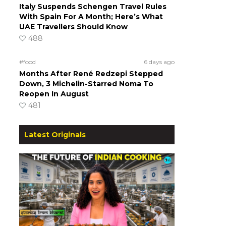
Italy Suspends Schengen Travel Rules
With Spain For A Month; Here’s What
UAE Travellers Should Know
488
#food
6 days ago
Months After René Redzepi Stepped
Down, 3 Michelin-Starred Noma To
Reopen In August
481
Latest Originals