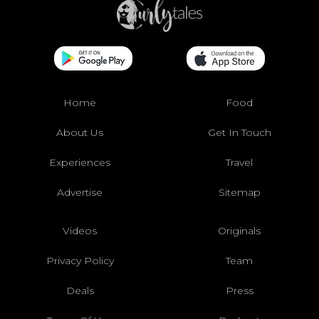
Home
Food
About Us
Get In Touch
Experiences
Travel
Advertise
Sitemap
Videos
Originals
Privacy Policy
Team
Deals
Press