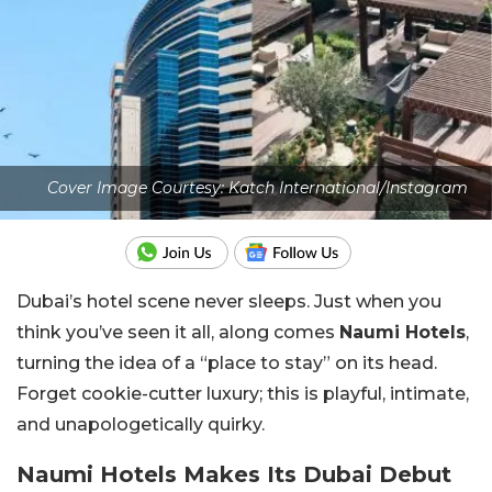
Cover Image Courtesy: Katch International/Instagram
Dubai’s hotel scene never sleeps. Just when you
think you’ve seen it all, along comes
Naumi Hotels
,
turning the idea of a “place to stay” on its head.
Forget cookie-cutter luxury; this is playful, intimate,
and unapologetically quirky.
Naumi Hotels Makes Its Dubai Debut