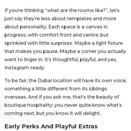
If you’re thinking “what are the rooms like?”, let’s
just say they’re less about templates and more
about personality. Each space is a canvas in
progress, with comfort front and centre, but
sprinkled with little surprises. Maybe a light fixture
that makes you pause. Maybe a corner you actually
want to linger in. It’s thoughtful, playful, and yes,
Instagram-ready.
To be fair, the Dubai location will have its own voice,
something a little different from its siblings
overseas. And if you ask me, that’s the beauty of
boutique hospitality: you never quite know what’s
coming next, but you know it will delight.
Early Perks And Playful Extras