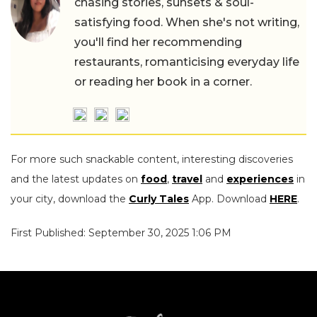
chasing stories, sunsets & soul-
satisfying food. When she's not writing,
you'll find her recommending
restaurants, romanticising everyday life
or reading her book in a corner.
For more such snackable content, interesting discoveries
and the latest updates on
food
,
travel
and
experiences
in
your city, download the
Curly Tales
App. Download
HERE
.
First Published: September 30, 2025 1:06 PM