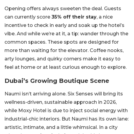
Opening offers always sweeten the deal. Guests
can currently score
35% off their stay
, a nice
incentive to check in early and soak up the hotel’s
vibe. And while we’re at it, a tip: wander through the
common spaces. These spots are designed for
more than waiting for the elevator. Coffee nooks,
arty lounges, and quirky corners make it easy to
feel at home or at least curious enough to explore.
Dubai’s Growing Boutique Scene
Naumi isn’t arriving alone. Six Senses will bring its
wellness-driven, sustainable approach in 2026,
while Moxy Hotel is due to inject social energy with
industrial-chic interiors. But Naumi has its own lane:
artistic, intimate, and a little whimsical. In a city