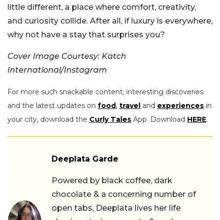
little different, a place where comfort, creativity,
and curiosity collide. After all, if luxury is everywhere,
why not have a stay that surprises you?
Cover Image Courtesy: Katch
International/Instagram
For more such snackable content, interesting discoveries
and the latest updates on
food
,
travel
and
experiences
in
your city, download the
Curly Tales
App. Download
HERE
.
Deeplata Garde
Powered by black coffee, dark
chocolate & a concerning number of
open tabs, Deeplata lives her life