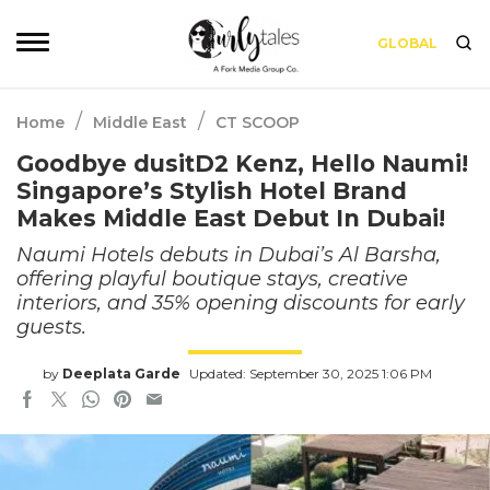
GLOBAL
/
/
Home
Middle East
CT SCOOP
Goodbye dusitD2 Kenz, Hello Naumi!
Singapore’s Stylish Hotel Brand
Makes Middle East Debut In Dubai!
Naumi Hotels debuts in Dubai’s Al Barsha,
offering playful boutique stays, creative
interiors, and 35% opening discounts for early
guests.
by
Deeplata Garde
Updated: September 30, 2025 1:06 PM