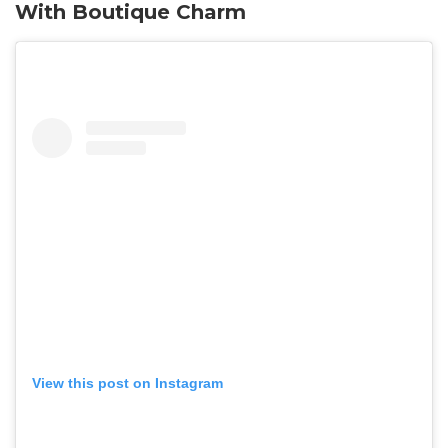
With Boutique Charm
View this post on Instagram