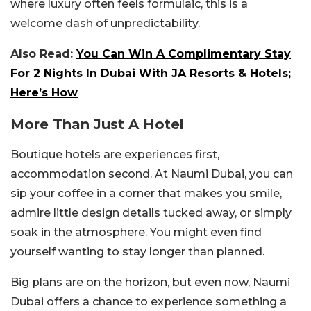
where luxury often feels formulaic, this is a
welcome dash of unpredictability.
Also Read:
You Can Win A Complimentary Stay
For 2 Nights In Dubai With JA Resorts & Hotels;
Here’s How
More Than Just A Hotel
Boutique hotels are experiences first,
accommodation second. At Naumi Dubai, you can
sip your coffee in a corner that makes you smile,
admire little design details tucked away, or simply
soak in the atmosphere. You might even find
yourself wanting to stay longer than planned.
Big plans are on the horizon, but even now, Naumi
Dubai offers a chance to experience something a