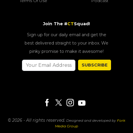
Terms Of Use
Podcast
Join The #
CT
Squad!
Sign up for our daily email and get the
best delivered straight to your inbox. We
pinky promise to make it awesome!
SUBSCRIBE
© 2026 - All rights reserved.
Designed and developed by
Fork
Media Group