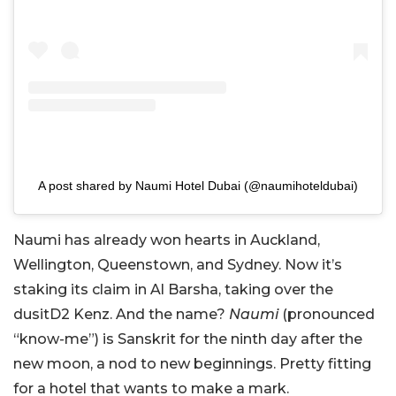
A post shared by Naumi Hotel Dubai (@naumihoteldubai)
Naumi has already won hearts in Auckland,
Wellington, Queenstown, and Sydney. Now it’s
staking its claim in Al Barsha, taking over the
dusitD2 Kenz. And the name?
Naumi
(pronounced
“know-me”) is Sanskrit for the ninth day after the
new moon, a nod to new beginnings. Pretty fitting
for a hotel that wants to make a mark.