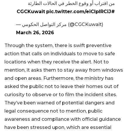
من اقتراب أو وقوع الخطر في الحالات الطارئة
pic.twitter.com/eiCIplRCiJ
#CGCKuwait
— مركز التواصل الحكومي (@CGCKuwait)
March 26, 2026
Through the system, there is swift preventive
action that calls on individuals to move to safe
locations when they receive the alert. Not to
mention, it asks them to stay away from windows
and open areas. Furthermore, the ministry has
asked the public not to leave their homes out of
curiosity to observe or to film the incident sites.
They’ve been warned of potential dangers and
legal consequence not to mention, public
awareness and compliance with official guidance
have been stressed upon, which are essential