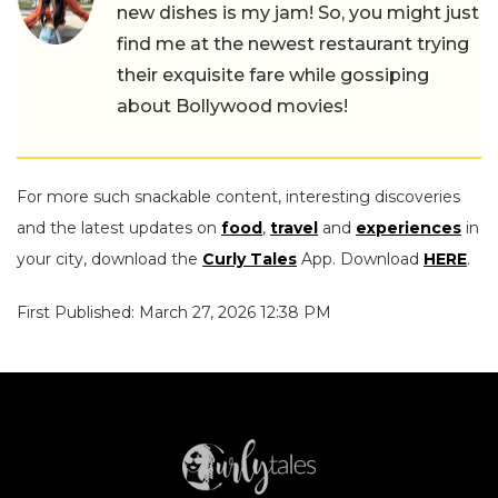
new dishes is my jam! So, you might just
find me at the newest restaurant trying
their exquisite fare while gossiping
about Bollywood movies!
For more such snackable content, interesting discoveries
and the latest updates on
food
,
travel
and
experiences
in
your city, download the
Curly Tales
App. Download
HERE
.
First Published: March 27, 2026 12:38 PM