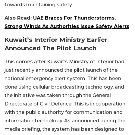
towards maintaining safety.
Also Read:
UAE Braces For Thunderstorms,
Strong Winds As Authorities Issue Safety Alerts
Kuwait’s Interior Ministry Earlier
Announced The Pilot Launch
This comes after Kuwait’s Ministry of Interior had
just recently announced the pilot launch of the
national emergency alert system. This has been
done using cellular broadcasting technology, and
the initiative was taken through the General
Directorate of Civil Defence. This is in cooperation
with the public authority for communication and
information technology. As announced during the
media briefing, the system has been designed to