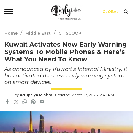
GLOBAL
/
/
Home
Middle East
CT SCOOP
Kuwait Activates New Early Warning
Systems To Mobile Phones & Here’s
What You Need To Know
As announced by Kuwait’s Internal Ministry, it
has activated the new early warning system
on smart devices.
by
Anupriya Mishra
Updated: March 27, 2026 12:42 PM