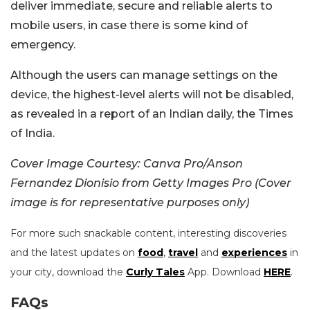
deliver immediate, secure and reliable alerts to
mobile users, in case there is some kind of
emergency.
Although the users can manage settings on the
device, the highest-level alerts will not be disabled,
as revealed in a report of an Indian daily, the Times
of India.
Cover Image Courtesy: Canva Pro/Anson
Fernandez Dionisio from Getty Images Pro (Cover
image is for representative purposes only)
For more such snackable content, interesting discoveries
and the latest updates on
food
,
travel
and
experiences
in
your city, download the
Curly Tales
App. Download
HERE
.
FAQs