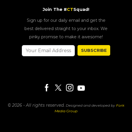
Join The #
CT
Squad!
Sign up for our daily email and get the
best delivered straight to your inbox. We
pinky promise to make it awesome!
SUBSCRIBE
© 2026 - All rights reserved.
Designed and developed by
Fork
Media Group