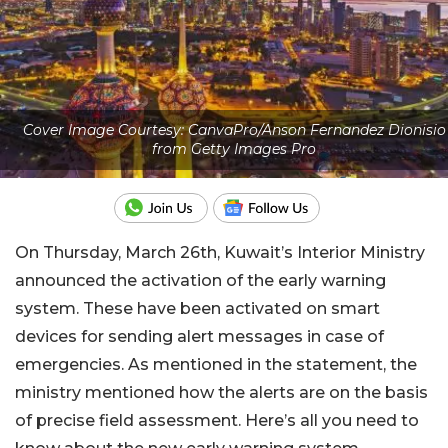
Cover Image Courtesy: CanvaPro/Anson Fernandez Dionisio
from Getty Images Pro
On Thursday, March 26th, Kuwait’s Interior Ministry
announced the activation of the early warning
system. These have been activated on smart
devices for sending alert messages in case of
emergencies. As mentioned in the statement, the
ministry mentioned how the alerts are on the basis
of precise field assessment. Here’s all you need to