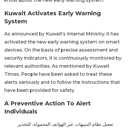
know about the new early warning system.
Kuwait Activates Early Warning
System
As announced by Kuwait’s Internal Ministry, it has
activated the new early warning system on smart
devices. On the basis of precise assessment and
security indicators, it is continuously monitored by
relevant authorities. As mentioned by Kuwait
Times, People have been asked to treat these
alerts seriously and to follow the instructions that
have been provided for safety.
A Preventive Action To Alert
Individuals
تفعيل نظام التنبيهات عبر الهواتف المحمولة، للتحذير