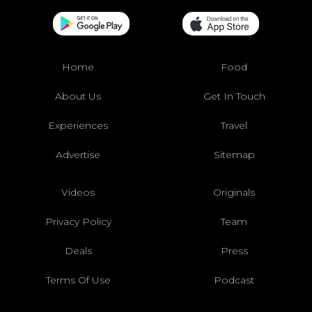
Home
Food
About Us
Get In Touch
Experiences
Travel
Advertise
Sitemap
Videos
Originals
Privacy Policy
Team
Deals
Press
Terms Of Use
Podcast