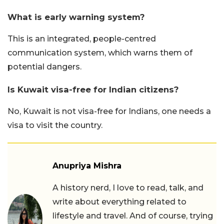
What is early warning system?
This is an integrated, people-centred
communication system, which warns them of
potential dangers.
Is Kuwait visa-free for Indian citizens?
No, Kuwait is not visa-free for Indians, one needs a
visa to visit the country.
Anupriya Mishra
A history nerd, I love to read, talk, and
write about everything related to
lifestyle and travel. And of course, trying