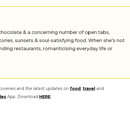
chocolate & a concerning number of open tabs,
stories, sunsets & soul-satisfying food. When she's not
nding restaurants, romanticising everyday life or
coveries and the latest updates on
food
,
travel
and
les
App. Download
HERE
.