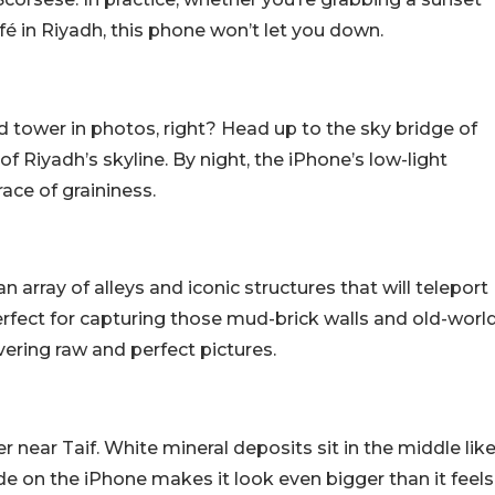
fé in Riyadh, this phone won’t let you down.
 tower in photos, right? Head up to the sky bridge of
 Riyadh’s skyline. By night, the iPhone’s low-light
ce of graininess.
an array of alleys and iconic structures that will teleport
perfect for capturing those mud-brick walls and old-worl
vering raw and perfect pictures.
er near Taif. White mineral deposits sit in the middle lik
e on the iPhone makes it look even bigger than it feels