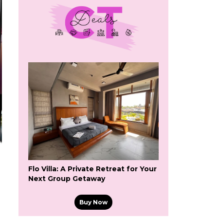
Flo Villa: A Private Retreat for Your
Next Group Getaway
Buy Now