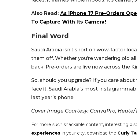
Also Read:
As iPhone 17 Pre-Orders Ope
To Capture With Its Camera!
Final Word
Saudi Arabia isn’t short on wow-factor loc
them off. Whether you’re wandering old alle
back. Pre-orders are live now across the Kin
So, should you upgrade? If you care about t
face it, Saudi Arabia’s most Instagrammab
last year’s phone.
Cover Image Courtesy: CanvaPro, Heute/
For more such snackable content, interesting dis
experiences
in your city, download the
Curly Ta