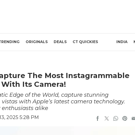
TRENDING
ORIGINALS
DEALS
CT QUICKIES
INDIA
Capture The Most Instagrammable
 With Its Camera!
atic Edge of the World, capture stunning
n vistas with Apple’s latest camera technology.
 enthusiasts alike
3, 2025 5:28 PM