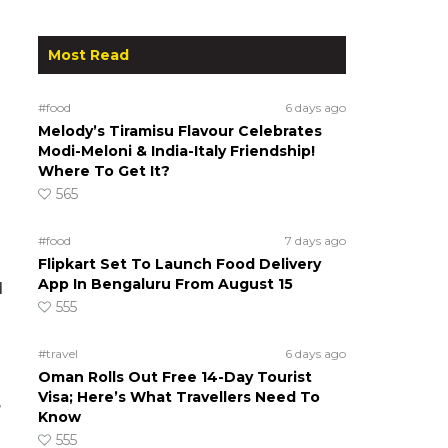
Most Read
#food
6 days ago
Melody’s Tiramisu Flavour Celebrates
Modi-Meloni & India-Italy Friendship!
Where To Get It?
565
#food
7 days ago
Flipkart Set To Launch Food Delivery
App In Bengaluru From August 15
d
555
#travel
6 days ago
Oman Rolls Out Free 14-Day Tourist
Visa; Here’s What Travellers Need To
e
Know
555