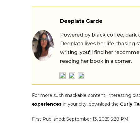
Deeplata Garde
Powered by black coffee, dark 
Deeplata lives her life chasing 
writing, you'll find her recomme
reading her book in a corner.
For more such snackable content, interesting dis
experiences
in your city, download the
Curly Ta
First Published: September 13, 2025 5:28 PM