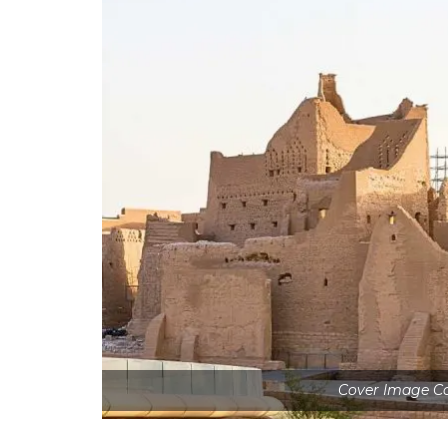
Cover Image Co