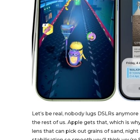
Let’s be real, nobody lugs DSLRs anymore 
the rest of us. Apple gets that, which is why
lens that can pick out grains of sand, nigh
stabilisation so smooth you’ll think you’re