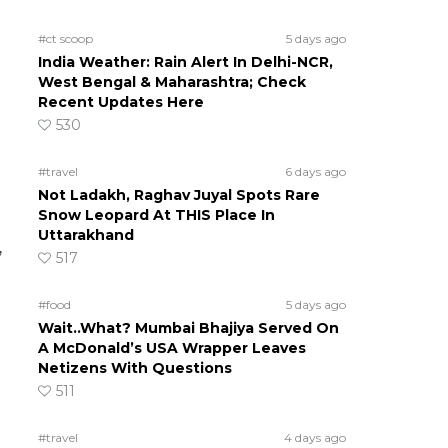
#ct scoop
5 days ago
India Weather: Rain Alert In Delhi-NCR,
West Bengal & Maharashtra; Check
Recent Updates Here
530
#travel
6 days ago
Not Ladakh, Raghav Juyal Spots Rare
Snow Leopard At THIS Place In
Uttarakhand
,
517
#food
5 days ago
Wait..What? Mumbai Bhajiya Served On
A McDonald’s USA Wrapper Leaves
Netizens With Questions
511
#travel
4 days ago