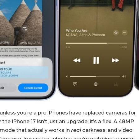
unless you’re a pro. Phones have replaced cameras for
 the iPhone 17 isn’t just an upgrade; it’s a flex. A 48MP
t mode that actually works in
real
darkness, and video
 Scorsese. In practice, whether you’re grabbing a sunset