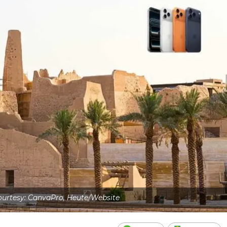
urtesy: CanvaPro, Heute/Website