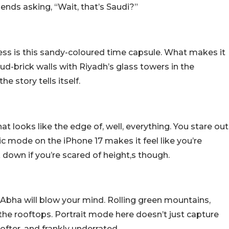
riends asking, “Wait, that’s Saudi?”
ress is this sandy-coloured time capsule. What makes it
mud-brick walls with Riyadh’s glass towers in the
 story tells itself.
at looks like the edge of, well, everything. You stare out
c mode on the iPhone 17 makes it feel like you’re
ok down if you’re scared of height,s though.
 Abha will blow your mind. Rolling green mountains,
h the rooftops. Portrait mode here doesn’t just capture
ofter, and frankly underrated.