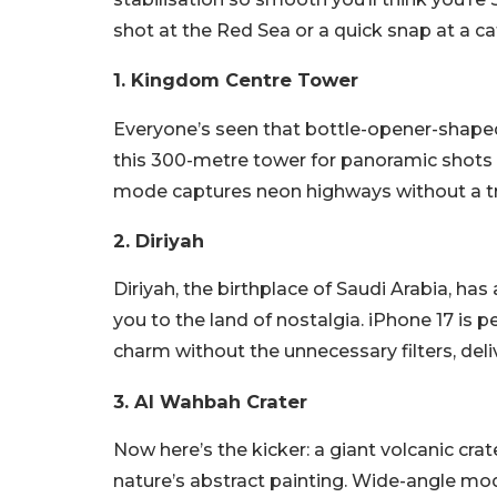
shot at the Red Sea or a quick snap at a ca
1. Kingdom Centre Tower
Everyone’s seen that bottle-opener-shaped
this 300-metre tower for panoramic shots of
mode captures neon highways without a tra
2. Diriyah
Diriyah, the birthplace of Saudi Arabia, has 
you to the land of nostalgia. iPhone 17 is 
charm without the unnecessary filters, deli
3. Al Wahbah Crater
Now here’s the kicker: a giant volcanic crat
nature’s abstract painting. Wide-angle mod