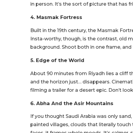
in person. It’s the sort of picture that has f
4. Masmak Fortress
Built in the 19th century, the Masmak Fort
Insta-worthy, though, is the contrast, old 
background. Shoot both in one frame, and the
5. Edge of the World
About 90 minutes from Riyadh lies a cliff th
and the horizon just… disappears. Cinemati
filming a trailer for a desert epic. Don’t lo
6. Abha And the Asir Mountains
If you thought Saudi Arabia was only sand,
painted villages, clouds that literally touc
faces, it frames whole moods. It’s calmer, s