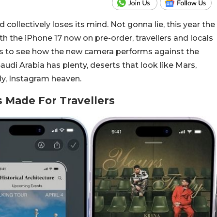
collectively loses its mind. Not gonna lie, this year the
With the iPhone 17 now on pre-order, travellers and locals
s to see how the new camera performs against the
di Arabia has plenty, deserts that look like Mars,
lly, Instagram heaven.
 Made For Travellers