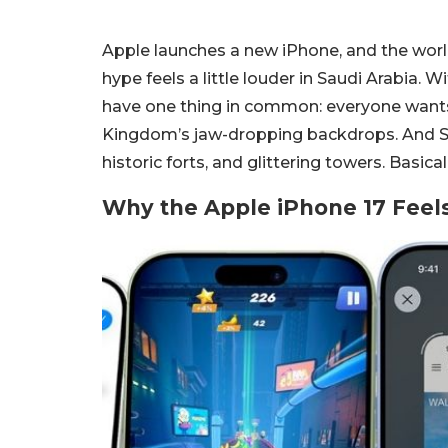
Apple launches a new iPhone, and the world 
hype feels a little louder in Saudi Arabia. 
have one thing in common: everyone want
Kingdom’s jaw-dropping backdrops. And Sau
historic forts, and glittering towers. Basica
Why the Apple iPhone 17 Feels