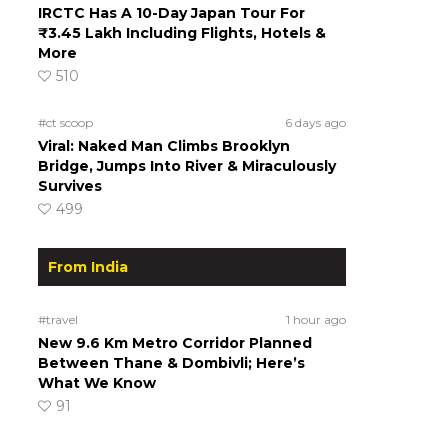
IRCTC Has A 10-Day Japan Tour For
₹3.45 Lakh Including Flights, Hotels &
More
510
#ct scoop
6 days ago
Viral: Naked Man Climbs Brooklyn
Bridge, Jumps Into River & Miraculously
Survives
499
From India
#travel
1 hour ago
New 9.6 Km Metro Corridor Planned
Between Thane & Dombivli; Here’s
What We Know
91