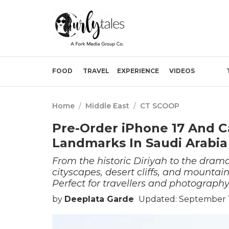
FOOD
TRAVEL
EXPERIENCE
VIDEOS
Home
/
Middle East
/
CT SCOOP
Pre-Order iPhone 17 And 
Landmarks In Saudi Arabia
From the historic Diriyah to the dram
cityscapes, desert cliffs, and mountai
Perfect for travellers and photography
by
Deeplata Garde
Updated: September 1