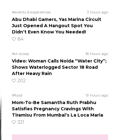
#events & experiences
3 hours ago
Abu Dhabi Gamers, Yas Marina Circuit
Just Opened A Hangout Spot You
Didn’t Even Know You Needed!
84
#ct scoop
18 hours ago
Video: Woman Calls Noida “Water City”;
Shows Waterlogged Sector 18 Road
After Heavy Rain
202
#food
19 hours ago
Mom-To-Be Samantha Ruth Prabhu
Satisfies Pregnancy Cravings With
Tiramisu From Mumbai’s La Loca Maria
331