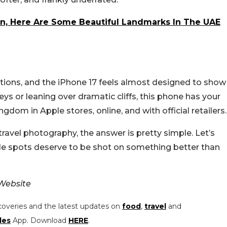
n, Here Are Some Beautiful Landmarks In The UAE
ations, and the iPhone 17 feels almost designed to show
ys or leaning over dramatic cliffs, this phone has your
gdom in Apple stores, online, and with official retailers.
ravel photography, the answer is pretty simple. Let’s
le spots deserve to be shot on something better than
Website
coveries and the latest updates on
food
,
travel
and
les
App. Download
HERE
.