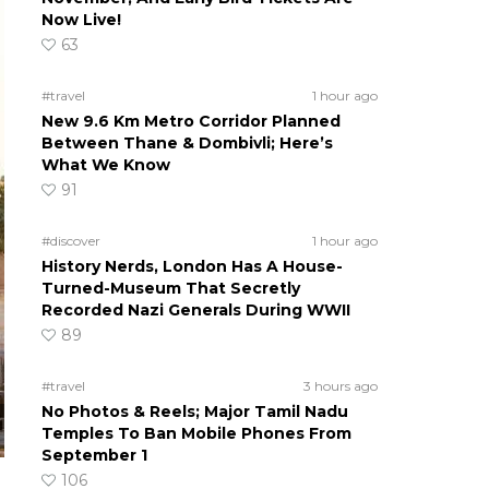
Now Live!
63
#travel
1 hour ago
New 9.6 Km Metro Corridor Planned
Between Thane & Dombivli; Here’s
What We Know
91
#discover
1 hour ago
History Nerds, London Has A House-
Turned-Museum That Secretly
Recorded Nazi Generals During WWII
89
#travel
3 hours ago
No Photos & Reels; Major Tamil Nadu
Temples To Ban Mobile Phones From
September 1
106