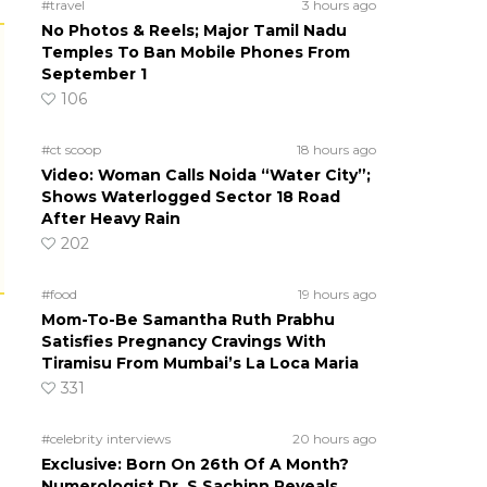
#travel
3 hours ago
No Photos & Reels; Major Tamil Nadu
Temples To Ban Mobile Phones From
September 1
106
#ct scoop
18 hours ago
Video: Woman Calls Noida “Water City”;
Shows Waterlogged Sector 18 Road
After Heavy Rain
202
#food
19 hours ago
Mom-To-Be Samantha Ruth Prabhu
Satisfies Pregnancy Cravings With
Tiramisu From Mumbai’s La Loca Maria
331
#celebrity interviews
20 hours ago
Exclusive: Born On 26th Of A Month?
Numerologist Dr. S Sachinn Reveals