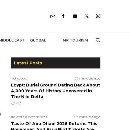
MP TOURISM
MIDDLE EAST
GLOBAL
Latest Posts
#ct scoop
56 minutes ago
Egypt: Burial Ground Dating Back About
4,000 Years Of History Uncovered In
The Nile Delta
47
#events & experiences
58 minutes ago
Taste Of Abu Dhabi 2026 Returns This
November, And Early Bird Tickets Are