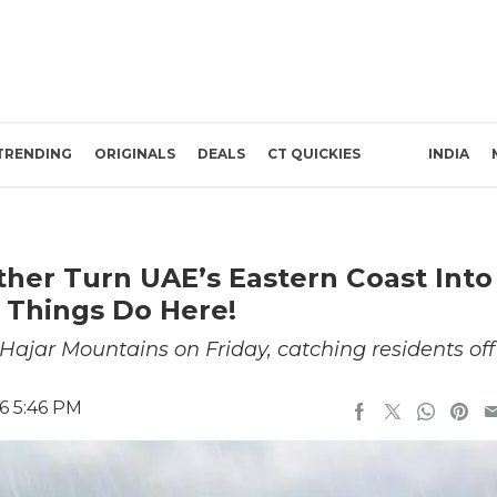
TRENDING
ORIGINALS
DEALS
CT QUICKIES
INDIA
ther Turn UAE’s Eastern Coast Into
 Things Do Here!
ajar Mountains on Friday, catching residents off
.
6 5:46 PM