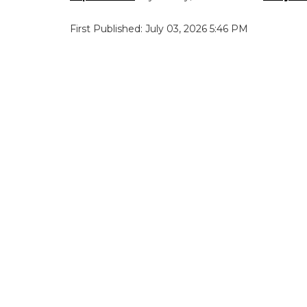
First Published: July 03, 2026 5:46 PM