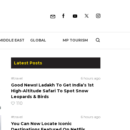
MP TOURISM
MIDDLE EAST
GLOBAL
Latest Posts
#travel
6 hours ago
Good News! Ladakh To Get India’s 1st
High-Altitude Safari To Spot Snow
Leopards & Birds
110
#travel
6 hours ago
You Can Now Locate Iconic
Destinations Featured On Netflix