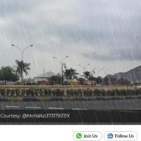
Courtesy: @MohdAzi37317937/X