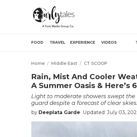
FOOD
TRAVEL
EXPERIENCE
VIDEOS
Home
/
Middle East
/
CT SCOOP
Rain, Mist And Cooler Wea
A Summer Oasis & Here’s 6
Light to moderate showers swept the H
guard despite a forecast of clear skies
by
Deeplata Garde
Updated: July 03, 202