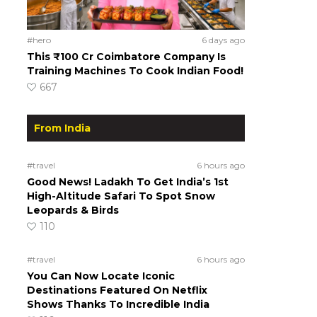
#hero
6 days ago
This ₹100 Cr Coimbatore Company Is
Training Machines To Cook Indian Food!
667
From India
#travel
6 hours ago
Good News! Ladakh To Get India’s 1st
High-Altitude Safari To Spot Snow
Leopards & Birds
110
#travel
6 hours ago
You Can Now Locate Iconic
Destinations Featured On Netflix
Shows Thanks To Incredible India