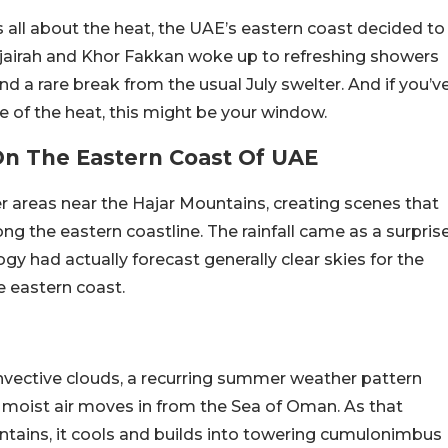
all about the heat, the UAE’s eastern coast decided to
Fujairah and Khor Fakkan woke up to refreshing showers
d a rare break from the usual July swelter. And if you’v
e of the heat, this might be your window.
On The Eastern Coast Of UAE
er areas near the Hajar Mountains, creating scenes that
 the eastern coastline. The rainfall came as a surpris
gy had actually forecast generally clear skies for the
e eastern coast.
nvective clouds, a recurring summer weather pattern
moist air moves in from the Sea of Oman. As that
tains, it cools and builds into towering cumulonimbus