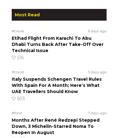
.
Most Read
#travel
6 days ago
Etihad Flight From Karachi To Abu
Dhabi Turns Back After Take-Off Over
Technical Issue
516
#travel
5 days ago
Italy Suspends Schengen Travel Rules
With Spain For A Month; Here’s What
UAE Travellers Should Know
503
#food
7 days ago
Months After René Redzepi Stepped
Down, 3 Michelin-Starred Noma To
Reopen In August