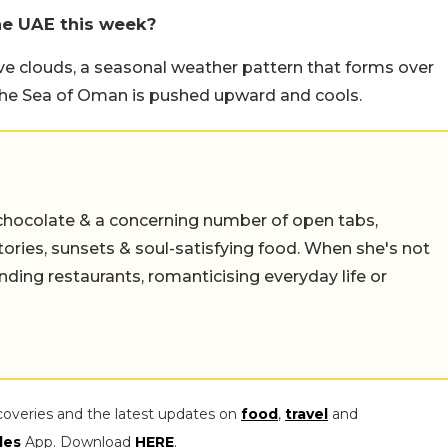
he UAE this week?
ve clouds, a seasonal weather pattern that forms over
the Sea of Oman is pushed upward and cools.
chocolate & a concerning number of open tabs,
stories, sunsets & soul-satisfying food. When she's not
nding restaurants, romanticising everyday life or
coveries and the latest updates on
food
,
travel
and
les
App. Download
HERE
.