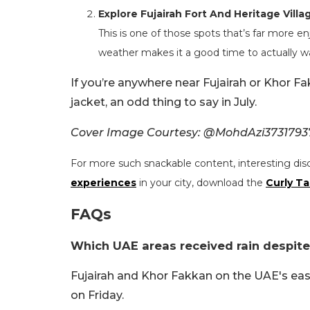
Explore Fujairah Fort And Heritage Villa
This is one of those spots that’s far more 
weather makes it a good time to actually w
If you’re anywhere near Fujairah or Khor F
jacket, an odd thing to say in July.
Cover Image Courtesy: @MohdAzi37317937
For more such snackable content, interesting dis
experiences
in your city, download the
Curly Ta
FAQs
Which UAE areas received rain despite
Fujairah and Khor Fakkan on the UAE's east
on Friday.