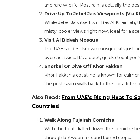
and rare wildlife. Post-rain is actually the be
Drive Up To Jebel Jais Viewpoints (Via 
While Jebel Jais itself is in Ras Al Khaimah,
misty, cooler views right now, ideal for a sc
Visit Al Bidyah Mosque
The UAE’s oldest known mosque sits just ou
overcast skies. It’s a quiet, quick stop if you
Snorkel Or Dive Off Khor Fakkan
Khor Fakkan’s coastline is known for calmer
the post-swim walk back to the car a lot mo
Also Read:
From UAE’s Rising Heat To Sa
Countries!
Walk Along Fujairah Corniche
With the heat dialled down, the corniche 
through between air-conditioned stops.