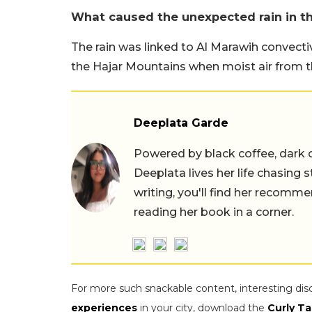
What caused the unexpected rain in t
The rain was linked to Al Marawih convecti
the Hajar Mountains when moist air from 
Deeplata Garde
Powered by black coffee, dark 
Deeplata lives her life chasing 
writing, you'll find her recomme
reading her book in a corner.
For more such snackable content, interesting dis
experiences
in your city, download the
Curly Ta