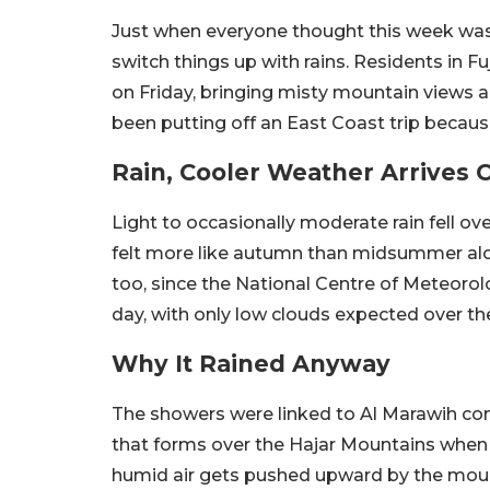
Just when everyone thought this week was 
switch things up with rains. Residents in 
on Friday, bringing misty mountain views an
been putting off an East Coast trip becaus
Rain, Cooler Weather Arrives 
Light to occasionally moderate rain fell ov
felt more like autumn than midsummer along
too, since the National Centre of Meteorolo
day, with only low clouds expected over th
Why It Rained Anyway
The showers were linked to Al Marawih co
that forms over the Hajar Mountains when 
humid air gets pushed upward by the moun