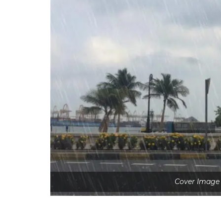
Cover Image 