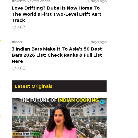
#events & experiences
6 days ago
Love Drifting? Dubai Is Now Home To
The World’s First Two-Level Drift Kart
Track
462
#food
7 days ago
3 Indian Bars Make It To Asia’s 50 Best
Bars 2026 List; Check Ranks & Full List
Here
460
Latest Originals