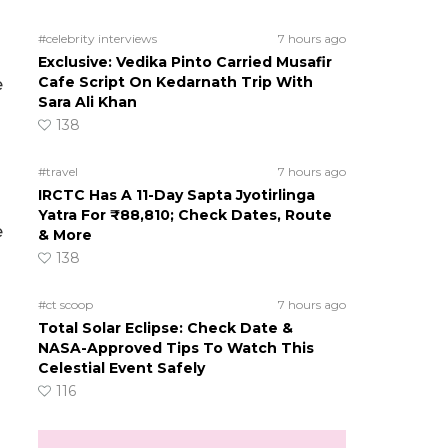
#celebrity interviews
7 hours ago
Exclusive: Vedika Pinto Carried Musafir
Cafe Script On Kedarnath Trip With
e
Sara Ali Khan
138
#travel
7 hours ago
IRCTC Has A 11-Day Sapta Jyotirlinga
Yatra For ₹88,810; Check Dates, Route
e
& More
138
#ct scoop
7 hours ago
Total Solar Eclipse: Check Date &
NASA-Approved Tips To Watch This
Celestial Event Safely
116