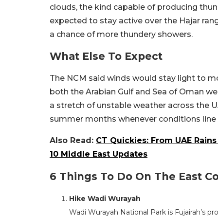
clouds, the kind capable of producing thun
expected to stay active over the Hajar ran
a chance of more thundery showers.
What Else To Expect
The NCM said winds would stay light to mod
both the Arabian Gulf and Sea of Oman wer
a stretch of unstable weather across the U
summer months whenever conditions line u
Also Read:
CT Quickies: From UAE Rains 
10 Middle East Updates
6 Things To Do On The East Coa
Hike Wadi Wurayah
Wadi Wurayah National Park is Fujairah’s pr