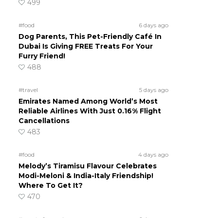
499
#food
6 days ago
Dog Parents, This Pet-Friendly Café In
Dubai Is Giving FREE Treats For Your
Furry Friend!
488
#travel
5 days ago
Emirates Named Among World’s Most
Reliable Airlines With Just 0.16% Flight
Cancellations
483
#food
4 days ago
Melody’s Tiramisu Flavour Celebrates
Modi-Meloni & India-Italy Friendship!
Where To Get It?
470