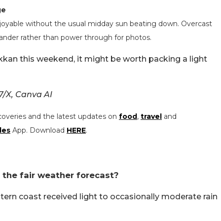
ge
enjoyable without the usual midday sun beating down. Overcast
ander rather than power through for photos.
akkan this weekend, it might be worth packing a light
/X, Canva AI
coveries and the latest updates on
food
,
travel
and
les
App. Download
HERE
.
 the fair weather forecast?
ern coast received light to occasionally moderate rain