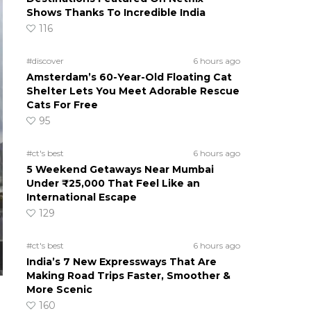
Shows Thanks To Incredible India
116
#discover
6 hours ago
Amsterdam’s 60-Year-Old Floating Cat
Shelter Lets You Meet Adorable Rescue
Cats For Free
95
#ct's best
6 hours ago
5 Weekend Getaways Near Mumbai
Under ₹25,000 That Feel Like an
International Escape
129
#ct's best
6 hours ago
India’s 7 New Expressways That Are
Making Road Trips Faster, Smoother &
More Scenic
160