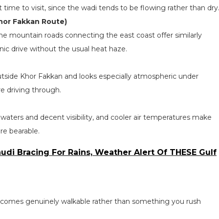
st time to visit, since the wadi tends to be flowing rather than dry
Khor Fakkan Route)
 the mountain roads connecting the east coast offer similarly
enic drive without the usual heat haze.
tside Khor Fakkan and looks especially atmospheric under
’re driving through.
 waters and decent visibility, and cooler air temperatures make
re bearable.
udi Bracing For Rains, Weather Alert Of THESE Gulf
becomes genuinely walkable rather than something you rush