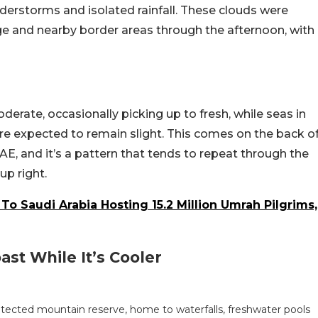
derstorms and isolated rainfall. These clouds were
ge and nearby border areas through the afternoon, with
erate, occasionally picking up to fresh, while seas in
e expected to remain slight. This comes on the back o
AE, and it’s a pattern that tends to repeat through the
p right.
To Saudi Arabia Hosting 15.2 Million Umrah Pilgrims,
st While It’s Cooler
otected mountain reserve, home to waterfalls, freshwater pools