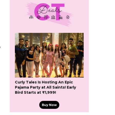
f
Curly Tales Is Hosting An Epic
Pajama Party at All Saints! Early
Bird Starts at ₹1,999!
Buy Now