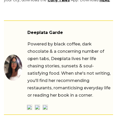
your city, download the
Curly Tales
App. Download
HERE
.
Deeplata Garde
Powered by black coffee, dark
chocolate & a concerning number of
open tabs, Deeplata lives her life
chasing stories, sunsets & soul-
satisfying food. When she's not writing,
you'll find her recommending
restaurants, romanticising everyday life
or reading her book in a corner.