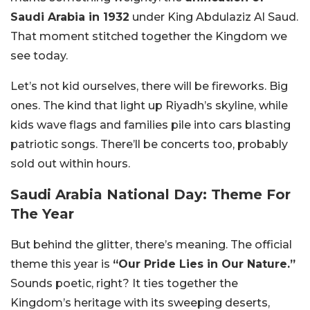
Saudi Arabia in 1932
under King Abdulaziz Al Saud.
That moment stitched together the Kingdom we
see today.
Let’s not kid ourselves, there will be fireworks. Big
ones. The kind that light up Riyadh’s skyline, while
kids wave flags and families pile into cars blasting
patriotic songs. There’ll be concerts too, probably
sold out within hours.
Saudi Arabia National Day: Theme For
The Year
But behind the glitter, there’s meaning. The official
theme this year is
“Our Pride Lies in Our Nature.”
Sounds poetic, right? It ties together the
Kingdom’s heritage with its sweeping deserts,