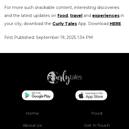
For more such snackable content, interesting discoveries
and the latest updates on
food
,
travel
and
experiences
in
your city, download the
Curly Tales
App. Download
HERE
.
First Published: September 19, 2025 1:34 PM
Home
Food
About Us
Get In Touch