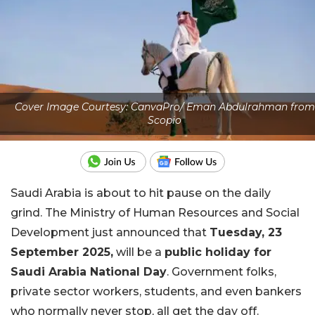
Cover Image Courtesy: CanvaPro/ Eman Abdulrahman from
Scopio
Saudi Arabia is about to hit pause on the daily
grind. The Ministry of Human Resources and Social
Development just announced that
Tuesday, 23
September 2025,
will be a
public holiday for
Saudi Arabia National Day
. Government folks,
private sector workers, students, and even bankers
who normally never stop, all get the day off.