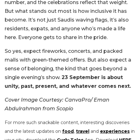
number, and the celebrations reflect that weight.
But what stands out most is how inclusive it has
become. It’s not just Saudis waving flags, it’s also
residents, expats, and anyone who’s made a life
here. Everyone gets to share in the pride.
So yes, expect fireworks, concerts, and packed
malls with green-themed offers. But also expect a
sense of belonging, the kind that goes beyond a
single evening’s show.
23 September is about
unity, past, present, and whatever comes next.
Cover Image Courtesy: CanvaPro/ Eman
Abdulrahman from Scopio
For more such snackable content, interesting discoveries
and the latest updates on
food
,
travel
and
experiences
in