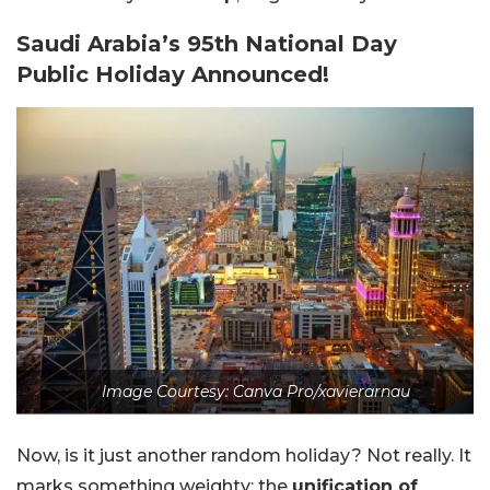
Saudi Arabia’s 95th National Day
Public Holiday Announced!
Image Courtesy: Canva Pro/xavierarnau
Now, is it just another random holiday? Not really. It
marks something weighty: the
unification of