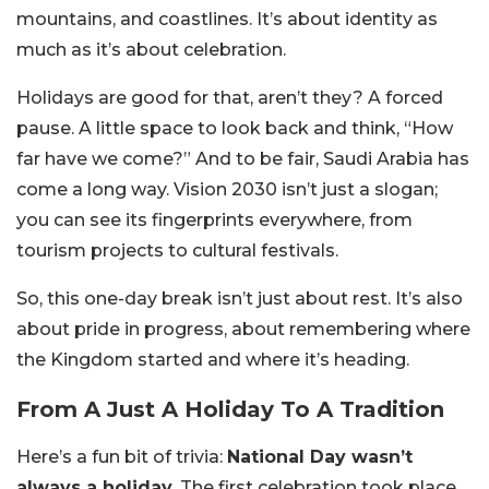
mountains, and coastlines. It’s about identity as
much as it’s about celebration.
Holidays are good for that, aren’t they? A forced
pause. A little space to look back and think, “How
far have we come?” And to be fair, Saudi Arabia has
come a long way. Vision 2030 isn’t just a slogan;
you can see its fingerprints everywhere, from
tourism projects to cultural festivals.
So, this one-day break isn’t just about rest. It’s also
about pride in progress, about remembering where
the Kingdom started and where it’s heading.
From A Just A Holiday To A Tradition
Here’s a fun bit of trivia:
National Day wasn’t
always a holiday.
The first celebration took place