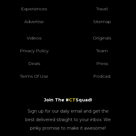
Experiences
Travel
Advertise
Sitemap
Videos
Originals
Privacy Policy
Team
Deals
Press
Terms Of Use
Podcast
Join The #
CT
Squad!
Sign up for our daily email and get the
best delivered straight to your inbox. We
pinky promise to make it awesome!