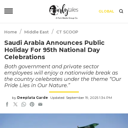
GLOBAL
/
/
Home
Middle East
CT SCOOP
Saudi Arabia Announces Public
Holiday For 95th National Day
Celebrations
Both government and private sector
employees will enjoy a nationwide break as
the country celebrates under the theme “Our
Pride Lies in Our Nature.”
by
Deeplata Garde
Updated: September 19, 2025 1:34 PM