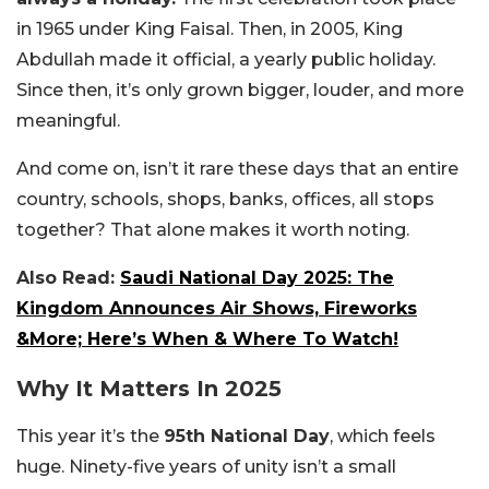
in 1965 under King Faisal. Then, in 2005, King
Abdullah made it official, a yearly public holiday.
Since then, it’s only grown bigger, louder, and more
meaningful.
And come on, isn’t it rare these days that an entire
country, schools, shops, banks, offices, all stops
together? That alone makes it worth noting.
Also Read:
Saudi National Day 2025: The
Kingdom Announces Air Shows, Fireworks
&More; Here’s When & Where To Watch!
Why It Matters In 2025
This year it’s the
95th National Day
, which feels
huge. Ninety-five years of unity isn’t a small