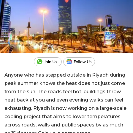
Anyone who has stepped outside in Riyadh during
peak summer knows the heat does not just come
from the sun. The roads feel hot, buildings throw
heat back at you and even evening walks can feel
exhausting. Riyadh is now working on a large-scale
cooling project that aims to lower temperatures
across roads, walls and public spaces by as much