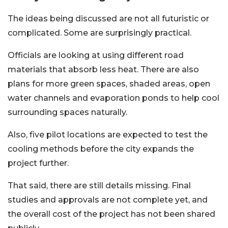
The ideas being discussed are not all futuristic or
complicated. Some are surprisingly practical.
Officials are looking at using different road
materials that absorb less heat. There are also
plans for more green spaces, shaded areas, open
water channels and evaporation ponds to help cool
surrounding spaces naturally.
Also, five pilot locations are expected to test the
cooling methods before the city expands the
project further.
That said, there are still details missing. Final
studies and approvals are not complete yet, and
the overall cost of the project has not been shared