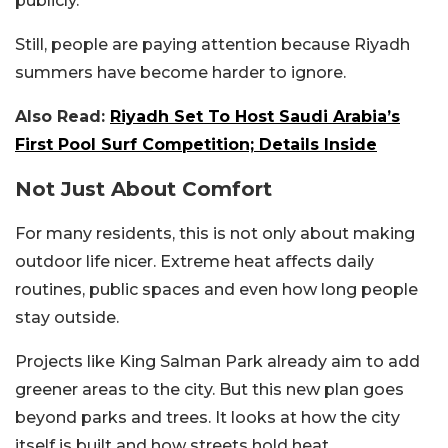
publicly.
Still, people are paying attention because Riyadh
summers have become harder to ignore.
Also Read:
Riyadh Set To Host Saudi Arabia’s
First Pool Surf Competition; Details Inside
Not Just About Comfort
For many residents, this is not only about making
outdoor life nicer. Extreme heat affects daily
routines, public spaces and even how long people
stay outside.
Projects like King Salman Park already aim to add
greener areas to the city. But this new plan goes
beyond parks and trees. It looks at how the city
itself is built and how streets hold heat.