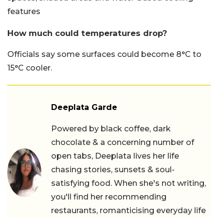
features
How much could temperatures drop?
Officials say some surfaces could become 8°C to
15°C cooler.
Deeplata Garde
Powered by black coffee, dark
chocolate & a concerning number of
open tabs, Deeplata lives her life
chasing stories, sunsets & soul-
satisfying food. When she's not writing,
you'll find her recommending
restaurants, romanticising everyday life