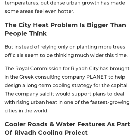
temperatures, but dense urban growth has made
some areas feel even hotter.
The City Heat Problem Is Bigger Than
People Think
But instead of relying only on planting more trees,
officials seem to be thinking much wider this time.
The Royal Commission for Riyadh City has brought
in the Greek consulting company PLANET to help
design a long-term cooling strategy for the capital.
The company said it would support plans to deal
with rising urban heat in one of the fastest-growing
cities in the world.
Cooler Roads & Water Features As Part
Of Riyadh Cooling Project