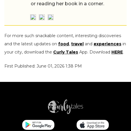
or reading her book in a corner.
For more such snackable content, interesting discoveries
and the latest updates on
food
,
travel
and
experiences
in
your city, download the
Curly Tales
App. Download
HERE
.
First Published: June 01, 2026 1:38 PM