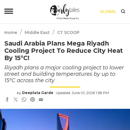
GLOBAL
/
/
Home
Middle East
CT SCOOP
Saudi Arabia Plans Mega Riyadh
Cooling Project To Reduce City Heat
By 15°C!
Riyadh plans a major cooling project to lower
street and building temperatures by up to
15°C across the city
by
Deeplata Garde
Updated: June 01, 2026 1:38 PM