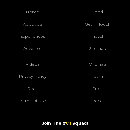
Home
Food
About Us
Get In Touch
Experiences
Travel
Advertise
Sitemap
Videos
Originals
Privacy Policy
Team
Deals
Press
Terms Of Use
Podcast
Join The #
CT
Squad!