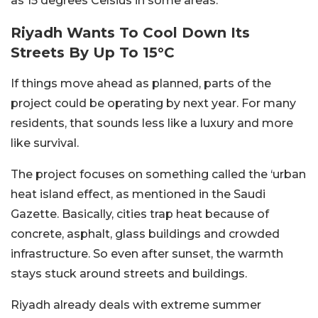
as 15 degrees Celsius in some areas.
Riyadh Wants To Cool Down Its
Streets By Up To 15°C
If things move ahead as planned, parts of the
project could be operating by next year.
For many
residents, that sounds less like a luxury and more
like survival.
The project focuses on something called the ‘urban
heat island effect, as mentioned in the Saudi
Gazette. Basically, cities trap heat because of
concrete, asphalt, glass buildings and crowded
infrastructure. So even after sunset, the warmth
stays stuck around streets and buildings.
Riyadh already deals with extreme summer