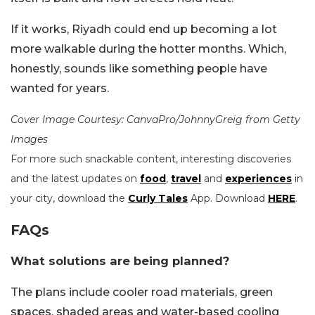
If it works, Riyadh could end up becoming a lot
more walkable during the hotter months. Which,
honestly, sounds like something people have
wanted for years.
Cover Image Courtesy: CanvaPro/JohnnyGreig from Getty
Images
For more such snackable content, interesting discoveries
and the latest updates on
food
,
travel
and
experiences
in
your city, download the
Curly Tales
App. Download
HERE
.
FAQs
What solutions are being planned?
The plans include cooler road materials, green
spaces, shaded areas and water-based cooling