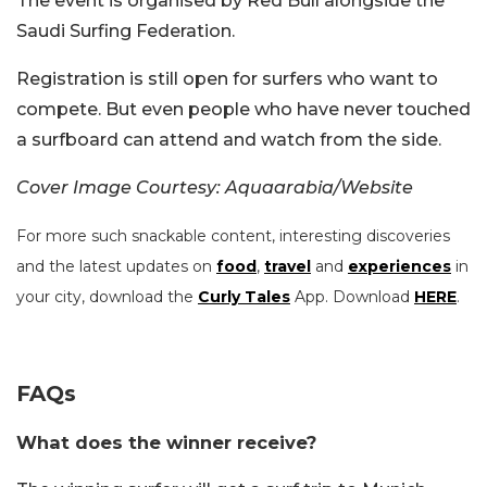
The event is organised by Red Bull alongside the
Saudi Surfing Federation.
Registration is still open for surfers who want to
compete. But even people who have never touched
a surfboard can attend and watch from the side.
Cover Image Courtesy: Aquaarabia/Website
For more such snackable content, interesting discoveries
and the latest updates on
food
,
travel
and
experiences
in
your city, download the
Curly Tales
App. Download
HERE
.
FAQs
What does the winner receive?