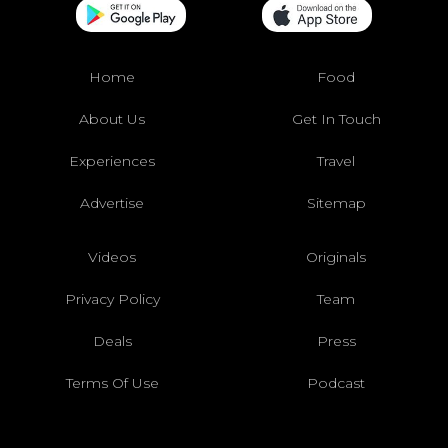
Home
Food
About Us
Get In Touch
Experiences
Travel
Advertise
Sitemap
Videos
Originals
Privacy Policy
Team
Deals
Press
Terms Of Use
Podcast