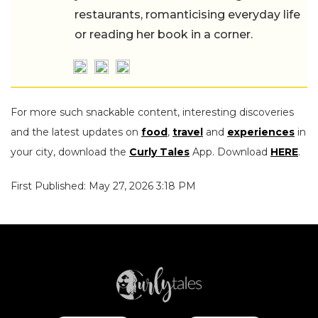
restaurants, romanticising everyday life
or reading her book in a corner.
For more such snackable content, interesting discoveries
and the latest updates on
food
,
travel
and
experiences
in
your city, download the
Curly Tales
App. Download
HERE
.
First Published: May 27, 2026 3:18 PM