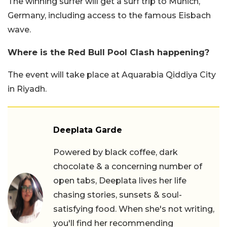
The winning surfer will get a surf trip to Munich,
Germany, including access to the famous Eisbach
wave.
Where is the Red Bull Pool Clash happening?
The event will take place at Aquarabia Qiddiya City
in Riyadh.
Deeplata Garde
Powered by black coffee, dark
chocolate & a concerning number of
open tabs, Deeplata lives her life
chasing stories, sunsets & soul-
satisfying food. When she's not writing,
you'll find her recommending