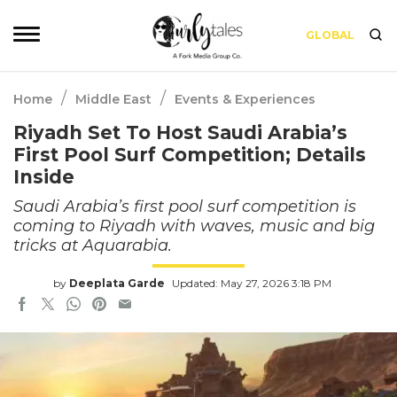
GLOBAL
/
/
Home
Middle East
Events & Experiences
Riyadh Set To Host Saudi Arabia’s
First Pool Surf Competition; Details
Inside
Saudi Arabia’s first pool surf competition is
coming to Riyadh with waves, music and big
tricks at Aquarabia.
by
Deeplata Garde
Updated: May 27, 2026 3:18 PM