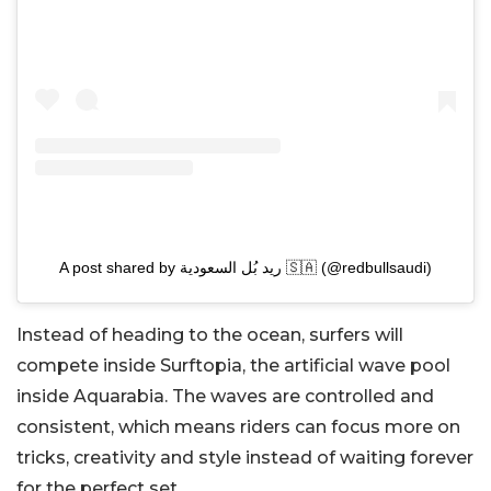
A post shared by ريد بُل السعودية 🇸🇦 (@redbullsaudi)
Instead of heading to the ocean, surfers will
compete inside Surftopia, the artificial wave pool
inside Aquarabia. The waves are controlled and
consistent, which means riders can focus more on
tricks, creativity and style instead of waiting forever
for the perfect set.