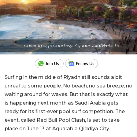
Cover Image Courtesy: Aquaarabia/Website
Surfing in the middle of Riyadh still sounds a bit
unreal to some people. No beach, no sea breeze, no
waiting around for waves. But that is exactly what
is happening next month as Saudi Arabia gets
ready for its first-ever pool surf competition. The
event, called Red Bull Pool Clash, is set to take
place on June 13 at Aquarabia Qiddiya City.