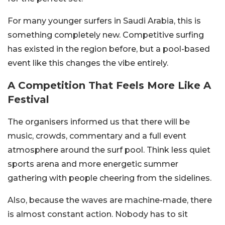
For many younger surfers in Saudi Arabia, this is
something completely new. Competitive surfing
has existed in the region before, but a pool-based
event like this changes the vibe entirely.
A Competition That Feels More Like A
Festival
The organisers informed us that there will be
music, crowds, commentary and a full event
atmosphere around the surf pool. Think less quiet
sports arena and more energetic summer
gathering with people cheering from the sidelines.
Also, because the waves are machine-made, there
is almost constant action. Nobody has to sit