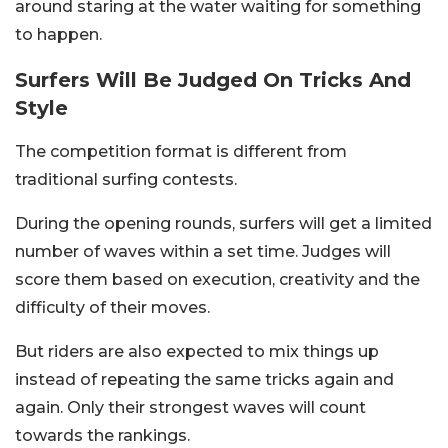
around staring at the water waiting for something
to happen.
Surfers Will Be Judged On Tricks And
Style
The competition format is different from
traditional surfing contests.
During the opening rounds, surfers will get a limited
number of waves within a set time. Judges will
score them based on execution, creativity and the
difficulty of their moves.
But riders are also expected to mix things up
instead of repeating the same tricks again and
again. Only their strongest waves will count
towards the rankings.