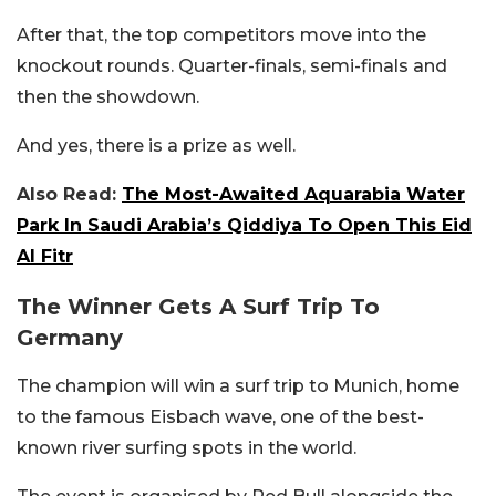
After that, the top competitors move into the
knockout rounds. Quarter-finals, semi-finals and
then the showdown.
And yes, there is a prize as well.
Also Read:
The Most-Awaited Aquarabia Water
Park In Saudi Arabia’s Qiddiya To Open This Eid
Al Fitr
The Winner Gets A Surf Trip To
Germany
The champion will win a surf trip to Munich, home
to the famous Eisbach wave, one of the best-
known river surfing spots in the world.