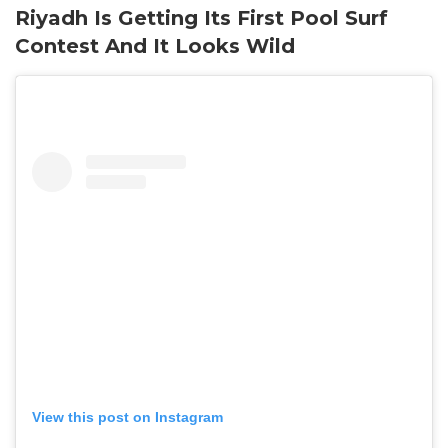
Riyadh Is Getting Its First Pool Surf
Contest And It Looks Wild
View this post on Instagram