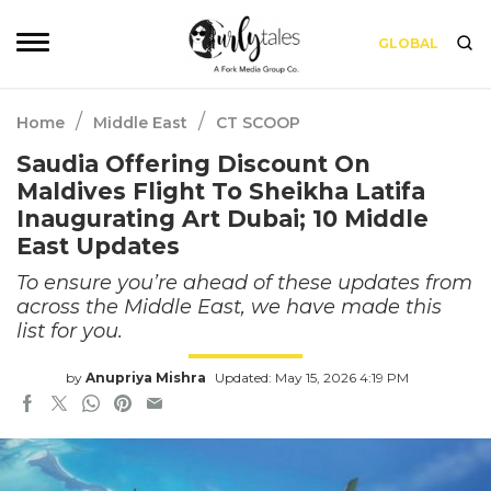
GLOBAL
/
/
Home
Middle East
CT SCOOP
Saudia Offering Discount On
Maldives Flight To Sheikha Latifa
Inaugurating Art Dubai; 10 Middle
East Updates
To ensure you’re ahead of these updates from
across the Middle East, we have made this
list for you.
by
Anupriya Mishra
Updated: May 15, 2026 4:19 PM