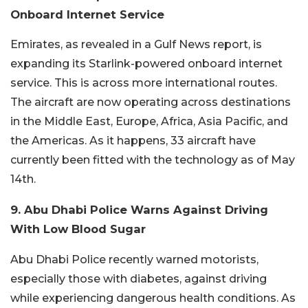
Onboard Internet Service
Emirates, as revealed in a Gulf News report, is
expanding its Starlink-powered onboard internet
service. This is across more international routes.
The aircraft are now operating across destinations
in the Middle East, Europe, Africa, Asia Pacific, and
the Americas. As it happens, 33 aircraft have
currently been fitted with the technology as of May
14th.
9. Abu Dhabi Police Warns Against Driving
With Low Blood Sugar
Abu Dhabi Police recently warned motorists,
especially those with diabetes, against driving
while experiencing dangerous health conditions. As