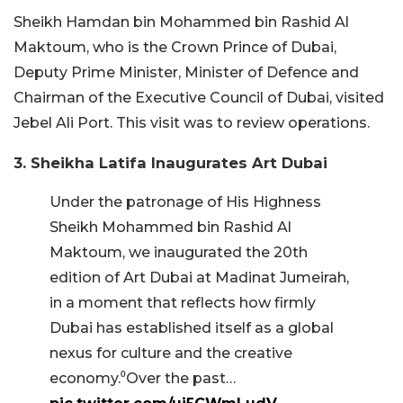
Sheikh Hamdan bin Mohammed bin Rashid Al
Maktoum, who is the Crown Prince of Dubai,
Deputy Prime Minister, Minister of Defence and
Chairman of the Executive Council of Dubai, visited
Jebel Ali Port. This visit was to review operations.
3. Sheikha Latifa Inaugurates Art Dubai
Under the patronage of His Highness
Sheikh Mohammed bin Rashid Al
Maktoum, we inaugurated the 20th
edition of Art Dubai at Madinat Jumeirah,
in a moment that reflects how firmly
Dubai has established itself as a global
nexus for culture and the creative
economy.⁰Over the past…