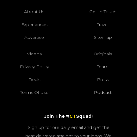
About Us
Get In Touch
Experiences
Travel
Advertise
Sitemap
Videos
Originals
Privacy Policy
Team
Deals
Press
Terms Of Use
Podcast
Join The #
CT
Squad!
Sign up for our daily email and get the
best delivered straight to your inbox. We