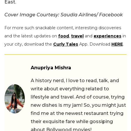
East.
Cover Image Courtesy: Saudia Airlines/ Facebook
For more such snackable content, interesting discoveries
and the latest updates on
food
,
travel
and
experiences
in
your city, download the
Curly Tales
App. Download
HERE
.
Anupriya Mishra
A history nerd, I love to read, talk, and
write about everything related to
lifestyle and travel. And of course, trying
new dishes is my jam! So, you might just
find me at the newest restaurant trying
their exquisite fare while gossiping
about Bollywood movies!