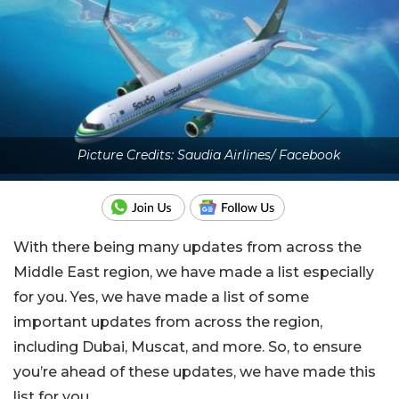
Picture Credits: Saudia Airlines/ Facebook
With there being many updates from across the
Middle East region, we have made a list especially
for you. Yes, we have made a list of some
important updates from across the region,
including Dubai, Muscat, and more. So, to ensure
you’re ahead of these updates, we have made this
list for you.