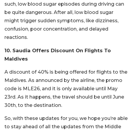
such, low blood sugar episodes during driving can
be quite dangerous. After all, low blood sugar
might trigger sudden symptoms, like dizziness,
confusion, poor concentration, and delayed
reactions.
10. Saudia Offers Discount On Flights To
Maldives
A discount of 40% is being offered for flights to the
Maldives. As announced by the airline, the promo
code is MLE26, and it is only available until May
23rd. As it happens, the travel should be until June
30th, to the destination.
So, with these updates for you, we hope you’re able
to stay ahead of all the updates from the Middle