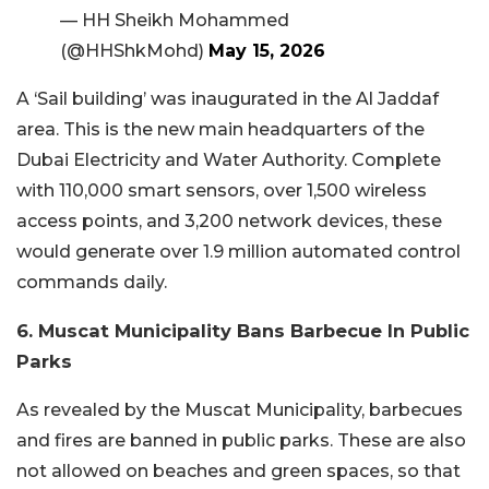
— HH Sheikh Mohammed
(@HHShkMohd)
May 15, 2026
A ‘Sail building’ was inaugurated in the Al Jaddaf
area. This is the new main headquarters of the
Dubai Electricity and Water Authority. Complete
with 110,000 smart sensors, over 1,500 wireless
access points, and 3,200 network devices, these
would generate over 1.9 million automated control
commands daily.
6. Muscat Municipality Bans Barbecue In Public
Parks
As revealed by the Muscat Municipality, barbecues
and fires are banned in public parks. These are also
not allowed on beaches and green spaces, so that