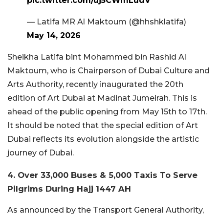
pic.twitter.com/uj5CWmLudV
— Latifa MR Al Maktoum (@hhshklatifa)
May 14, 2026
Sheikha Latifa bint Mohammed bin Rashid Al
Maktoum, who is Chairperson of Dubai Culture and
Arts Authority, recently inaugurated the 20th
edition of Art Dubai at Madinat Jumeirah. This is
ahead of the public opening from May 15th to 17th.
It should be noted that the special edition of Art
Dubai reflects its evolution alongside the artistic
journey of Dubai.
4. Over 33,000 Buses & 5,000 Taxis To Serve
Pilgrims During Hajj 1447 AH
As announced by the Transport General Authority,