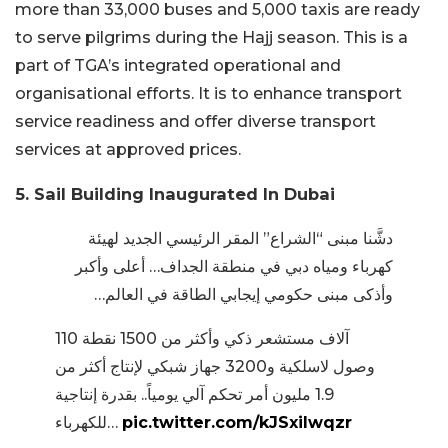
more than 33,000 buses and 5,000 taxis are ready
to serve pilgrims during the Hajj season. This is a
part of TGA’s integrated operational and
organisational efforts. It is to enhance transport
service readiness and offer diverse transport
services at approved prices.
5. Sail Building Inaugurated In Dubai
دشَّنا مبنى “الشراع” المقر الرئيسي الجديد لهيئة
كهرباء ومياه دبي في منطقة الجداف… أعلى وأكبر
وأذكى مبنى حكومي إيجابي الطاقة في العالم…
110 آلاف مستشعر ذكي وأكثر من 1500 نقطة
وصول لاسلكية و3200 جهاز شبكي لإنتاج أكثر من
1.9 مليون أمر تحكم آلي يومياً.. بقدرة إنتاجية
للكهرباء…
pic.twitter.com/kJSxilwqzr