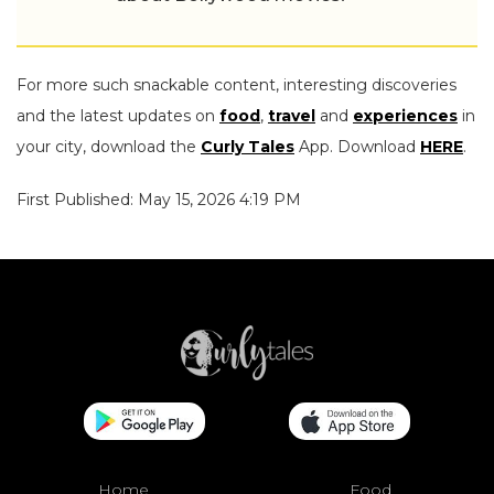
For more such snackable content, interesting discoveries
and the latest updates on
food
,
travel
and
experiences
in
your city, download the
Curly Tales
App. Download
HERE
.
First Published: May 15, 2026 4:19 PM
Home
Food