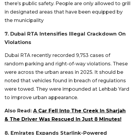
there’s public safety. People are only allowed to grill
in designated areas that have been equipped by
the municipality
7. Dubai RTA Intensifies Illegal Crackdown On
Violations
Dubai RTA recently recorded 9,753 cases of
random parking and right-of-way violations. These
were across the urban areas in 2025. It should be
noted that vehicles found in breach of regulations
were towed. They were impounded at Lehbab Yard
to improve urban appearance.
Also Read:
A Car Fell Into The Creek In Sharjah
& The Driver Was Rescued In Just 8 Minutes!
8. Emirates Expands Starlink-Powered