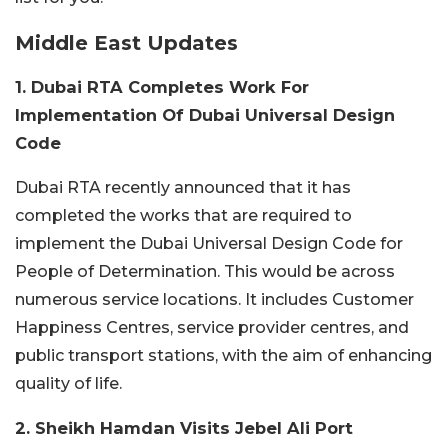
Middle East Updates
1. Dubai RTA Completes Work For
Implementation Of Dubai Universal Design
Code
Dubai RTA recently announced that it has
completed the works that are required to
implement the Dubai Universal Design Code for
People of Determination. This would be across
numerous service locations. It includes Customer
Happiness Centres, service provider centres, and
public transport stations, with the aim of enhancing
quality of life.
2. Sheikh Hamdan Visits Jebel Ali Port