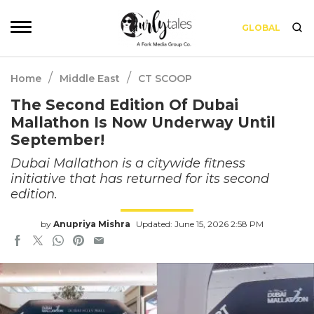
GLOBAL
/
/
Home
Middle East
CT SCOOP
The Second Edition Of Dubai
Mallathon Is Now Underway Until
September!
Dubai Mallathon is a citywide fitness
initiative that has returned for its second
edition.
by
Anupriya Mishra
Updated: June 15, 2026 2:58 PM