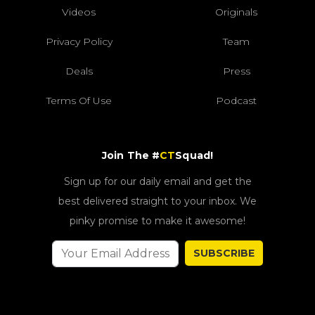
Videos
Originals
Privacy Policy
Team
Deals
Press
Terms Of Use
Podcast
Join The #
CT
Squad!
Sign up for our daily email and get the
best delivered straight to your inbox. We
pinky promise to make it awesome!
SUBSCRIBE