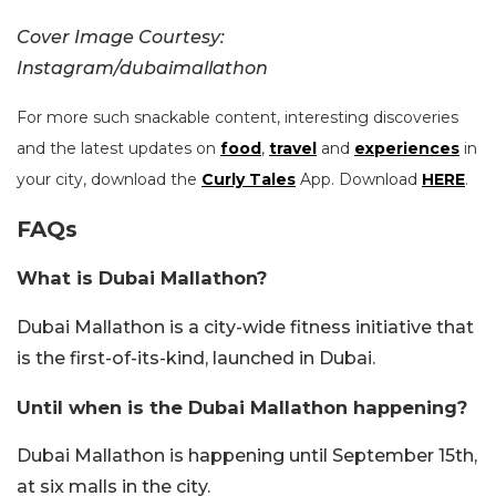
Cover Image Courtesy:
Instagram/dubaimallathon
For more such snackable content, interesting discoveries
and the latest updates on
food
,
travel
and
experiences
in
your city, download the
Curly Tales
App. Download
HERE
.
FAQs
What is Dubai Mallathon?
Dubai Mallathon is a city-wide fitness initiative that
is the first-of-its-kind, launched in Dubai.
Until when is the Dubai Mallathon happening?
Dubai Mallathon is happening until September 15th,
at six malls in the city.