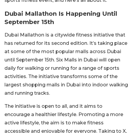
sports fitness event, and here’s all about it.
Dubai Mallathon Is Happening Until
September 15th
Dubai Mallathon is a citywide fitness initiative that
has returned for its second edition. It’s taking place
at some of the most popular malls across Dubai
until September 15th. Six Malls in Dubai will open
daily for walking or running for a range of sports
activities. The initiative transforms some of the
largest shopping malls in Dubai into indoor walking
and running tracks.
The initiative is open to all, and it aims to
encourage a healthier lifestyle. Promoting a more
active lifestyle, the aim is to make fitness
accessible and enjoyable for everyone. Taking to X,