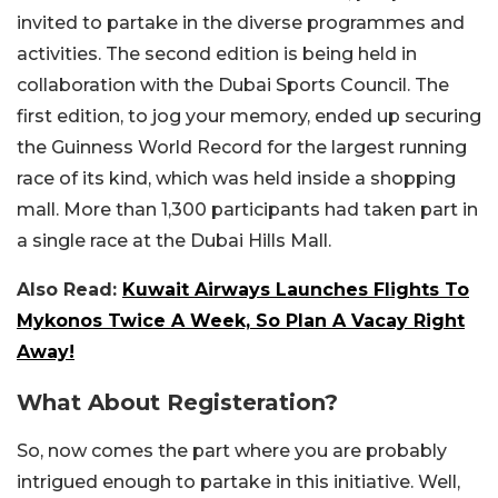
invited to partake in the diverse programmes and
activities. The second edition is being held in
collaboration with the Dubai Sports Council. The
first edition, to jog your memory, ended up securing
the Guinness World Record for the largest running
race of its kind, which was held inside a shopping
mall. More than 1,300 participants had taken part in
a single race at the Dubai Hills Mall.
Also Read:
Kuwait Airways Launches Flights To
Mykonos Twice A Week, So Plan A Vacay Right
Away!
What About Registeration?
So, now comes the part where you are probably
intrigued enough to partake in this initiative. Well,