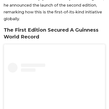
he announced the launch of the second edition,
remarking how this is the first-of-its-kind initiative
globally.
The First Edition Secured A Guinness
World Record