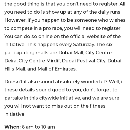
the good thing is that you don’t need to register. All
you need to do is show up at any of the daily runs.
However, if you happen to be someone who wishes
to compete in a pro race, you will need to register.
You can do so online on the official website of the
initiative. This happens every Saturday. The six
participating malls are Dubai Mall, City Centre
Deira, City Centre Mirdif, Dubai Festival City, Dubai
Hills Mall, and Mall of Emirates.
Doesn’t it also sound absolutely wonderful? Well, if
these details sound good to you, don’t forget to
partake in this citywide initiative, and we are sure
you will not want to miss out on the fitness
initiative.
When:
6 am to 10 am