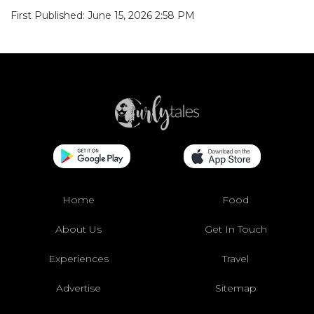
First Published: June 15, 2026 2:58 PM
Home
Food
About Us
Get In Touch
Experiences
Travel
Advertise
Sitemap