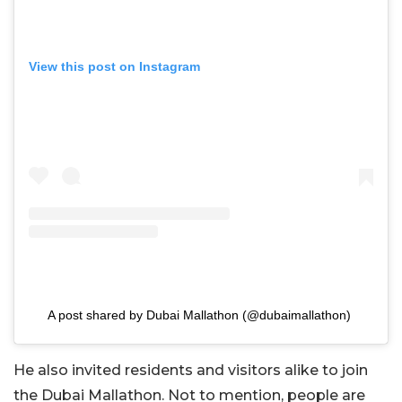
View this post on Instagram
A post shared by Dubai Mallathon (@dubaimallathon)
He also invited residents and visitors alike to join
the Dubai Mallathon. Not to mention, people are