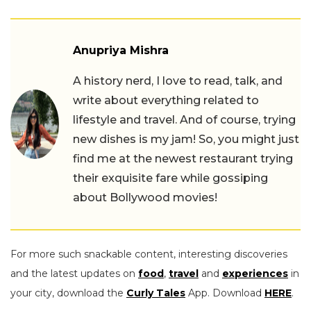
Anupriya Mishra
A history nerd, I love to read, talk, and
write about everything related to
lifestyle and travel. And of course, trying
new dishes is my jam! So, you might just
find me at the newest restaurant trying
their exquisite fare while gossiping
about Bollywood movies!
For more such snackable content, interesting discoveries
and the latest updates on
food
,
travel
and
experiences
in
your city, download the
Curly Tales
App. Download
HERE
.