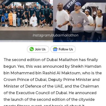
Instagram/dubaimallathon
The second edition of Dubai Mallathon has finally
begun. Yes, this was announced by Sheikh Hamdan
bin Mohammed bin Rashid Al Maktoum, who is the
Crown Prince of Dubai, Deputy Prime Minister and
Minister of Defence of the UAE, and the Chairman
of the Executive Council of Dubai. He announced
the launch of the second edition of the citywide