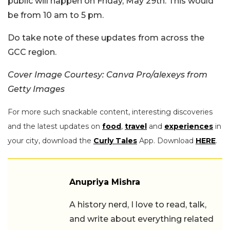
public will happen on Friday, May 29th. This would
be from 10 am to 5 pm.
Do take note of these updates from across the
GCC region.
Cover Image Courtesy: Canva Pro/alexeys from
Getty Images
For more such snackable content, interesting discoveries
and the latest updates on
food
,
travel
and
experiences
in
your city, download the
Curly Tales
App. Download
HERE
.
Anupriya Mishra
A history nerd, I love to read, talk,
and write about everything related