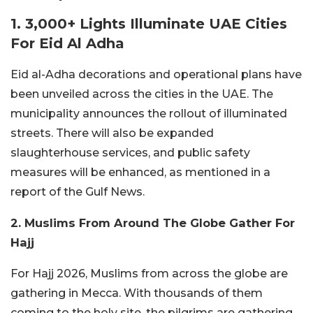
1. 3,000+ Lights Illuminate UAE Cities
For Eid Al Adha
Eid al-Adha decorations and operational plans have
been unveiled across the cities in the UAE. The
municipality announces the rollout of illuminated
streets. There will also be expanded
slaughterhouse services, and public safety
measures will be enhanced, as mentioned in a
report of the Gulf News.
2. Muslims From Around The Globe Gather For
Hajj
For Hajj 2026, Muslims from across the globe are
gathering in Mecca. With thousands of them
coming to the holy site, the pilgrims are gathering