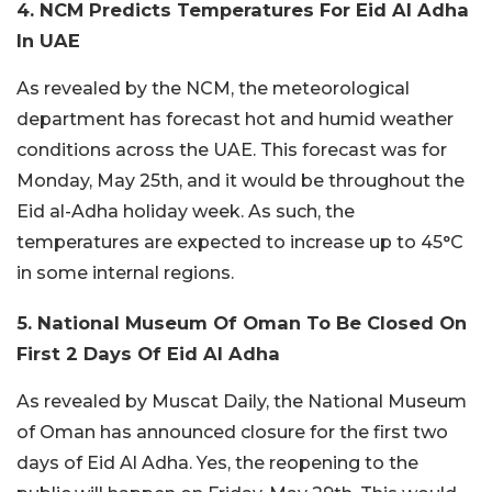
4. NCM Predicts Temperatures For Eid Al Adha
In UAE
As revealed by the NCM, the meteorological
department has forecast hot and humid weather
conditions across the UAE. This forecast was for
Monday, May 25th, and it would be throughout the
Eid al-Adha holiday week. As such, the
temperatures are expected to increase up to 45°C
in some internal regions.
5. National Museum Of Oman To Be Closed On
First 2 Days Of Eid Al Adha
As revealed by Muscat Daily, the National Museum
of Oman has announced closure for the first two
days of Eid Al Adha. Yes, the reopening to the