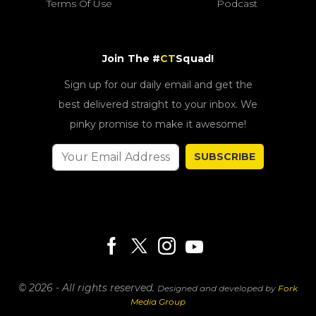
Terms Of Use
Podcast
Join The #
CT
Squad!
Sign up for our daily email and get the
best delivered straight to your inbox. We
pinky promise to make it awesome!
SUBSCRIBE
© 2026 - All rights reserved.
Designed and developed by
Fork
Media Group