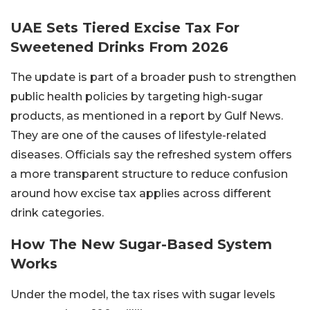
UAE Sets Tiered Excise Tax For
Sweetened Drinks From 2026
The update is part of a broader push to strengthen
public health policies by targeting high-sugar
products, as mentioned in a report by Gulf News.
They are one of the causes of lifestyle-related
diseases. Officials say the refreshed system offers
a more transparent structure to reduce confusion
around how excise tax applies across different
drink categories.
How The New Sugar-Based System
Works
Under the model, the tax rises with sugar levels