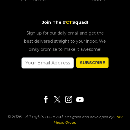
Join The #
CT
Squad!
Sign up for our daily email and get the
best delivered straight to your inbox. We
pinky promise to make it awesome!
SUBSCRIBE
© 2026 - All rights reserved.
Designed and developed by
Fork
Media Group