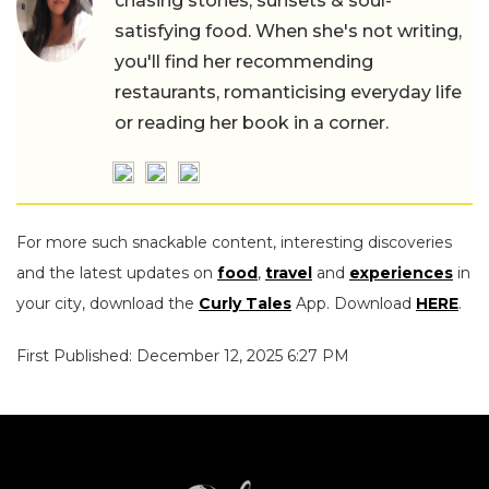
chasing stories, sunsets & soul-
satisfying food. When she's not writing,
you'll find her recommending
restaurants, romanticising everyday life
or reading her book in a corner.
For more such snackable content, interesting discoveries
and the latest updates on
food
,
travel
and
experiences
in
your city, download the
Curly Tales
App. Download
HERE
.
First Published: December 12, 2025 6:27 PM