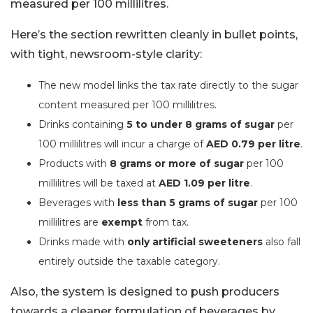
measured per 100 millilitres.
Here’s the section rewritten cleanly in bullet points,
with tight, newsroom-style clarity:
The new model links the tax rate directly to the sugar
content measured per 100 millilitres.
Drinks containing
5 to under 8 grams of sugar
per
100 millilitres will incur a charge of
AED 0.79 per litre
.
Products with
8 grams or more of sugar
per 100
millilitres will be taxed at
AED 1.09 per litre
.
Beverages with
less than 5 grams of sugar
per 100
millilitres are
exempt
from tax.
Drinks made with
only artificial sweeteners
also fall
entirely outside the taxable category.
Also, the system is designed to push producers
towards a cleaner formulation of beverages by