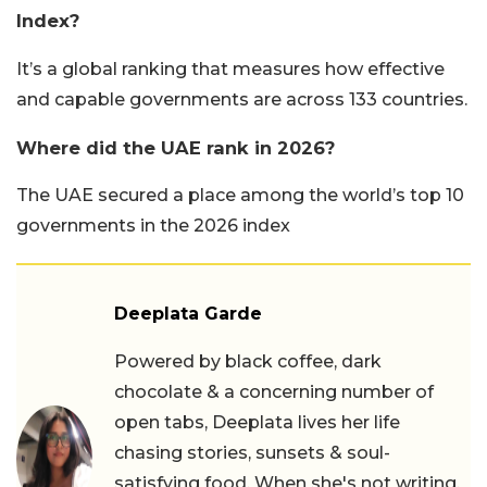
Index?
It’s a global ranking that measures how effective
and capable governments are across 133 countries.
Where did the UAE rank in 2026?
The UAE secured a place among the world’s top 10
governments in the 2026 index
Deeplata Garde
Powered by black coffee, dark
chocolate & a concerning number of
open tabs, Deeplata lives her life
chasing stories, sunsets & soul-
satisfying food. When she's not writing,