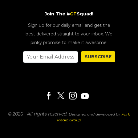
Join The #
CT
Squad!
Sign up for our daily email and get the
best delivered straight to your inbox. We
pinky promise to make it awesome!
SUBSCRIBE
© 2026 - All rights reserved.
Designed and developed by
Fork
Media Group