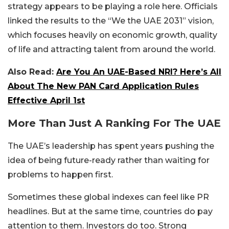
strategy appears to be playing a role here. Officials
linked the results to the “We the UAE 2031” vision,
which focuses heavily on economic growth, quality
of life and attracting talent from around the world.
Also Read:
Are You An UAE-Based NRI? Here’s All
About The New PAN Card Application Rules
Effective April 1st
More Than Just A Ranking For The UAE
The UAE’s leadership has spent years pushing the
idea of being future-ready rather than waiting for
problems to happen first.
Sometimes these global indexes can feel like PR
headlines. But at the same time, countries do pay
attention to them. Investors do too. Strong