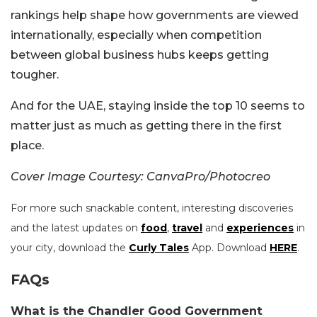
rankings help shape how governments are viewed
internationally, especially when competition
between global business hubs keeps getting
tougher.
And for the UAE, staying inside the top 10 seems to
matter just as much as getting there in the first
place.
Cover Image Courtesy: CanvaPro/Photocreo
For more such snackable content, interesting discoveries
and the latest updates on
food
,
travel
and
experiences
in
your city, download the
Curly Tales
App. Download
HERE
.
FAQs
What is the Chandler Good Government