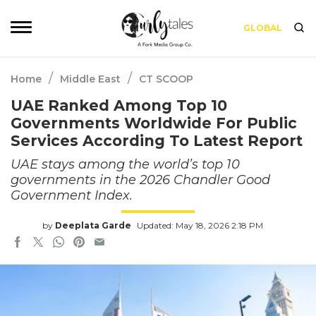
GLOBAL
/
/
Home
Middle East
CT SCOOP
UAE Ranked Among Top 10
Governments Worldwide For Public
Services According To Latest Report
UAE stays among the world’s top 10
governments in the 2026 Chandler Good
Government Index.
by
Deeplata Garde
Updated: May 18, 2026 2:18 PM