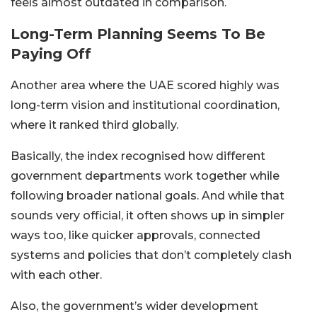
feels almost outdated in comparison.
Long-Term Planning Seems To Be
Paying Off
Another area where the UAE scored highly was
long-term vision and institutional coordination,
where it ranked third globally.
Basically, the index recognised how different
government departments work together while
following broader national goals. And while that
sounds very official, it often shows up in simpler
ways too, like quicker approvals, connected
systems and policies that don’t completely clash
with each other.
Also, the government’s wider development