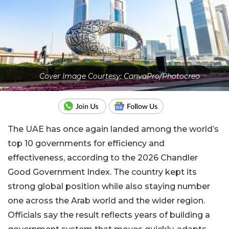
Cover Image Courtesy: CanvaPro/Photocreo
The UAE has once again landed among the world’s
top 10 governments for efficiency and
effectiveness, according to the 2026 Chandler
Good Government Index. The country kept its
strong global position while also staying number
one across the Arab world and the wider region.
Officials say the result reflects years of building a