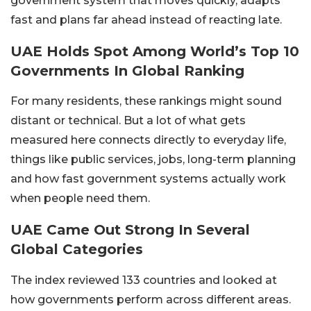
government system that moves quickly, adapts
fast and plans far ahead instead of reacting late.
UAE Holds Spot Among World’s Top 10
Governments In Global Ranking
For many residents, these rankings might sound
distant or technical. But a lot of what gets
measured here connects directly to everyday life,
things like public services, jobs, long-term planning
and how fast government systems actually work
when people need them.
UAE Came Out Strong In Several
Global Categories
The index reviewed 133 countries and looked at
how governments perform across different areas.