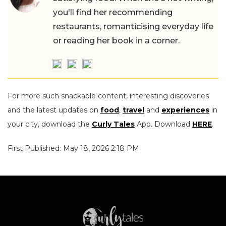
you'll find her recommending
restaurants, romanticising everyday life
or reading her book in a corner.
For more such snackable content, interesting discoveries
and the latest updates on
food
,
travel
and
experiences
in
your city, download the
Curly Tales
App. Download
HERE
.
First Published: May 18, 2026 2:18 PM