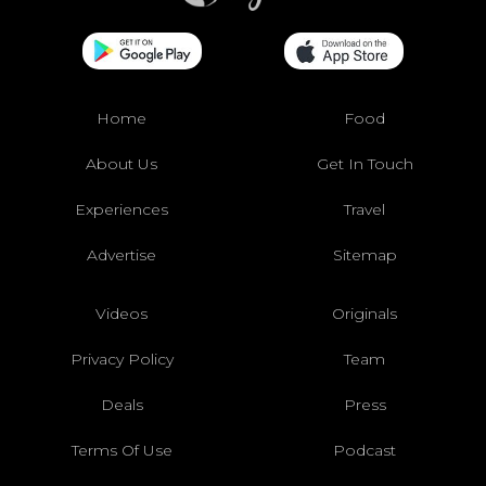
Home
Food
About Us
Get In Touch
Experiences
Travel
Advertise
Sitemap
Videos
Originals
Privacy Policy
Team
Deals
Press
Terms Of Use
Podcast