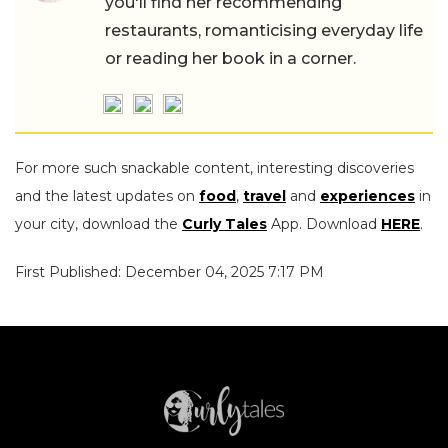
you'll find her recommending
restaurants, romanticising everyday life
or reading her book in a corner.
For more such snackable content, interesting discoveries
and the latest updates on
food
,
travel
and
experiences
in
your city, download the
Curly Tales
App. Download
HERE
.
First Published: December 04, 2025 7:17 PM