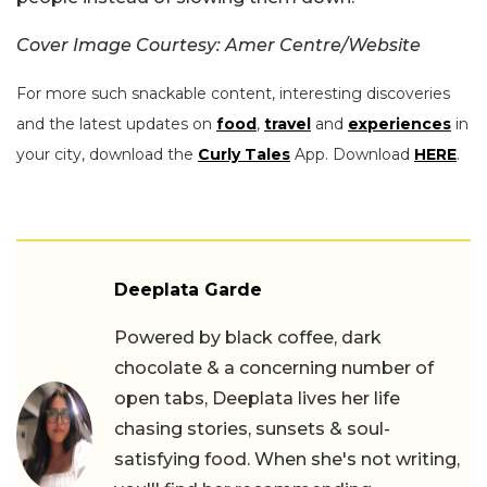
Cover Image Courtesy: Amer Centre/Website
For more such snackable content, interesting discoveries
and the latest updates on
food
,
travel
and
experiences
in
your city, download the
Curly Tales
App. Download
HERE
.
Deeplata Garde
Powered by black coffee, dark
chocolate & a concerning number of
open tabs, Deeplata lives her life
chasing stories, sunsets & soul-
satisfying food. When she's not writing,