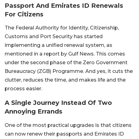
Passport And Emirates ID Renewals
For Citizens
The Federal Authority for Identity, Citizenship,
Customs and Port Security has started
implementing a unified renewal system, as
mentioned in a report by Gulf News. This comes
under the second phase of the Zero Government
Bureaucracy (ZGB) Programme. And yes, it cuts the
clutter, reduces the time, and makes life and the
process easier.
A Single Journey Instead Of Two
Annoying Errands
One of the most practical upgrades is that citizens
can now renew their passports and Emirates ID