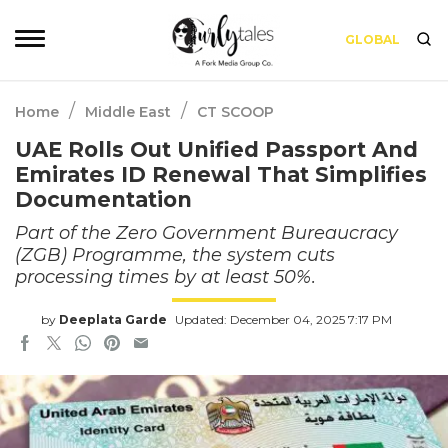
GLOBAL
/
/
Home
Middle East
CT SCOOP
UAE Rolls Out Unified Passport And
Emirates ID Renewal That Simplifies
Documentation
Part of the Zero Government Bureaucracy
(ZGB) Programme, the system cuts
processing times by at least 50%.
by
Deeplata Garde
Updated: December 04, 2025 7:17 PM