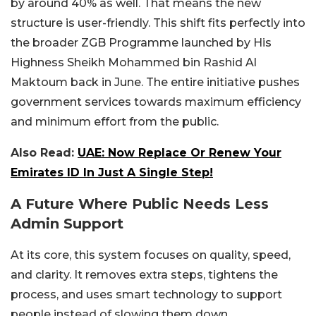
by around 40% as well. That means the new
structure is user-friendly. This shift fits perfectly into
the broader ZGB Programme launched by His
Highness Sheikh Mohammed bin Rashid Al
Maktoum back in June. The entire initiative pushes
government services towards maximum efficiency
and minimum effort from the public.
Also Read:
UAE: Now Replace Or Renew Your
Emirates ID In Just A Single Step!
A Future Where Public Needs Less
Admin Support
At its core, this system focuses on quality, speed,
and clarity. It removes extra steps, tightens the
process, and uses smart technology to support
people instead of slowing them down.