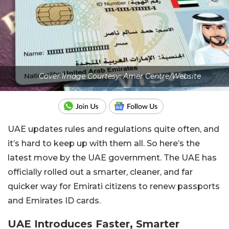
Cover Image Courtesy: Amer Centre/Website
UAE updates rules and regulations quite often, and
it’s hard to keep up with them all. So here’s the
latest move by the UAE government. The UAE has
officially rolled out a smarter, cleaner, and far
quicker way for Emirati citizens to renew passports
and Emirates ID cards.
UAE Introduces Faster, Smarter