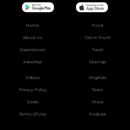
Home
Food
About Us
Get In Touch
Experiences
Travel
Advertise
Sitemap
Videos
Originals
Privacy Policy
Team
Deals
Press
Terms Of Use
Podcast