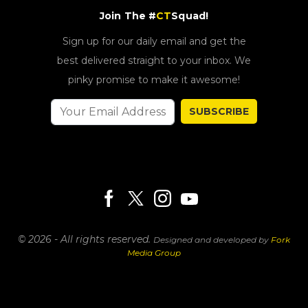
Join The #
CT
Squad!
Sign up for our daily email and get the
best delivered straight to your inbox. We
pinky promise to make it awesome!
SUBSCRIBE
© 2026 - All rights reserved.
Designed and developed by
Fork
Media Group