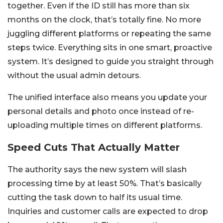
together. Even if the ID still has more than six
months on the clock, that’s totally fine. No more
juggling different platforms or repeating the same
steps twice. Everything sits in one smart, proactive
system. It’s designed to guide you straight through
without the usual admin detours.
The unified interface also means you update your
personal details and photo once instead of re-
uploading multiple times on different platforms.
Speed Cuts That Actually Matter
The authority says the new system will slash
processing time by at least 50%. That’s basically
cutting the task down to half its usual time.
Inquiries and customer calls are expected to drop