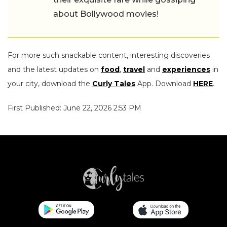
about Bollywood movies!
For more such snackable content, interesting discoveries
and the latest updates on
food
,
travel
and
experiences
in
your city, download the
Curly Tales
App. Download
HERE
.
First Published: June 22, 2026 2:53 PM