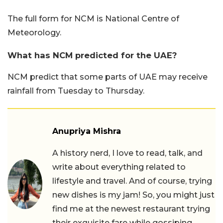
The full form for NCM is National Centre of
Meteorology.
What has NCM predicted for the UAE?
NCM predict that some parts of UAE may receive
rainfall from Tuesday to Thursday.
Anupriya Mishra
A history nerd, I love to read, talk, and
write about everything related to
lifestyle and travel. And of course, trying
new dishes is my jam! So, you might just
find me at the newest restaurant trying
their exquisite fare while gossiping