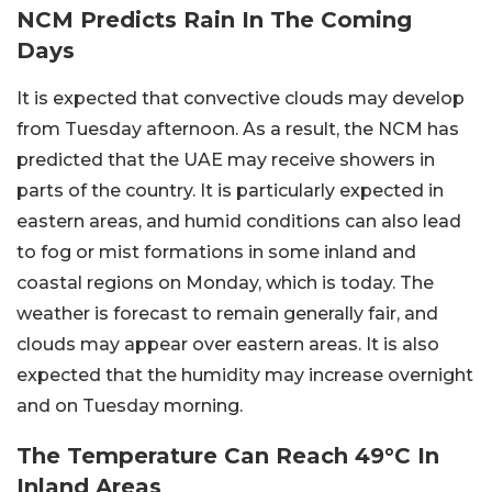
NCM Predicts Rain In The Coming
Days
It is expected that convective clouds may develop
from Tuesday afternoon. As a result, the NCM has
predicted that the UAE may receive showers in
parts of the country. It is particularly expected in
eastern areas, and humid conditions can also lead
to fog or mist formations in some inland and
coastal regions on Monday, which is today. The
weather is forecast to remain generally fair, and
clouds may appear over eastern areas. It is also
expected that the humidity may increase overnight
and on Tuesday morning.
The Temperature Can Reach 49°C In
Inland Areas