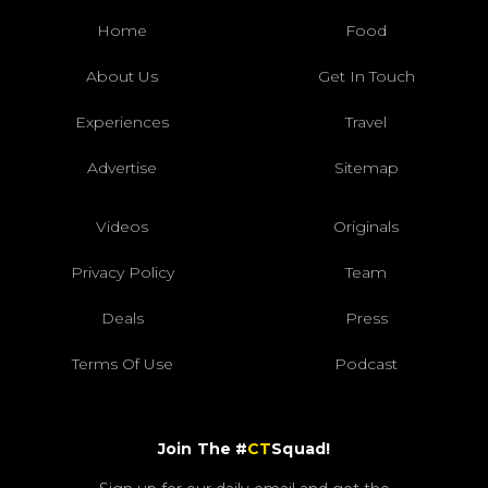
Home
Food
About Us
Get In Touch
Experiences
Travel
Advertise
Sitemap
Videos
Originals
Privacy Policy
Team
Deals
Press
Terms Of Use
Podcast
Join The #
CT
Squad!