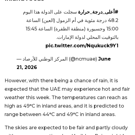
سجلت على الدولة هذا اليوم
#أعلى_درجة_حرارة
48.2 درجة مئوية في أم الزمول (العين) الساعة
15:00 وجسيورة (منطقة الظفرة) الساعة 15:45
بالتوقيت المحلي لدولة الإمارات.
pic.twitter.com/Nqukuck9Y1
— المركز الوطني للأرصاد (@ncmuae)
June
21, 2026
However, with there being a chance of rain, it is
expected that the UAE may experience hot and fair
weather this week. The temperatures can reach as
high as 49°C in inland areas, and it is predicted to
range between 44°C and 49°C in inland areas.
The skies are expected to be fair and partly cloudy