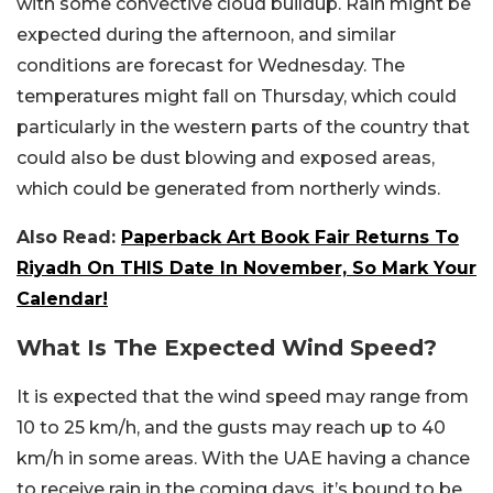
with some convective cloud buildup. Rain might be
expected during the afternoon, and similar
conditions are forecast for Wednesday. The
temperatures might fall on Thursday, which could
particularly in the western parts of the country that
could also be dust blowing and exposed areas,
which could be generated from northerly winds.
Also Read:
Paperback Art Book Fair Returns To
Riyadh On THIS Date In November, So Mark Your
Calendar!
What Is The Expected Wind Speed?
It is expected that the wind speed may range from
10 to 25 km/h, and the gusts may reach up to 40
km/h in some areas. With the UAE having a chance
to receive rain in the coming days, it’s bound to be