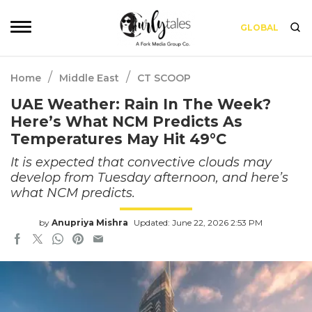
GLOBAL
/
/
Home
Middle East
CT SCOOP
UAE Weather: Rain In The Week?
Here’s What NCM Predicts As
Temperatures May Hit 49°C
It is expected that convective clouds may
develop from Tuesday afternoon, and here’s
what NCM predicts.
by
Anupriya Mishra
Updated: June 22, 2026 2:53 PM