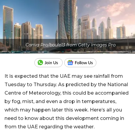
Canva Pro/boule13 from Getty Images Pro
It is expected that the UAE may see rainfall from
Tuesday to Thursday. As predicted by the National
Centre of Meteorology, this could be accompanied
by fog, mist, and even a drop in temperatures,
which may happen later this week. Here’s all you
need to know about this development coming in
from the UAE regarding the weather.