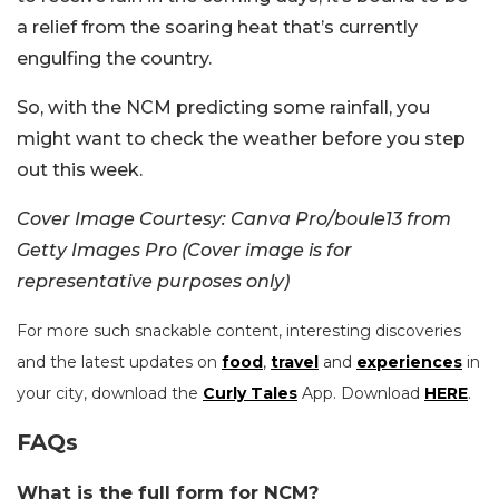
a relief from the soaring heat that’s currently
engulfing the country.
So, with the NCM predicting some rainfall, you
might want to check the weather before you step
out this week.
Cover Image Courtesy: Canva Pro/boule13 from
Getty Images Pro (Cover image is for
representative purposes only)
For more such snackable content, interesting discoveries
and the latest updates on
food
,
travel
and
experiences
in
your city, download the
Curly Tales
App. Download
HERE
.
FAQs
What is the full form for NCM?