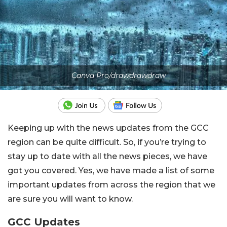
Canva Pro/drawdrawdraw
Keeping up with the news updates from the GCC
region can be quite difficult. So, if you’re trying to
stay up to date with all the news pieces, we have
got you covered. Yes, we have made a list of some
important updates from across the region that we
are sure you will want to know.
GCC Updates