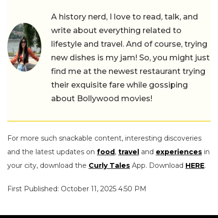
A history nerd, I love to read, talk, and
write about everything related to
lifestyle and travel. And of course, trying
new dishes is my jam! So, you might just
find me at the newest restaurant trying
their exquisite fare while gossiping
about Bollywood movies!
For more such snackable content, interesting discoveries
and the latest updates on
food
,
travel
and
experiences
in
your city, download the
Curly Tales
App. Download
HERE
.
First Published: October 11, 2025 4:50 PM