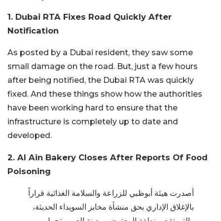
1. Dubai RTA Fixes Road Quickly After
Notification
As posted by a Dubai resident, they saw some
small damage on the road. But, just a few hours
after being notified, the Dubai RTA was quickly
fixed. And these things show how the authorities
have been working hard to ensure that the
infrastructure is completely up to date and
developed.
2. Al Ain Bakery Closes After Reports Of Food
Poisoning
أصدرت هيئة أبوظبي للزراعة والسلامة الغذائية قراراً
بالإغلاق الإداري بحق منشأة مخابز السويداء الحديثة،
والتي تقع بمنطقة المعترض بمدينة العين وتحمل