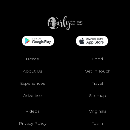
Home
Food
About Us
Get In Touch
Experiences
Travel
Advertise
Sitemap
Videos
Originals
Privacy Policy
Team