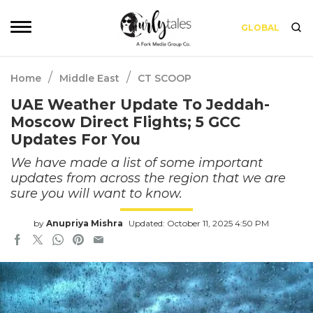
GLOBAL
/
/
Home
Middle East
CT SCOOP
UAE Weather Update To Jeddah-
Moscow Direct Flights; 5 GCC
Updates For You
We have made a list of some important
updates from across the region that we are
sure you will want to know.
by
Anupriya Mishra
Updated: October 11, 2025 4:50 PM