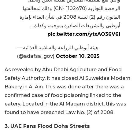
الرخصة التجارية (CN- 1102470) وذلك لمخالفتها
القانون رقم (2) لسنة 2008 في شأن الغذاء بإمارة
أبوظبي والتشريعات الصادرة بموجبه، وكذلك…
pic.twitter.com/ytxAO36V6i
— هيئة أبوظبي للزراعة والسلامة الغذائية
(@adafsa_gov)
October 10, 2025
As revealed by Abu Dhabi Agriculture and Food
Safety Authority, it has closed Al Suweidaa Modern
Bakery in Al Ain. This was done after there was a
confirmed case of food poisoning linked to the
eatery. Located in the Al Maqam district, this was
found to have breached Law No. (2) of 2008.
3. UAE Fans Flood Doha Streets