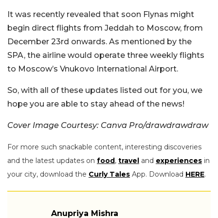
It was recently revealed that soon Flynas might
begin direct flights from Jeddah to Moscow, from
December 23rd onwards. As mentioned by the
SPA, the airline would operate three weekly flights
to Moscow’s Vnukovo International Airport.
So, with all of these updates listed out for you, we
hope you are able to stay ahead of the news!
Cover Image Courtesy: Canva Pro/drawdrawdraw
For more such snackable content, interesting discoveries
and the latest updates on
food
,
travel
and
experiences
in
your city, download the
Curly Tales
App. Download
HERE
.
Anupriya Mishra