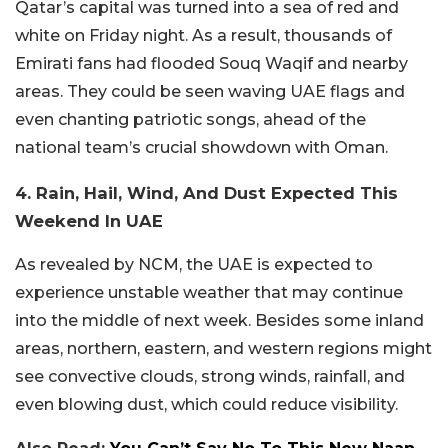
Qatar’s capital was turned into a sea of red and
white on Friday night. As a result, thousands of
Emirati fans had flooded Souq Waqif and nearby
areas. They could be seen waving UAE flags and
even chanting patriotic songs, ahead of the
national team’s crucial showdown with Oman.
4. Rain, Hail, Wind, And Dust Expected This
Weekend In UAE
As revealed by NCM, the UAE is expected to
experience unstable weather that may continue
into the middle of next week. Besides some inland
areas, northern, eastern, and western regions might
see convective clouds, strong winds, rainfall, and
even blowing dust, which could reduce visibility.