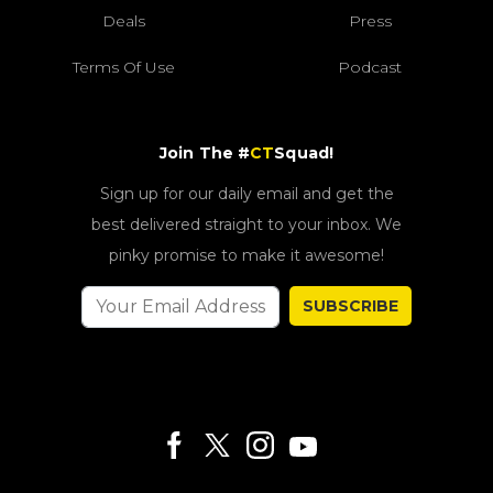
Deals
Press
Terms Of Use
Podcast
Join The #
CT
Squad!
Sign up for our daily email and get the
best delivered straight to your inbox. We
pinky promise to make it awesome!
SUBSCRIBE