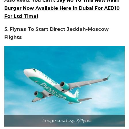
Also Read:
You Can’t Say No To This New Naan
Burger Now Available Here In Dubai For AED10
For Ltd Time!
5. Flynas To Start Direct Jeddah-Moscow
Flights
Image courtesy: X/flynas