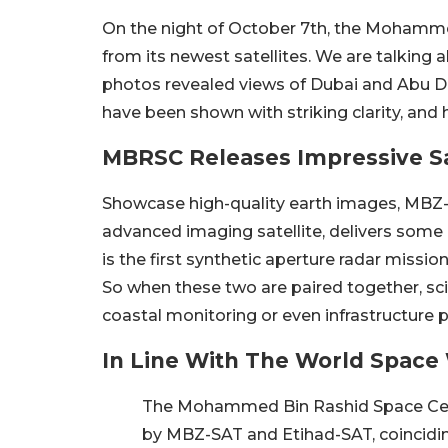
On the night of October 7th, the Mohamme
from its newest satellites. We are talkin
photos revealed views of Dubai and Abu D
have been shown with striking clarity, and 
MBRSC Releases Impressive Sa
Showcase high-quality earth images, MBZ-S
advanced imaging satellite, delivers some o
is the first synthetic aperture radar missio
So when these two are paired together, sci
coastal monitoring or even infrastructure p
In Line With The World Spac
The Mohammed Bin Rashid Space Centr
by MBZ-SAT and Etihad-SAT, coincidi