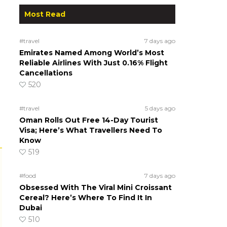
Most Read
#travel
7 days ago
Emirates Named Among World’s Most
Reliable Airlines With Just 0.16% Flight
Cancellations
520
#travel
5 days ago
Oman Rolls Out Free 14-Day Tourist
Visa; Here’s What Travellers Need To
Know
519
#food
7 days ago
Obsessed With The Viral Mini Croissant
Cereal? Here’s Where To Find It In
Dubai
510