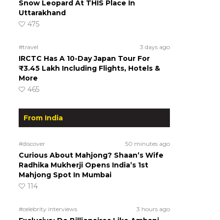
Snow Leopard At THIS Place In
Uttarakhand
475
#travel
3 days ago
IRCTC Has A 10-Day Japan Tour For
₹3.45 Lakh Including Flights, Hotels &
More
465
From India
#discover
50 minutes ago
Curious About Mahjong? Shaan’s Wife
Radhika Mukherji Opens India’s 1st
Mahjong Spot In Mumbai
114
#celebrity interviews
3 hours ago