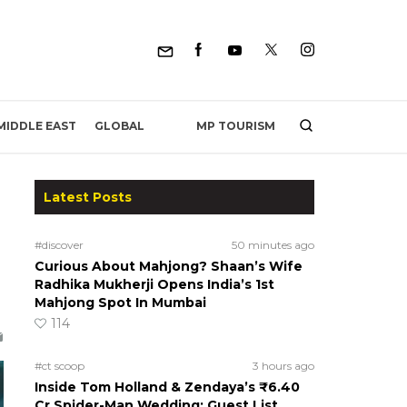
MP TOURISM
MIDDLE EAST
GLOBAL
Latest Posts
#discover
50 minutes ago
Curious About Mahjong? Shaan’s Wife
Radhika Mukherji Opens India’s 1st
Mahjong Spot In Mumbai
114
#ct scoop
3 hours ago
Inside Tom Holland & Zendaya’s ₹6.40
Cr Spider-Man Wedding: Guest List,