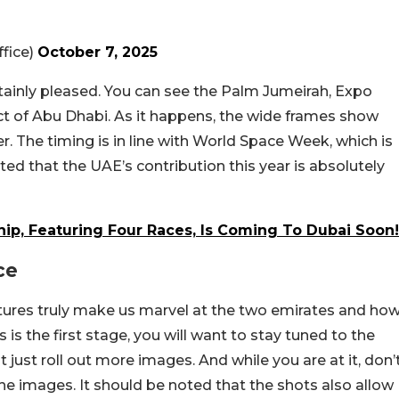
fice)
October 7, 2025
rtainly pleased. You can see the Palm Jumeirah, Expo
ict of Abu Dhabi. As it happens, the wide frames show
er. The timing is in line with World Space Week, which is
ted that the UAE’s contribution this year is absolutely
ip, Featuring Four Races, Is Coming To Dubai Soon!
ce
ictures truly make us marvel at the two emirates and ho
 is the first stage, you will want to stay tuned to the
just roll out more images. And while you are at it, don’
he images. It should be noted that the shots also allow