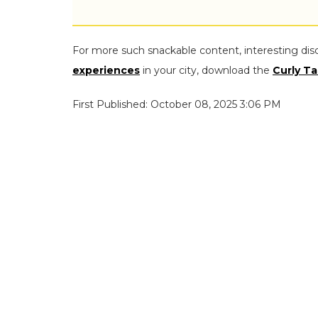
For more such snackable content, interesting dis
experiences
in your city, download the
Curly Ta
First Published: October 08, 2025 3:06 PM