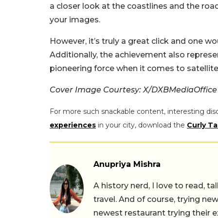
a closer look at the coastlines and the ro
your images.
However, it’s truly a great click and one w
Additionally, the achievement also repres
pioneering force when it comes to satellit
Cover Image Courtesy: X/DXBMediaOffice
For more such snackable content, interesting dis
experiences
in your city, download the
Curly Ta
Anupriya Mishra
A history nerd, I love to read, t
travel. And of course, trying ne
newest restaurant trying their 