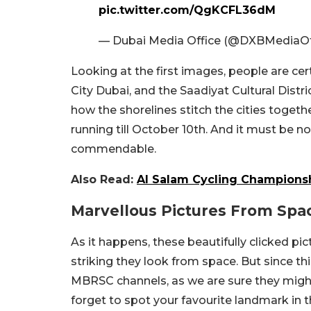
pic.twitter.com/QgKCFL36dM
— Dubai Media Office (@DXBMediaOf
Looking at the first images, people are ce
City Dubai, and the Saadiyat Cultural Distr
how the shorelines stitch the cities togeth
running till October 10th. And it must be no
commendable.
Also Read:
Al Salam Cycling Championsh
Marvellous Pictures From Spa
As it happens, these beautifully clicked p
striking they look from space. But since this
MBRSC channels, as we are sure they might 
forget to spot your favourite landmark in t