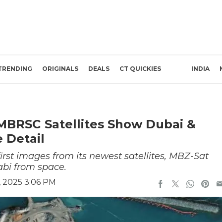
TRENDING
ORIGINALS
DEALS
CT QUICKIES
INDIA
MBRSC Satellites Show Dubai &
 Detail
rst images from its newest satellites, MBZ-Sat
bi from space.
 2025 3:06 PM