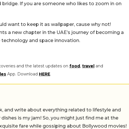
ad bridge. If you are someone who likes to zoom in on
ould want to keep it as wallpaper, cause why not!
ents a new chapter in the UAE’s journey of becoming a
e technology and space innovation.
coveries and the latest updates on
food
,
travel
and
les
App. Download
HERE
.
alk, and write about everything related to lifestyle and
w dishes is my jam! So, you might just find me at the
exquisite fare while gossiping about Bollywood movies!