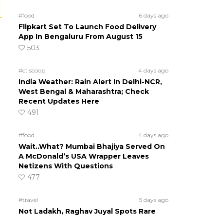
#food
6 days ago
Flipkart Set To Launch Food Delivery
App In Bengaluru From August 15
503
#ct scoop
4 days ago
India Weather: Rain Alert In Delhi-NCR,
West Bengal & Maharashtra; Check
Recent Updates Here
491
#food
4 days ago
Wait..What? Mumbai Bhajiya Served On
A McDonald’s USA Wrapper Leaves
Netizens With Questions
477
#travel
5 days ago
Not Ladakh, Raghav Juyal Spots Rare