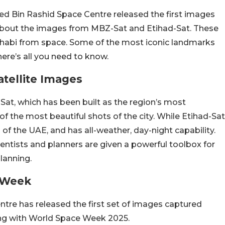
d Bin Rashid Space Centre released the first images
g about the images from MBZ-Sat and Etihad-Sat. These
habi from space. Some of the most iconic landmarks
here’s all you need to know.
tellite Images
at, which has been built as the region’s most
f the most beautiful shots of the city. While Etihad-Sat
n of the UAE, and has all-weather, day-night capability.
entists and planners are given a powerful toolbox for
lanning.
e Week
e has released the first set of images captured
ng with World Space Week 2025.