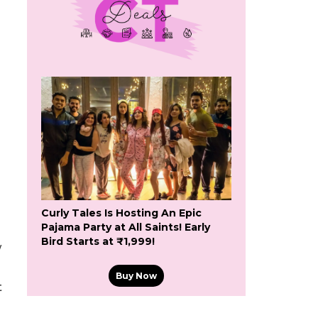
Curly Tales Is Hosting An Epic
Pajama Party at All Saints! Early
Bird Starts at ₹1,999!
w
Buy Now
t