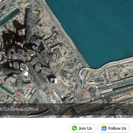
X/DXBMediaOffice