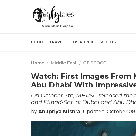
FOOD
TRAVEL
EXPERIENCE
VIDEOS
Home
/
Middle East
/
CT SCOOP
Watch: First Images From 
Abu Dhabi With Impressive
On October 7th, MBRSC released the fi
and Etihad-Sat, of Dubai and Abu Dha
by
Anupriya Mishra
Updated: October 08,