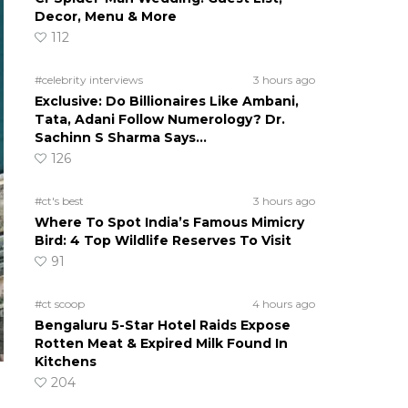
Decor, Menu & More
112
#celebrity interviews
3 hours ago
Exclusive: Do Billionaires Like Ambani,
Tata, Adani Follow Numerology? Dr.
Sachinn S Sharma Says…
126
#ct's best
3 hours ago
Where To Spot India’s Famous Mimicry
Bird: 4 Top Wildlife Reserves To Visit
91
#ct scoop
4 hours ago
Bengaluru 5-Star Hotel Raids Expose
Rotten Meat & Expired Milk Found In
Kitchens
204