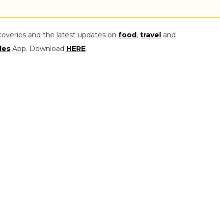
coveries and the latest updates on
food
,
travel
and
les
App. Download
HERE
.