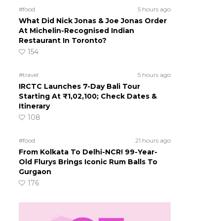
#food
5 hours ago
What Did Nick Jonas & Joe Jonas Order
At Michelin-Recognised Indian
Restaurant In Toronto?
154
#travel
5 hours ago
IRCTC Launches 7-Day Bali Tour
Starting At ₹1,02,100; Check Dates &
Itinerary
108
#food
21 hours ago
From Kolkata To Delhi-NCR! 99-Year-
Old Flurys Brings Iconic Rum Balls To
Gurgaon
176