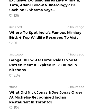
Exclusive: Do Billionaires Like Ambani,
Tata, Adani Follow Numerology? Dr.
Sachinn S Sharma Says…
126
#ct's best
3 hours ago
Where To Spot India’s Famous Mimicry
Bird: 4 Top Wildlife Reserves To Visit
91
#ct scoop
4 hours ago
Bengaluru 5-Star Hotel Raids Expose
Rotten Meat & Expired Milk Found In
Kitchens
204
#food
5 hours ago
What Did Nick Jonas & Joe Jonas Order
At Michelin-Recognised Indian
Restaurant In Toronto?
154