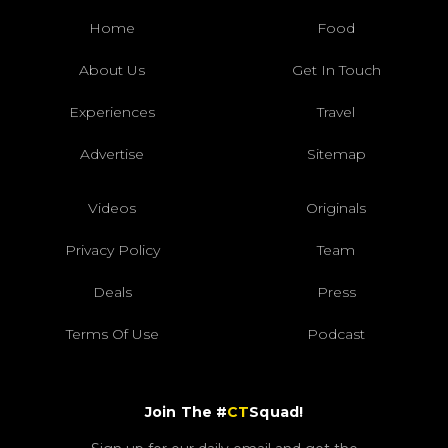
Home
Food
About Us
Get In Touch
Experiences
Travel
Advertise
Sitemap
Videos
Originals
Privacy Policy
Team
Deals
Press
Terms Of Use
Podcast
Join The #
CT
Squad!