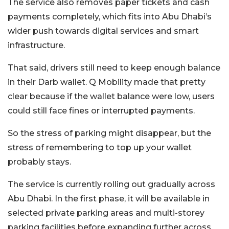
The service also removes paper tickets and cash
payments completely, which fits into Abu Dhabi’s
wider push towards digital services and smart
infrastructure.
That said, drivers still need to keep enough balance
in their Darb wallet. Q Mobility made that pretty
clear because if the wallet balance were low, users
could still face fines or interrupted payments.
So the stress of parking might disappear, but the
stress of remembering to top up your wallet
probably stays.
The service is currently rolling out gradually across
Abu Dhabi. In the first phase, it will be available in
selected private parking areas and multi-storey
parking facilities before expanding further across