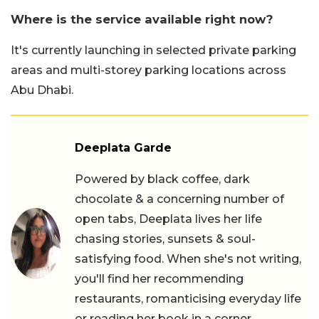
Where is the service available right now?
It's currently launching in selected private parking
areas and multi-storey parking locations across
Abu Dhabi.
Deeplata Garde
Powered by black coffee, dark
chocolate & a concerning number of
open tabs, Deeplata lives her life
chasing stories, sunsets & soul-
satisfying food. When she's not writing,
you'll find her recommending
restaurants, romanticising everyday life
or reading her book in a corner.