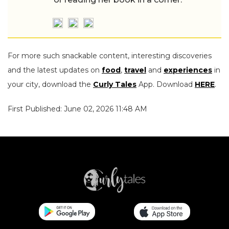
For more such snackable content, interesting discoveries
and the latest updates on
food
,
travel
and
experiences
in
your city, download the
Curly Tales
App. Download
HERE
.
First Published: June 02, 2026 11:48 AM