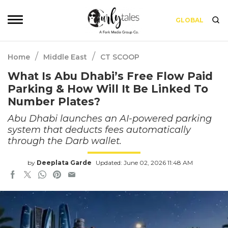
GLOBAL
/
/
Home
Middle East
CT SCOOP
What Is Abu Dhabi’s Free Flow Paid
Parking & How Will It Be Linked To
Number Plates?
Abu Dhabi launches an AI-powered parking
system that deducts fees automatically
through the Darb wallet.
by
Deeplata Garde
Updated: June 02, 2026 11:48 AM