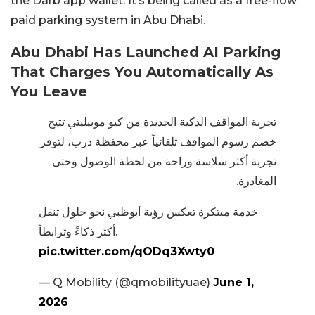
the Darb app wallet. It’s being called as a free-flow
paid parking system in Abu Dhabi.
Abu Dhabi Has Launched AI Parking
That Charges You Automatically As
You Leave
تجربة المواقف الذكية الجديدة من كيو موبيليتي تتيح
خصم رسوم المواقف تلقائياً عبر محفظة درب، لتوفر
تجربة أكثر سلاسة وراحة من لحظة الوصول وحتى
المغادرة.
خدمة مبتكرة تعكس رؤية أبوظبي نحو حلول تنقل
أكثر ذكاءً وترابطاً.
pic.twitter.com/qODq3Xwty0
— Q Mobility (@qmobilityuae)
June 1,
2026