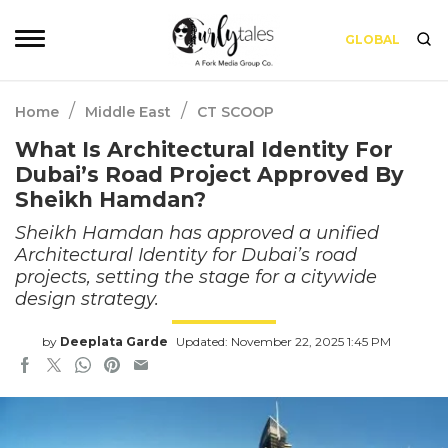
GLOBAL
/
/
Home
Middle East
CT SCOOP
What Is Architectural Identity For
Dubai’s Road Project Approved By
Sheikh Hamdan?
Sheikh Hamdan has approved a unified
Architectural Identity for Dubai’s road
projects, setting the stage for a citywide
design strategy.
by
Deeplata Garde
Updated: November 22, 2025 1:45 PM