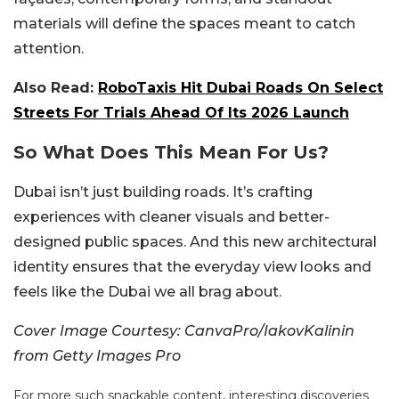
materials will define the spaces meant to catch
attention.
Also Read:
RoboTaxis Hit Dubai Roads On Select
Streets For Trials Ahead Of Its 2026 Launch
So What Does This Mean For Us?
Dubai isn’t just building roads. It’s crafting
experiences with cleaner visuals and better-
designed public spaces. And this new architectural
identity ensures that the everyday view looks and
feels like the Dubai we all brag about.
Cover Image Courtesy: CanvaPro/IakovKalinin
from Getty Images Pro
For more such snackable content, interesting discoveries