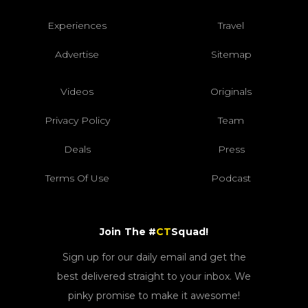
Experiences
Travel
Advertise
Sitemap
Videos
Originals
Privacy Policy
Team
Deals
Press
Terms Of Use
Podcast
Join The #
CT
Squad!
Sign up for our daily email and get the
best delivered straight to your inbox. We
pinky promise to make it awesome!