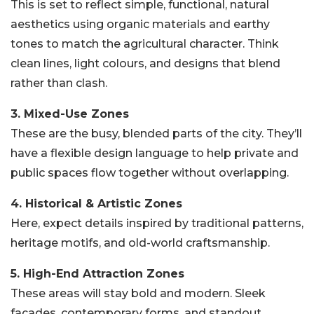
This is set to reflect simple, functional, natural
aesthetics using organic materials and earthy
tones to match the agricultural character. Think
clean lines, light colours, and designs that blend
rather than clash.
3. Mixed-Use Zones
These are the busy, blended parts of the city. They’ll
have a flexible design language to help private and
public spaces flow together without overlapping.
4. Historical & Artistic Zones
Here, expect details inspired by traditional patterns,
heritage motifs, and old-world craftsmanship.
5. High-End Attraction Zones
These areas will stay bold and modern. Sleek
façades, contemporary forms, and standout