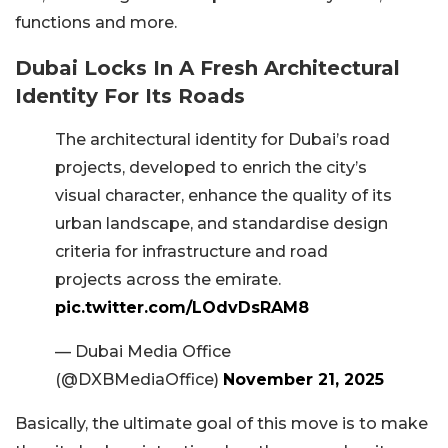
functions and more.
Dubai Locks In A Fresh Architectural
Identity For Its Roads
The architectural identity for Dubai’s road
projects, developed to enrich the city’s
visual character, enhance the quality of its
urban landscape, and standardise design
criteria for infrastructure and road
projects across the emirate.
pic.twitter.com/LOdvDsRAM8
— Dubai Media Office
(@DXBMediaOffice)
November 21, 2025
Basically, the ultimate goal of this move is to make