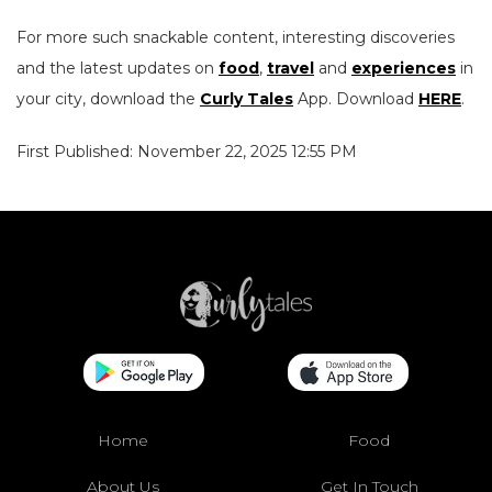
For more such snackable content, interesting discoveries
and the latest updates on
food
,
travel
and
experiences
in
your city, download the
Curly Tales
App. Download
HERE
.
First Published: November 22, 2025 12:55 PM
Home
Food
About Us
Get In Touch