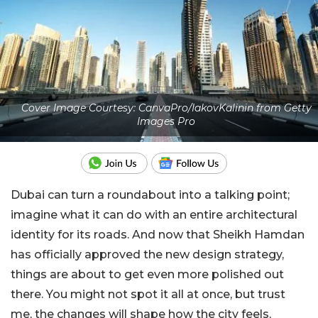
Cover Image Courtesy: CanvaPro/IakovKalinin from Getty
Images Pro
Dubai can turn a roundabout into a talking point;
imagine what it can do with an entire architectural
identity for its roads. And now that Sheikh Hamdan
has officially approved the new design strategy,
things are about to get even more polished out
there. You might not spot it all at once, but trust
me, the changes will shape how the city feels,