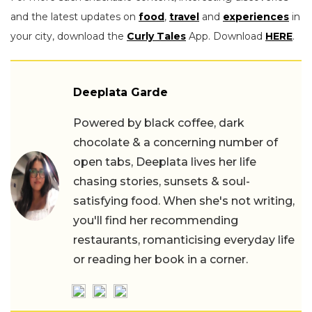
and the latest updates on
food
,
travel
and
experiences
in
your city, download the
Curly Tales
App. Download
HERE
.
Deeplata Garde
Powered by black coffee, dark
chocolate & a concerning number of
open tabs, Deeplata lives her life
chasing stories, sunsets & soul-
satisfying food. When she's not writing,
you'll find her recommending
restaurants, romanticising everyday life
or reading her book in a corner.