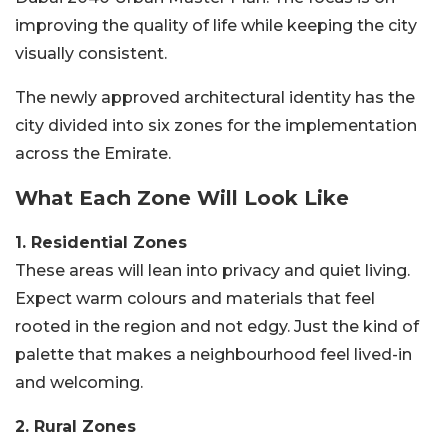
improving the quality of life while keeping the city
visually consistent.
The newly approved architectural identity has the
city divided into six zones for the implementation
across the Emirate.
What Each Zone Will Look Like
1. Residential Zones
These areas will lean into privacy and quiet living.
Expect warm colours and materials that feel
rooted in the region and not edgy. Just the kind of
palette that makes a neighbourhood feel lived-in
and welcoming.
2. Rural Zones