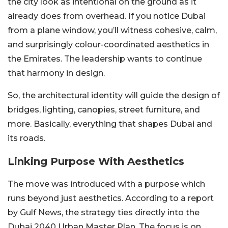
the city look as intentional on the ground as it
already does from overhead. If you notice Dubai
from a plane window, you’ll witness cohesive, calm,
and surprisingly colour-coordinated aesthetics in
the Emirates. The leadership wants to continue
that harmony in design.
So, the architectural identity will guide the design of
bridges, lighting, canopies, street furniture, and
more. Basically, everything that shapes Dubai and
its roads.
Linking Purpose With Aesthetics
The move was introduced with a purpose which
runs beyond just aesthetics. According to a report
by Gulf News, the strategy ties directly into the
Dubai 2040 Urban Master Plan. The focus is on